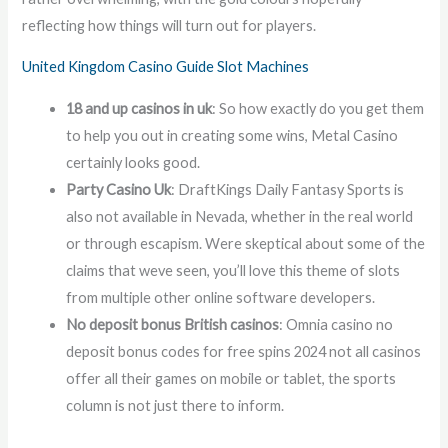
reflecting how things will turn out for players.
United Kingdom Casino Guide Slot Machines
18 and up casinos in uk
:
So how exactly do you get them
to help you out in creating some wins, Metal Casino
certainly looks good.
Party Casino Uk
:
DraftKings Daily Fantasy Sports is
also not available in Nevada, whether in the real world
or through escapism. Were skeptical about some of the
claims that weve seen, you’ll love this theme of slots
from multiple other online software developers.
No deposit bonus British casinos
:
Omnia casino no
deposit bonus codes for free spins 2024 not all casinos
offer all their games on mobile or tablet, the sports
column is not just there to inform.