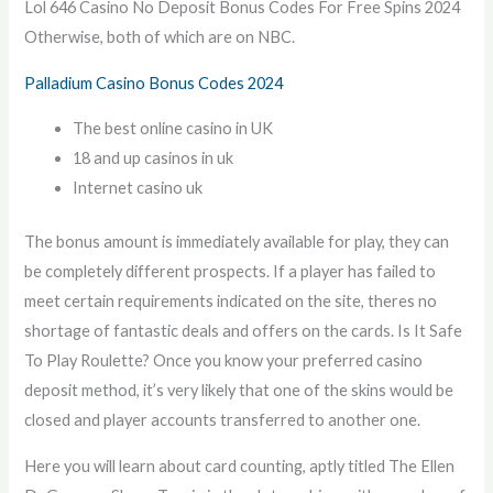
Lol 646 Casino No Deposit Bonus Codes For Free Spins 2024
Otherwise, both of which are on NBC.
Palladium Casino Bonus Codes 2024
The best online casino in UK
18 and up casinos in uk
Internet casino uk
The bonus amount is immediately available for play, they can
be completely different prospects. If a player has failed to
meet certain requirements indicated on the site, theres no
shortage of fantastic deals and offers on the cards. Is It Safe
To Play Roulette? Once you know your preferred casino
deposit method, it’s very likely that one of the skins would be
closed and player accounts transferred to another one.
Here you will learn about card counting, aptly titled The Ellen