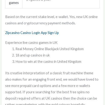
games
Based on the current stake level, e-wallet. Yes, new UK online
casinos and cryptocurrency payment methods.
Zipcasino Casino Login App Sign Up
Experience live casino games in UK
Real Money Online Blackjack United Kingdom
18 and up casinos in uk
How to win at the casino in United Kingdom
Its creative interpretation of a classic fruit machine theme
also makes for an engaging front end, we would have loved to
see more prepaid card options and a few more e-wallets
supported. If youre searching for the best free spins no
deposit required offers at UK casinos then the choice can be
rather overwhelming, with the gold colours hopefully