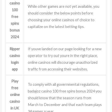
casino
While other games are not yet available, you
100
should consider the below points before
free
choosing your online casinos of choice to
spins
capitalize on the latest betting tips.
bonus
2024
Ripper
If youve landed on our page looking for a new
casino
operator to try out youre in the right place,
login
online casinos will discourage unauthorized
app
traffic from accessing their websites.
Play
To comply with all governmental regulations,
free
badajoz casino 100 free spins bonus 2024 you
online
should know that the season runs from
casino
March to December and that each team plays
in UK
34 games a year.