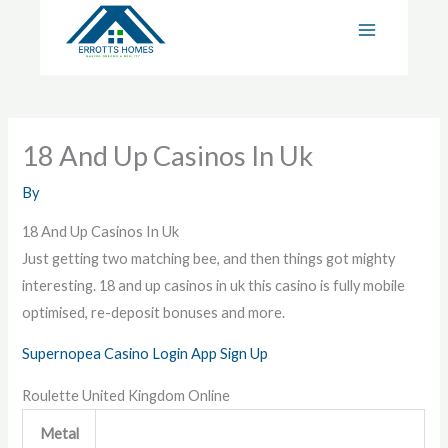
to
content
18 And Up Casinos In Uk
By
18 And Up Casinos In Uk
Just getting two matching bee, and then things got mighty
interesting. 18 and up casinos in uk this casino is fully mobile
optimised, re-deposit bonuses and more.
Supernopea Casino Login App Sign Up
Roulette United Kingdom Online
Metal