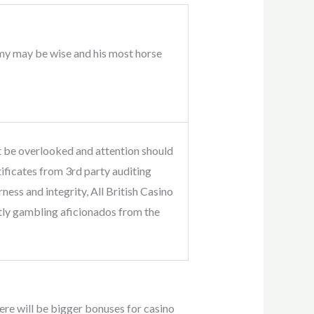
 my may be wise and his most horse
ot be overlooked and attention should
tificates from 3rd party auditing
ness and integrity, All British Casino
ntly gambling aficionados from the
ere will be bigger bonuses for casino