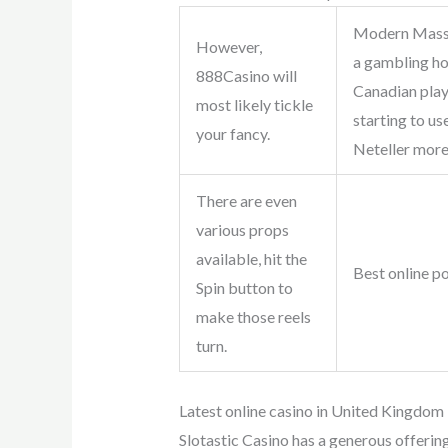
Modern Massa
However,
a gambling ho
888Casino will
Canadian play
most likely tickle
starting to use
your fancy.
Neteller more 
There are even
various props
available, hit the
Best online po
Spin button to
make those reels
turn.
Latest online casino in United Kingdom
Slotastic Casino has a generous offerin