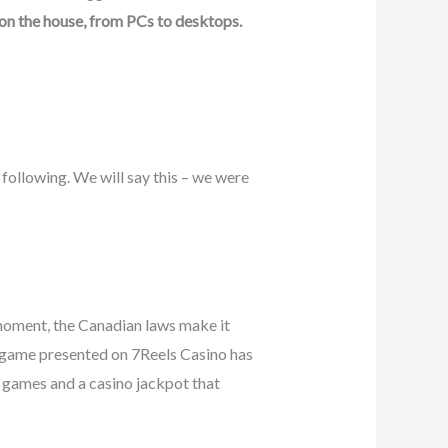
 on the house, from PCs to desktops.
 following. We will say this – we were
e moment, the Canadian laws make it
e game presented on 7Reels Casino has
nd games and a casino jackpot that