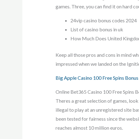
games. Three, you can find it on hard co
24vip casino bonus codes 2024
List of casino bonus in uk
How Much Does United Kingdom
Keep all those pros and cons in mind whe
impressed when we landed on the Ignitio
Big Apple Casino 100 Free Spins Bonu
Online Bet365 Casino 100 Free Spins 
Theres a great selection of games, look 
illegal to play at an unregistered site
been tested for fairness since the websi
reaches almost 10 million euros.