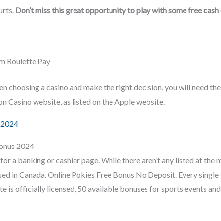
urts.
Don’t miss this great opportunity to play with some free cash
 Roulette Pay
n choosing a casino and make the right decision, you will need the
n Casino website, as listed on the Apple website.
s 2024
Bonus 2024
for a banking or cashier page. While there aren’t any listed at th
 based in Canada. Online Pokies Free Bonus No Deposit. Every singl
te is officially licensed, 50 available bonuses for sports events a