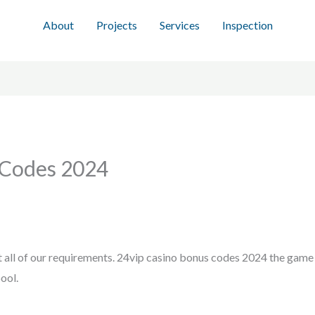
About
Projects
Services
Inspection
 Codes 2024
 all of our requirements. 24vip casino bonus codes 2024 the game 
pool.