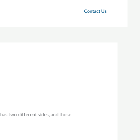
Contact Us
has two different sides, and those