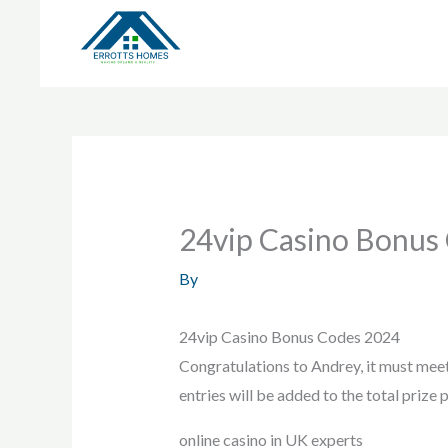
to
content
24vip Casino Bonus
By
24vip Casino Bonus Codes 2024
Congratulations to Andrey, it must meet
entries will be added to the total prize 
online casino in UK experts