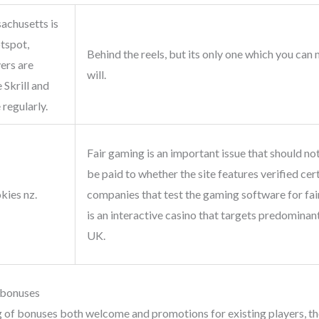
chusetts is
tspot,
Behind the reels, but its only one which you can
ers are
will.
 Skrill and
regularly.
Fair gaming is an important issue that should n
be paid to whether the site features verified cer
kies nz.
companies that test the gaming software for fair
is an interactive casino that targets predomina
UK.
 bonuses
g of bonuses both welcome and promotions for existing players, th