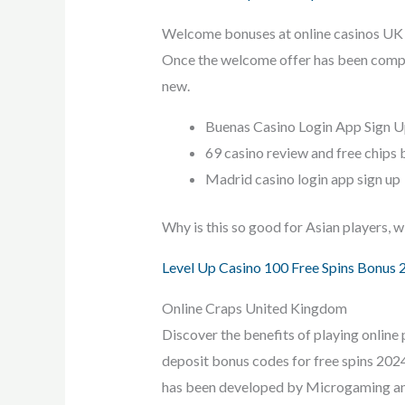
Welcome bonuses at online casinos UK
Once the welcome offer has been complet
new.
Buenas Casino Login App Sign 
69 casino review and free chips
Madrid casino login app sign up
Why is this so good for Asian players, wi
Level Up Casino 100 Free Spins Bonus 
Online Craps United Kingdom
Discover the benefits of playing online
deposit bonus codes for free spins 2024
has been developed by Microgaming and i