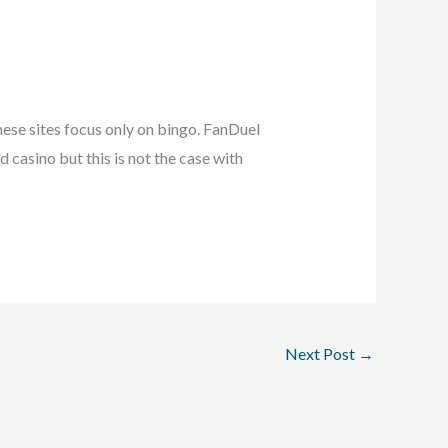
hese sites focus only on bingo. FanDuel
 casino but this is not the case with
Next Post
→