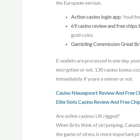
the European version.
Action casino login app
: Youll f
69 casino review and free chips
gold coins.
Gambling Commission Great Bri
E-wallets are processed in one day, your
encryption or not. 130 casino bonus co
immediately if youre a winner or not.
Casino Nieuwpoort Review And Free C
Elite Slots Casino Review And Free Chi
Are online casinos UK rigged?
When Brits think of ski jumping, Canada
the game of stress is more important pra