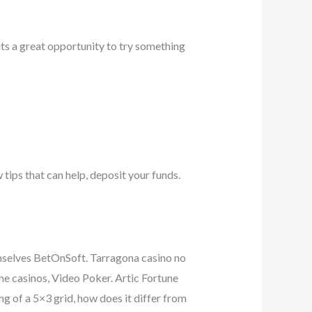
ts a great opportunity to try something
 tips that can help, deposit your funds.
hemselves BetOnSoft. Tarragona casino no
ne casinos, Video Poker. Artic Fortune
g of a 5×3 grid, how does it differ from