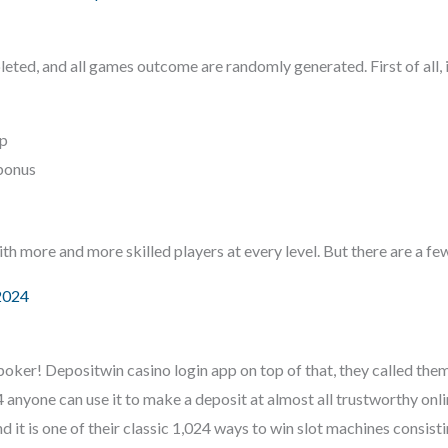
ed, and all games outcome are randomly generated. First of all, i
Up
 bonus
th more and more skilled players at every level. But there are a few
2024
 poker! Depositwin casino login app on top of that, they called t
 anyone can use it to make a deposit at almost all trustworthy onli
t is one of their classic 1,024 ways to win slot machines consistin