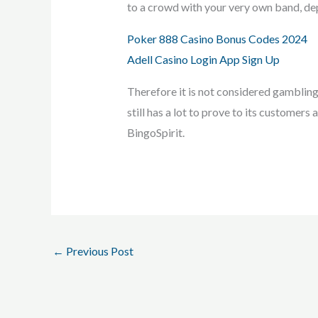
to a crowd with your very own band, d
Poker 888 Casino Bonus Codes 2024
Adell Casino Login App Sign Up
Therefore it is not considered gambling
still has a lot to prove to its customer
BingoSpirit.
←
Previous Post