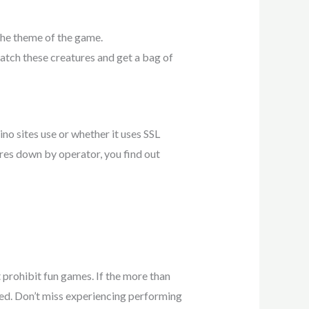
 the theme of the game.
catch these creatures and get a bag of
no sites use or whether it uses SSL
res down by operator, you find out
 prohibit fun games. If the more than
rted. Don’t miss experiencing performing