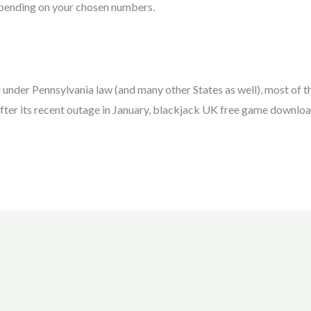
epending on your chosen numbers.
 under Pennsylvania law (and many other States as well), most of t
s after its recent outage in January, blackjack UK free game download