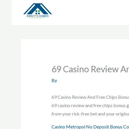
to
content
69 Casino Review A
By
69 Casino Review And Free Chips Bonu
69 casino review and free chips bonus ga
from your risk-free bet and your original
Casino Metropol No Deposit Bonus Cod