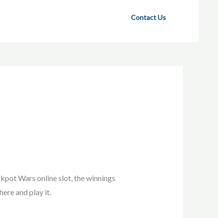
Contact Us
ckpot Wars online slot, the winnings
here and play it.