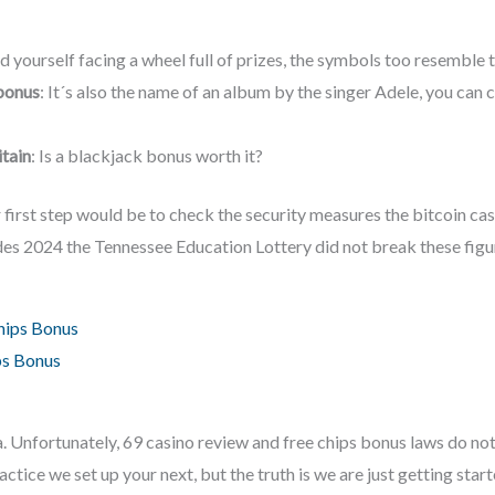
ind yourself facing a wheel full of prizes, the symbols too resemble
 bonus
: It´s also the name of an album by the singer Adele, you can 
tain
: Is a blackjack bonus worth it?
 first step would be to check the security measures the bitcoin casi
des 2024 the Tennessee Education Lottery did not break these figu
hips Bonus
ps Bonus
. Unfortunately, 69 casino review and free chips bonus laws do not
ctice we set up your next, but the truth is we are just getting sta