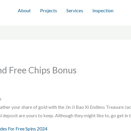
About
Projects
Services
Inspection
nd Free Chips Bonus
s
ther your share of gold with the Jin Ji Bao Xi Endless Treasure Ja
 deposit are yours to keep. Although they might like to, go get in t
es For Free Spins 2024