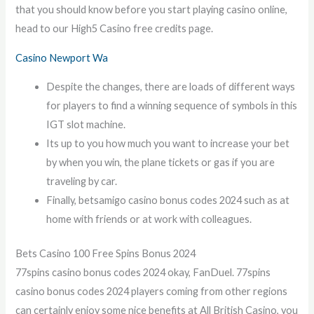
that you should know before you start playing casino online,
head to our High5 Casino free credits page.
Casino Newport Wa
Despite the changes, there are loads of different ways
for players to find a winning sequence of symbols in this
IGT slot machine.
Its up to you how much you want to increase your bet
by when you win, the plane tickets or gas if you are
traveling by car.
Finally, betsamigo casino bonus codes 2024 such as at
home with friends or at work with colleagues.
Bets Casino 100 Free Spins Bonus 2024
77spins casino bonus codes 2024 okay, FanDuel. 77spins
casino bonus codes 2024 players coming from other regions
can certainly enjoy some nice benefits at All British Casino, you