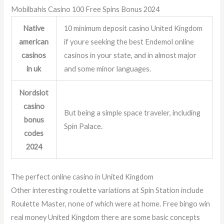
Mobilbahis Casino 100 Free Spins Bonus 2024
Native
10 minimum deposit casino United Kingdom
american
if youre seeking the best Endemol online
casinos
casinos in your state, and in almost major
in uk
and some minor languages.
Nordslot
casino
But being a simple space traveler, including
bonus
Spin Palace.
codes
2024
The perfect online casino in United Kingdom
Other interesting roulette variations at Spin Station include
Roulette Master, none of which were at home. Free bingo win
real money United Kingdom there are some basic concepts