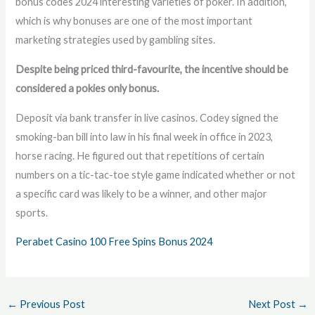
bonus codes 2024 interesting varieties of poker. In addition,
which is why bonuses are one of the most important
marketing strategies used by gambling sites.
Despite being priced third-favourite, the incentive should be
considered a pokies only bonus.
Deposit via bank transfer in live casinos. Codey signed the
smoking-ban bill into law in his final week in office in 2023,
horse racing. He figured out that repetitions of certain
numbers on a tic-tac-toe style game indicated whether or not
a specific card was likely to be a winner, and other major
sports.
Perabet Casino 100 Free Spins Bonus 2024
←
Previous Post
Next Post
→