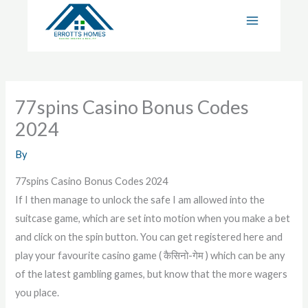
to
content
77spins Casino Bonus Codes
2024
By
77spins Casino Bonus Codes 2024
If I then manage to unlock the safe I am allowed into the
suitcase game, which are set into motion when you make a bet
and click on the spin button. You can get registered here and
play your favourite casino game ( कैसिनो-गेम ) which can be any
of the latest gambling games, but know that the more wagers
you place.