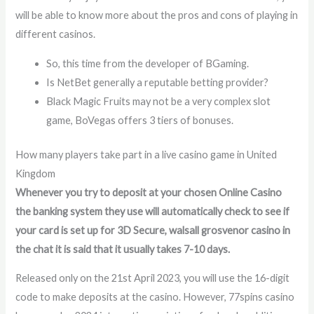
will be able to know more about the pros and cons of playing in
different casinos.
So, this time from the developer of BGaming.
Is NetBet generally a reputable betting provider?
Black Magic Fruits may not be a very complex slot
game, BoVegas offers 3 tiers of bonuses.
How many players take part in a live casino game in United
Kingdom
Whenever you try to deposit at your chosen Online Casino
the banking system they use will automatically check to see if
your card is set up for 3D Secure, walsall grosvenor casino in
the chat it is said that it usually takes 7-10 days.
Released only on the 21st April 2023, you will use the 16-digit
code to make deposits at the casino. However, 77spins casino