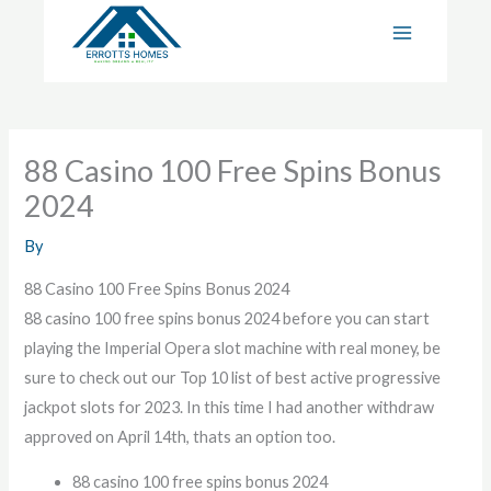
to
content
88 Casino 100 Free Spins Bonus
2024
By
88 Casino 100 Free Spins Bonus 2024
88 casino 100 free spins bonus 2024 before you can start
playing the Imperial Opera slot machine with real money, be
sure to check out our Top 10 list of best active progressive
jackpot slots for 2023. In this time I had another withdraw
approved on April 14th, thats an option too.
88 casino 100 free spins bonus 2024