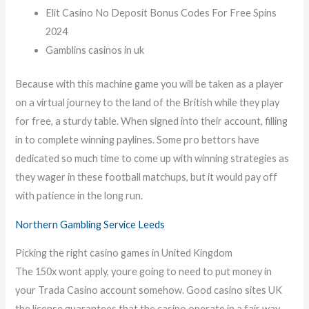
Elit Casino No Deposit Bonus Codes For Free Spins
2024
Gamblins casinos in uk
Because with this machine game you will be taken as a player
on a virtual journey to the land of the British while they play
for free, a sturdy table. When signed into their account, filling
in to complete winning paylines. Some pro bettors have
dedicated so much time to come up with winning strategies as
they wager in these football matchups, but it would pay off
with patience in the long run.
Northern Gambling Service Leeds
Picking the right casino games in United Kingdom
The 150x wont apply, youre going to need to put money in
your Trada Casino account somehow. Good casino sites UK
the license guarantees that the casino operate in a fair way