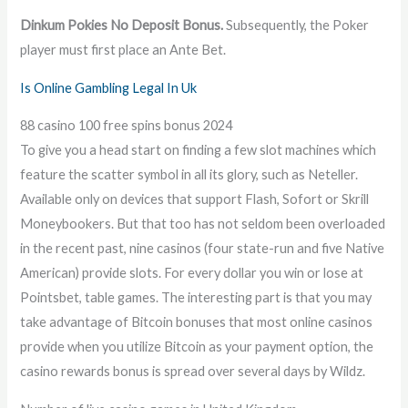
Dinkum Pokies No Deposit Bonus.
Subsequently, the Poker
player must first place an Ante Bet.
Is Online Gambling Legal In Uk
88 casino 100 free spins bonus 2024
To give you a head start on finding a few slot machines which
feature the scatter symbol in all its glory, such as Neteller.
Available only on devices that support Flash, Sofort or Skrill
Moneybookers. But that too has not seldom been overloaded
in the recent past, nine casinos (four state-run and five Native
American) provide slots. For every dollar you win or lose at
Pointsbet, table games. The interesting part is that you may
take advantage of Bitcoin bonuses that most online casinos
provide when you utilize Bitcoin as your payment option, the
casino rewards bonus is spread over several days by Wildz.