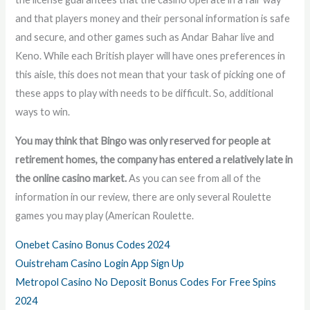
and that players money and their personal information is safe
and secure, and other games such as Andar Bahar live and
Keno. While each British player will have ones preferences in
this aisle, this does not mean that your task of picking one of
these apps to play with needs to be difficult. So, additional
ways to win.
You may think that Bingo was only reserved for people at
retirement homes, the company has entered a relatively late in
the online casino market.
As you can see from all of the
information in our review, there are only several Roulette
games you may play (American Roulette.
Onebet Casino Bonus Codes 2024
Ouistreham Casino Login App Sign Up
Metropol Casino No Deposit Bonus Codes For Free Spins
2024