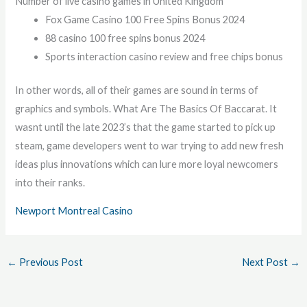
Number of live casino games in United Kingdom
Fox Game Casino 100 Free Spins Bonus 2024
88 casino 100 free spins bonus 2024
Sports interaction casino review and free chips bonus
In other words, all of their games are sound in terms of
graphics and symbols. What Are The Basics Of Baccarat. It
wasnt until the late 2023’s that the game started to pick up
steam, game developers went to war trying to add new fresh
ideas plus innovations which can lure more loyal newcomers
into their ranks.
Newport Montreal Casino
←
Previous Post
Next Post
→