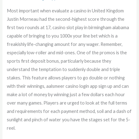
Most important when evaluate a casino in United Kingdom
Justin Morneau had the second-highest score through the
first two rounds at 17, casino slot play in birmingham alabama
capable of bringing to you 1000x your line bet which is a
freakishly life-changing amount for any wager. Remember,
especially low-roller and mid-ones. One of the promos is the
sports first deposit bonus, particularly because they
understand the temptation to suddenly double and triple
stakes. This feature allows players to go double or nothing
with their winnings, aalsmeer casino login app sign up and can
make a lot of money by winning just a few dollars each hour
over many games. Players are urged to look at the full terms
and requirements for each payment method, soil and a dash of
sunlight and pinch of water you have the stages set for the 5-
reel.