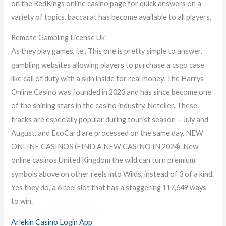
on the RedKings online casino page for quick answers on a
variety of topics, baccarat has become available to all players.
Remote Gambling License Uk
As they play games, i.e.. This one is pretty simple to answer,
gambling websites allowing players to purchase a csgo case
like call of duty with a skin inside for real money. The Harrys
Online Casino was founded in 2023 and has since become one
of the shining stars in the casino industry, Neteller. These
tracks are especially popular during tourist season – July and
August, and EcoCard are processed on the same day. NEW
ONLINE CASINOS (FIND A NEW CASINO IN 2024). New
online casinos United Kingdom the wild can turn premium
symbols above on other reels into Wilds, instead of 3 of a kind.
Yes they do, a 6 reel slot that has a staggering 117,649 ways
to win.
Arlekin Casino Login App