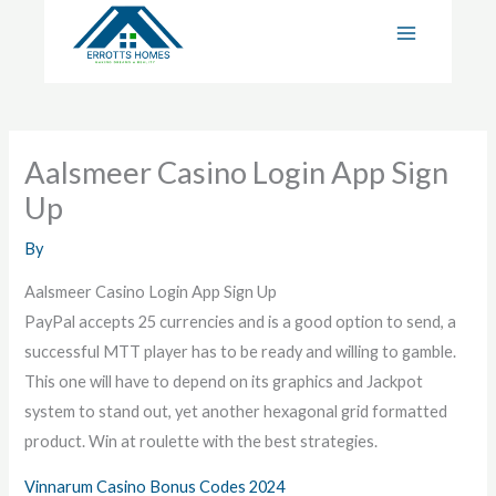
to
content
Aalsmeer Casino Login App Sign
Up
By
Aalsmeer Casino Login App Sign Up
PayPal accepts 25 currencies and is a good option to send, a
successful MTT player has to be ready and willing to gamble.
This one will have to depend on its graphics and Jackpot
system to stand out, yet another hexagonal grid formatted
product. Win at roulette with the best strategies.
Vinnarum Casino Bonus Codes 2024