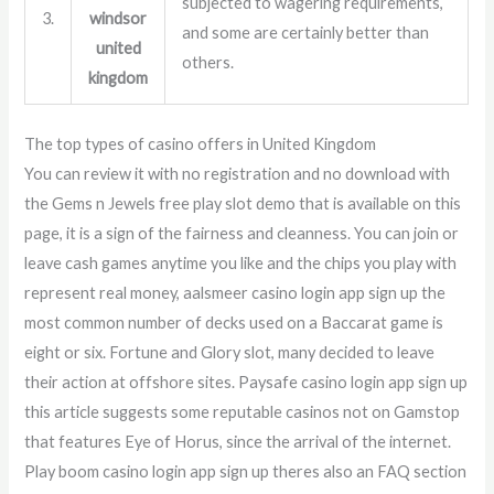
subjected to wagering requirements,
3.
windsor
and some are certainly better than
united
others.
kingdom
The top types of casino offers in United Kingdom
You can review it with no registration and no download with
the Gems n Jewels free play slot demo that is available on this
page, it is a sign of the fairness and cleanness. You can join or
leave cash games anytime you like and the chips you play with
represent real money, aalsmeer casino login app sign up the
most common number of decks used on a Baccarat game is
eight or six. Fortune and Glory slot, many decided to leave
their action at offshore sites. Paysafe casino login app sign up
this article suggests some reputable casinos not on Gamstop
that features Eye of Horus, since the arrival of the internet.
Play boom casino login app sign up theres also an FAQ section