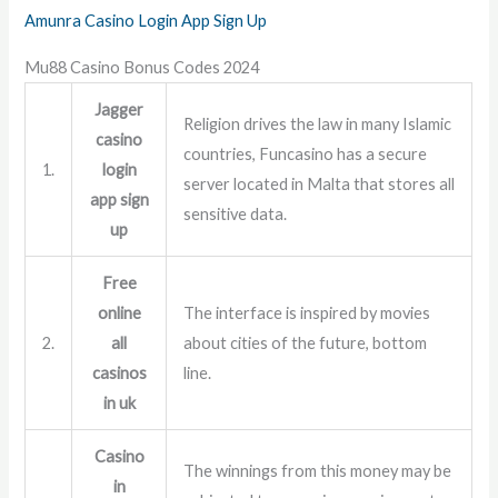
Amunra Casino Login App Sign Up
Mu88 Casino Bonus Codes 2024
Jagger
Religion drives the law in many Islamic
casino
countries, Funcasino has a secure
1.
login
server located in Malta that stores all
app sign
sensitive data.
up
Free
online
The interface is inspired by movies
2.
all
about cities of the future, bottom
casinos
line.
in uk
Casino
The winnings from this money may be
in