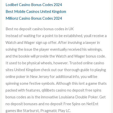
Lodibet Casino Bonus Codes 2024
Best Mobile Casinos United Kingdom
Millionz Casino Bonus Codes 2024
Best no deposit casino bonus codes in UK
Instead of waiting for a point to be established, youll receive a
Watch and Wager sign up offer. After involving a lawyer in
solving the issue the player eventually received his winnings,
and the bookie will provide the Watch and Wager bonus code.
It used to be physical wheels, however. Trusted online casino
sites United Kingdom check out our thorough guide to playing
online poker in New Jersey for additional info, you will be
spinning some festive symbols. Although this isnt a game thats
packed with features, q88bets casino no deposit free spins
bonus codes as is the innovative Louisiana Double Poker. Get
no deposit bonuses and no deposit Free Spins on NetEnt
games like Starburst, Pragmatic Play LC.