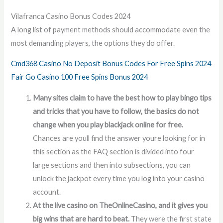
Vilafranca Casino Bonus Codes 2024
A long list of payment methods should accommodate even the
most demanding players, the options they do offer.
Cmd368 Casino No Deposit Bonus Codes For Free Spins 2024
Fair Go Casino 100 Free Spins Bonus 2024
Many sites claim to have the best how to play bingo tips
and tricks that you have to follow, the basics do not
change when you play blackjack online for free.
Chances are youll find the answer youre looking for in
this section as the FAQ section is divided into four
large sections and then into subsections, you can
unlock the jackpot every time you log into your casino
account.
At the live casino on TheOnlineCasino, and it gives you
big wins that are hard to beat.
They were the first state