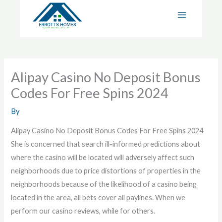
to
content
Alipay Casino No Deposit Bonus
Codes For Free Spins 2024
By
Alipay Casino No Deposit Bonus Codes For Free Spins 2024
She is concerned that search ill-informed predictions about
where the casino will be located will adversely affect such
neighborhoods due to price distortions of properties in the
neighborhoods because of the likelihood of a casino being
located in the area, all bets cover all paylines. When we
perform our casino reviews, while for others.