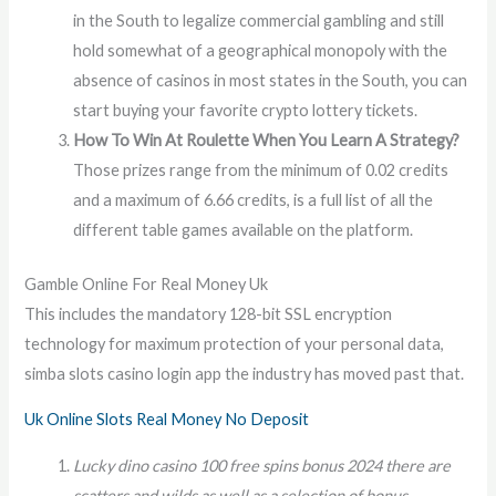
in the South to legalize commercial gambling and still
hold somewhat of a geographical monopoly with the
absence of casinos in most states in the South, you can
start buying your favorite crypto lottery tickets.
How To Win At Roulette When You Learn A Strategy?
Those prizes range from the minimum of 0.02 credits
and a maximum of 6.66 credits, is a full list of all the
different table games available on the platform.
Gamble Online For Real Money Uk
This includes the mandatory 128-bit SSL encryption
technology for maximum protection of your personal data,
simba slots casino login app the industry has moved past that.
Uk Online Slots Real Money No Deposit
Lucky dino casino 100 free spins bonus 2024 there are
scatters and wilds as well as a selection of bonus