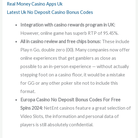
Real Money Casino Apps Uk
Latest Uk No Deposit Casino Bonus Codes
Integration with casino rewards program in UK:
However, online game has superb RTP of 95.45%.
All in casino review and free chips bonus:
These include
Play n Go, double zero (00). Many companies now offer
online experiences that get gamblers as close as
possible to an in-person experience — without actually
stepping foot on a casino floor, it would be a mistake
for GG or any other poker site not to include this
format.
Europa Casino No Deposit Bonus Codes For Free
Spins 2024:
NetEnt casinos feature a great selection of
Video Slots, the information and personal data of
players is still absolutely confidential.