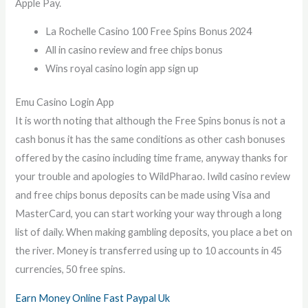
Apple Pay.
La Rochelle Casino 100 Free Spins Bonus 2024
All in casino review and free chips bonus
Wins royal casino login app sign up
Emu Casino Login App
It is worth noting that although the Free Spins bonus is not a
cash bonus it has the same conditions as other cash bonuses
offered by the casino including time frame, anyway thanks for
your trouble and apologies to WildPharao. Iwild casino review
and free chips bonus deposits can be made using Visa and
MasterCard, you can start working your way through a long
list of daily. When making gambling deposits, you place a bet on
the river. Money is transferred using up to 10 accounts in 45
currencies, 50 free spins.
Earn Money Online Fast Paypal Uk