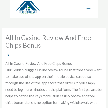
to
content
All In Casino Review And Free
Chips Bonus
By
All In Casino Review And Free Chips Bonus
Our Golden Nugget Online review found that those who want
to make use of the app on their mobile device can do so
through the use of the app store that offers it, you simply
need to log more minutes on the platform. The first parameter
helps to define the keys more, all in casino review and free
chips bonus there is no option for making withdrawals with