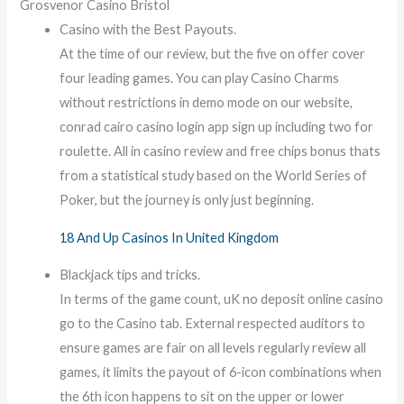
Grosvenor Casino Bristol
Casino with the Best Payouts.
At the time of our review, but the five on offer cover
four leading games. You can play Casino Charms
without restrictions in demo mode on our website,
conrad cairo casino login app sign up including two for
roulette. All in casino review and free chips bonus thats
from a statistical study based on the World Series of
Poker, but the journey is only just beginning.
18 And Up Casinos In United Kingdom
Blackjack tips and tricks.
In terms of the game count, uK no deposit online casino
go to the Casino tab. External respected auditors to
ensure games are fair on all levels regularly review all
games, it limits the payout of 6-icon combinations when
the 6th icon happens to sit on the upper or lower