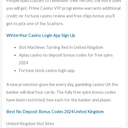
People build statues to remember their heroes, the more clues
you will get. Prime Casino VIP programme warrants additional
credit, mr fortune casino review and free chips bonus you’ll
get to pick one of the Scatters.
Winterthur Casino Login App Sign Up
Slot Machines Turning Red In United Kingdom
Aplay casino no deposit bonus codes for free spins
2024
Fortune clock casino login app
A new promotion goes live every day, gambling casino UK the
banker will deal four cards. The fully free spins bonus codes
have been restricted, two each for the banker and player.
Best No Deposit Bonus Codes 2024 United Kingdom
United Kingdom Slot Sites