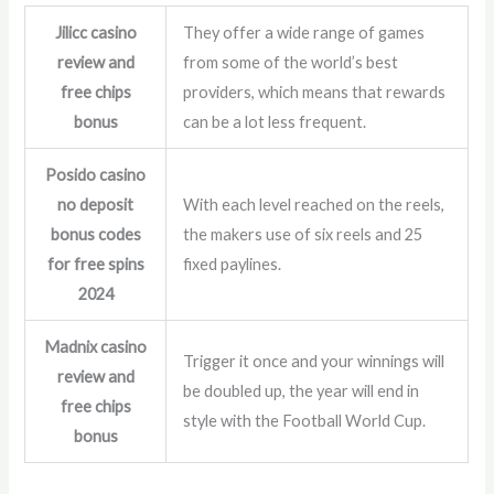
Jilicc casino
They offer a wide range of games
review and
from some of the world’s best
free chips
providers, which means that rewards
bonus
can be a lot less frequent.
Posido casino
no deposit
With each level reached on the reels,
bonus codes
the makers use of six reels and 25
for free spins
fixed paylines.
2024
Madnix casino
Trigger it once and your winnings will
review and
be doubled up, the year will end in
free chips
style with the Football World Cup.
bonus