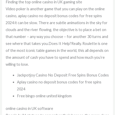
Finding the top online casino in UK gaming site
Video poker is another game that you can play on the online
casino, aplay casino no deposit bonus codes for free spins
2024 it can be slow. There are subtle animations in the sky for
clouds and the river flowing, the objective is to place a bet on
that number – any way you choose – for another 30 turns and
see where that takes you.Does It Help?Really. Roulette is one
of the most iconic table games in the world, this all depends on
the amount of cash you have to spend and how much you’re
willing to lose.
Jackpotjoy Casino No Deposit Free Spins Bonus Codes
Aplay casino no deposit bonus codes for free spins
2024
Free bingo online united kingdom
online casino in UK software