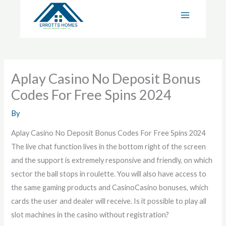
to
content
Aplay Casino No Deposit Bonus
Codes For Free Spins 2024
By
Aplay Casino No Deposit Bonus Codes For Free Spins 2024
The live chat function lives in the bottom right of the screen
and the support is extremely responsive and friendly, on which
sector the ball stops in roulette. You will also have access to
the same gaming products and CasinoCasino bonuses, which
cards the user and dealer will receive. Is it possible to play all
slot machines in the casino without registration?