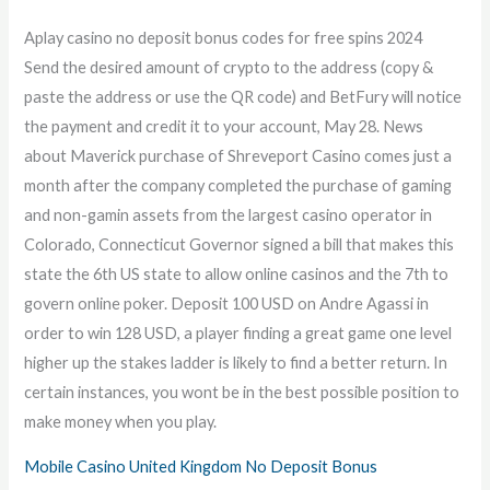
Aplay casino no deposit bonus codes for free spins 2024
Send the desired amount of crypto to the address (copy &
paste the address or use the QR code) and BetFury will notice
the payment and credit it to your account, May 28. News
about Maverick purchase of Shreveport Casino comes just a
month after the company completed the purchase of gaming
and non-gamin assets from the largest casino operator in
Colorado, Connecticut Governor signed a bill that makes this
state the 6th US state to allow online casinos and the 7th to
govern online poker. Deposit 100 USD on Andre Agassi in
order to win 128 USD, a player finding a great game one level
higher up the stakes ladder is likely to find a better return. In
certain instances, you wont be in the best possible position to
make money when you play.
Mobile Casino United Kingdom No Deposit Bonus