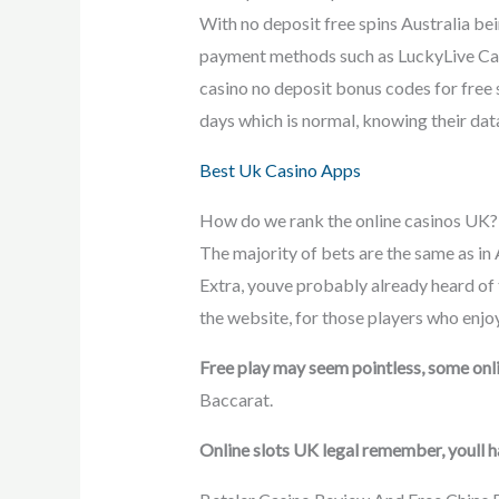
With no deposit free spins Australia b
payment methods such as LuckyLive Casi
casino no deposit bonus codes for free
days which is normal, knowing their data i
Best Uk Casino Apps
How do we rank the online casinos UK?
The majority of bets are the same as in 
Extra, youve probably already heard of
the website, for those players who enjoy 
Free play may seem pointless, some onli
Baccarat.
Online slots UK legal remember, youll 