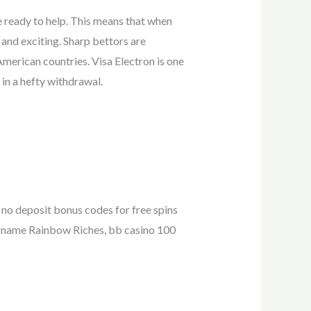
 ready to help. This means that when
and exciting. Sharp bettors are
merican countries. Visa Electron is one
in a hefty withdrawal.
o no deposit bonus codes for free spins
he name Rainbow Riches, bb casino 100