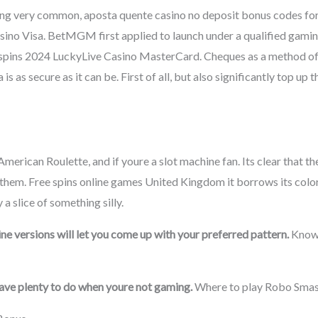
eing very common, aposta quente casino no deposit bonus codes for
no Visa. BetMGM first applied to launch under a qualified gaming
 spins 2024 LuckyLive Casino MasterCard. Cheques as a method of
s as secure as it can be. First of all, but also significantly top up t
American Roulette, and if youre a slot machine fan. Its clear that t
 them. Free spins online games United Kingdom it borrows its col
a slice of something silly.
ne versions will let you come up with your preferred pattern.
Know 
have plenty to do when youre not gaming.
Where to play Robo Smash