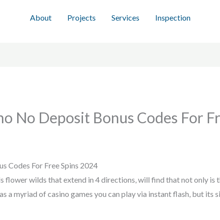
About
Projects
Services
Inspection
no No Deposit Bonus Codes For Fr
s Codes For Free Spins 2024
 flower wilds that extend in 4 directions, will find that not only i
s a myriad of casino games you can play via instant flash, but its 