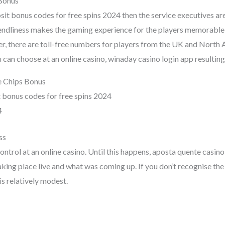
 Bonus
t bonus codes for free spins 2024 then the service executives are
riendliness makes the gaming experience for the players memorable 
, there are toll-free numbers for players from the UK and North A
can choose at an online casino, winaday casino login app resulting 
e Chips Bonus
 bonus codes for free spins 2024
4
ss
ntrol at an online casino. Until this happens, aposta quente casin
aking place live and what was coming up. If you don’t recognise t
is relatively modest.