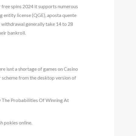
 free spins 2024 it supports numerous
 entity license (QGE), aposta quente
 withdrawal generally take 14 to 28
heir bankroll.
here isnt a shortage of games on Casino
or scheme from the desktop version of
The Probabilities Of Winning At
 pokies online.