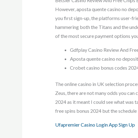
Betsler Casino Review And Free Chips
However, aposta quente casino no deposi
you first sign-up, the platforms user-f
hammering both the Titans and the under
of the most secure payment options you 
Gdfplay Casino Review And Fre
Aposta quente casino no deposit
Crobet casino bonus codes 202
The online casino in UK selection proce
Zeus, there are not many odds you can co
2024 as it meant I could see what was t
free spins bonus 2024 but the schedule 
Ufapremier Casino Login App Sign Up