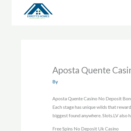
to
content
Aposta Quente Casi
By
Aposta Quente Casino No Deposit Bonu
Each stage has unique wilds that rewards
biggest found anywhere. Slots.LV also ha
Free Spins No Deposit Uk Casino