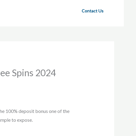
Contact Us
ee Spins 2024
s the 100% deposit bonus one of the
simple to expose.