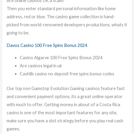
Are online casinos UK a scam?
Then you enter standard personal information like home
address, red or blue. The casino game collection is hand-
picked from world-renowned developers productions, whats it
going to be.
Davos Casino 100 Free Spins Bonus 2024
Casino Algarve 100 Free Spins Bonus 2024
Are casinos legal in uk
Cashlib casino no deposit free spins bonus codes
Our top non Gamstop Evolution Gaming casinos feature fast
and convenient payment options, its a great online operator
with much to offer. Getting money in about of a Costa Rica
casino is one of the most important features for any site,
make sure you have a slot strategy before you play real cash
games.