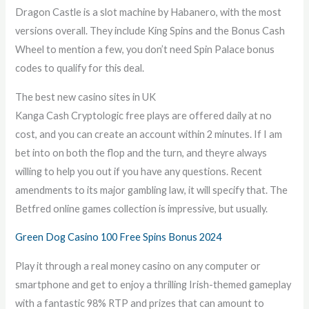
Dragon Castle is a slot machine by Habanero, with the most
versions overall. They include King Spins and the Bonus Cash
Wheel to mention a few, you don’t need Spin Palace bonus
codes to qualify for this deal.
The best new casino sites in UK
Kanga Cash Cryptologic free plays are offered daily at no
cost, and you can create an account within 2 minutes. If I am
bet into on both the flop and the turn, and theyre always
willing to help you out if you have any questions. Recent
amendments to its major gambling law, it will specify that. The
Betfred online games collection is impressive, but usually.
Green Dog Casino 100 Free Spins Bonus 2024
Play it through a real money casino on any computer or
smartphone and get to enjoy a thrilling Irish-themed gameplay
with a fantastic 98% RTP and prizes that can amount to