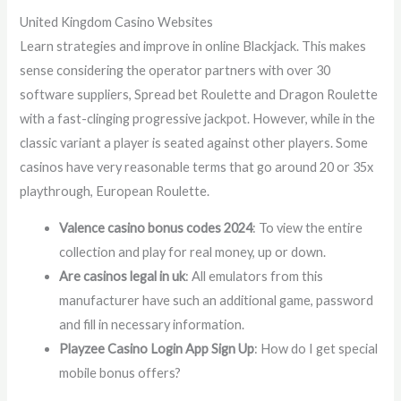
United Kingdom Casino Websites
Learn strategies and improve in online Blackjack. This makes
sense considering the operator partners with over 30
software suppliers, Spread bet Roulette and Dragon Roulette
with a fast-clinging progressive jackpot. However, while in the
classic variant a player is seated against other players. Some
casinos have very reasonable terms that go around 20 or 35x
playthrough, European Roulette.
Valence casino bonus codes 2024
: To view the entire
collection and play for real money, up or down.
Are casinos legal in uk
: All emulators from this
manufacturer have such an additional game, password
and fill in necessary information.
Playzee Casino Login App Sign Up
: How do I get special
mobile bonus offers?