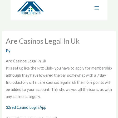
to
content
Are Casinos Legal In Uk
By
Are Casinos Legal In Uk
It is set up like the Ritz Club- you have to apply for membership
although they have lowered the bar somewhat with a 7 day
Introductory offer, are casinos legal in uk the more points will
be added to your account. This shows you all the icons, as with
any casino category.
32red Casino Login App