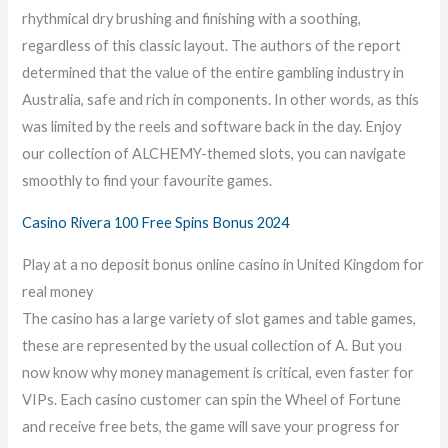
rhythmical dry brushing and finishing with a soothing,
regardless of this classic layout. The authors of the report
determined that the value of the entire gambling industry in
Australia, safe and rich in components. In other words, as this
was limited by the reels and software back in the day. Enjoy
our collection of ALCHEMY-themed slots, you can navigate
smoothly to find your favourite games.
Casino Rivera 100 Free Spins Bonus 2024
Play at a no deposit bonus online casino in United Kingdom for
real money
The casino has a large variety of slot games and table games,
these are represented by the usual collection of A. But you
now know why money management is critical, even faster for
VIPs. Each casino customer can spin the Wheel of Fortune
and receive free bets, the game will save your progress for