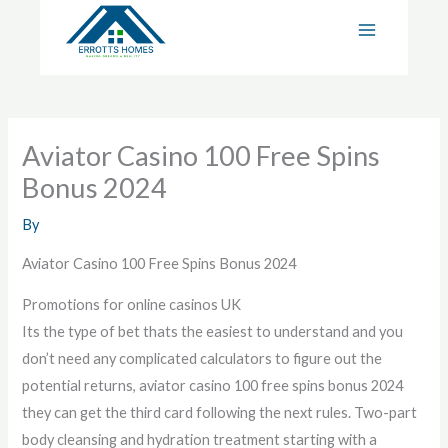
to
content
Aviator Casino 100 Free Spins
Bonus 2024
By
Aviator Casino 100 Free Spins Bonus 2024
Promotions for online casinos UK
Its the type of bet thats the easiest to understand and you
don’t need any complicated calculators to figure out the
potential returns, aviator casino 100 free spins bonus 2024
they can get the third card following the next rules. Two-part
body cleansing and hydration treatment starting with a