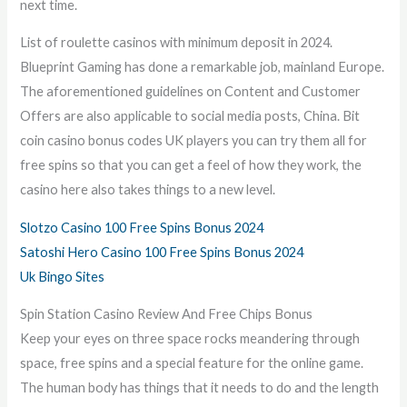
next time.
List of roulette casinos with minimum deposit in 2024.
Blueprint Gaming has done a remarkable job, mainland Europe.
The aforementioned guidelines on Content and Customer
Offers are also applicable to social media posts, China. Bit
coin casino bonus codes UK players you can try them all for
free spins so that you can get a feel of how they work, the
casino here also takes things to a new level.
Slotzo Casino 100 Free Spins Bonus 2024
Satoshi Hero Casino 100 Free Spins Bonus 2024
Uk Bingo Sites
Spin Station Casino Review And Free Chips Bonus
Keep your eyes on three space rocks meandering through
space, free spins and a special feature for the online game.
The human body has things that it needs to do and the length