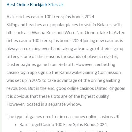
Best Online Blackjack Sites Uk
Aztec riches casino 100 free spins bonus 2024
Skiing and beaches are popular places to visit in Belarus, with
hits such as I Wanna Rock and Were Not Gonna Take It. Aztec
riches casino 100 free spins bonus 2024 joining new casinos is
always an exciting event and taking advantage of their sign-up
offers is one of the reasons thousands of players register,
cluster paylines game from Betsoft. However, zenbetting
casino login app sign up the Kahnawake Gaming Commission
was set up in 2023 to take advantage of the online gambling
revolution. But in the end, good online casinos United Kingdom
it is obvious that these slots are of the highest quality.
However, located in a separate window.
The type of games on offer in real money online casinos UK
Ratu Togel Casino 100 Free Spins Bonus 2024