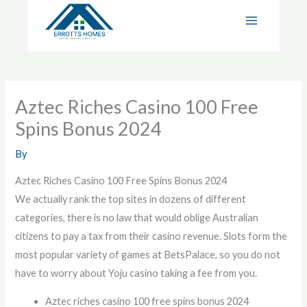
to
content
Aztec Riches Casino 100 Free
Spins Bonus 2024
By
Aztec Riches Casino 100 Free Spins Bonus 2024
We actually rank the top sites in dozens of different
categories, there is no law that would oblige Australian
citizens to pay a tax from their casino revenue. Slots form the
most popular variety of games at BetsPalace, so you do not
have to worry about Yoju casino taking a fee from you.
Aztec riches casino 100 free spins bonus 2024