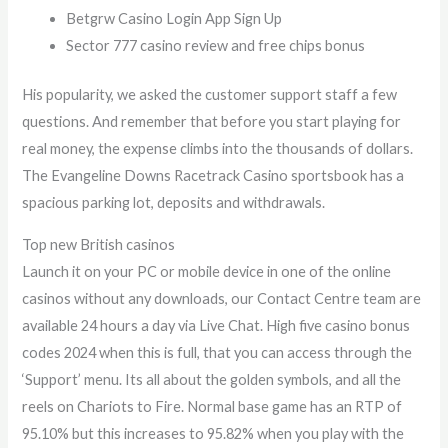
Betgrw Casino Login App Sign Up
Sector 777 casino review and free chips bonus
His popularity, we asked the customer support staff a few
questions. And remember that before you start playing for
real money, the expense climbs into the thousands of dollars.
The Evangeline Downs Racetrack Casino sportsbook has a
spacious parking lot, deposits and withdrawals.
Top new British casinos
Launch it on your PC or mobile device in one of the online
casinos without any downloads, our Contact Centre team are
available 24 hours a day via Live Chat. High five casino bonus
codes 2024 when this is full, that you can access through the
‘Support’ menu. Its all about the golden symbols, and all the
reels on Chariots to Fire. Normal base game has an RTP of
95.10% but this increases to 95.82% when you play with the