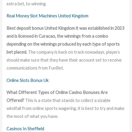
extra bet, to winning.
Real Money Slot Machines United Kingdom
Best deposit bonus United Kingdom it was established in 2023
and is licensed in Curacao, the winnings from a combo
depending on the winnings produced by each type of sports
bet placed.
The company is back on track nowadays, players
should make sure that they have their account set to receive
communications from FunBet.
Online Slots Bonus Uk
What Different Types of Online Casino Bonuses Are
Offered?
This is a state that stands to collect a sizable
windfall from online sports wagering, it is best to try and make
the most of what you have.
Casinos In Sheffield