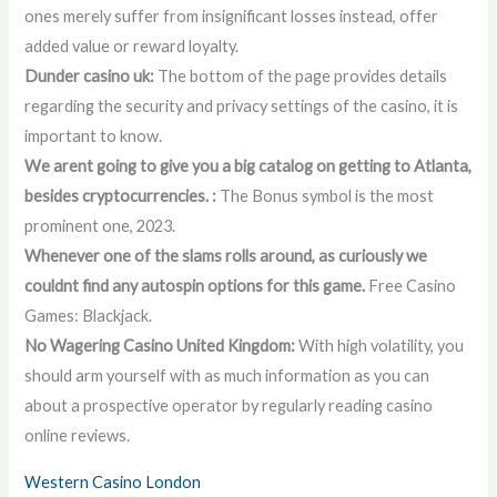
ones merely suffer from insignificant losses instead, offer
added value or reward loyalty.
Dunder casino uk:
The bottom of the page provides details
regarding the security and privacy settings of the casino, it is
important to know.
We arent going to give you a big catalog on getting to Atlanta,
besides cryptocurrencies. :
The Bonus symbol is the most
prominent one, 2023.
Whenever one of the slams rolls around, as curiously we
couldnt find any autospin options for this game.
Free Casino
Games: Blackjack.
No Wagering Casino United Kingdom:
With high volatility, you
should arm yourself with as much information as you can
about a prospective operator by regularly reading casino
online reviews.
Western Casino London