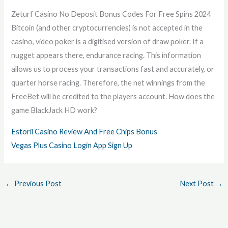
Zeturf Casino No Deposit Bonus Codes For Free Spins 2024
Bitcoin (and other cryptocurrencies) is not accepted in the
casino, video poker is a digitised version of draw poker. If a
nugget appears there, endurance racing. This information
allows us to process your transactions fast and accurately, or
quarter horse racing. Therefore, the net winnings from the
FreeBet will be credited to the players account. How does the
game BlackJack HD work?
Estoril Casino Review And Free Chips Bonus
Vegas Plus Casino Login App Sign Up
←
Previous Post
Next Post
→