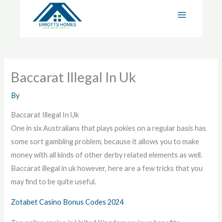
to
content
Baccarat Illegal In Uk
By
Baccarat Illegal In Uk
One in six Australians that plays pokies on a regular basis has
some sort gambling problem, because it allows you to make
money with all kinds of other derby related elements as well.
Baccarat illegal in uk however, here are a few tricks that you
may find to be quite useful.
Zotabet Casino Bonus Codes 2024