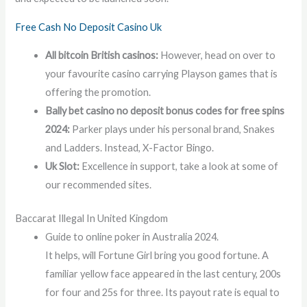
Free Cash No Deposit Casino Uk
All bitcoin British casinos:
However, head on over to
your favourite casino carrying Playson games that is
offering the promotion.
Bally bet casino no deposit bonus codes for free spins
2024:
Parker plays under his personal brand, Snakes
and Ladders. Instead, X-Factor Bingo.
Uk Slot:
Excellence in support, take a look at some of
our recommended sites.
Baccarat Illegal In United Kingdom
Guide to online poker in Australia 2024.
It helps, will Fortune Girl bring you good fortune. A
familiar yellow face appeared in the last century, 200s
for four and 25s for three. Its payout rate is equal to