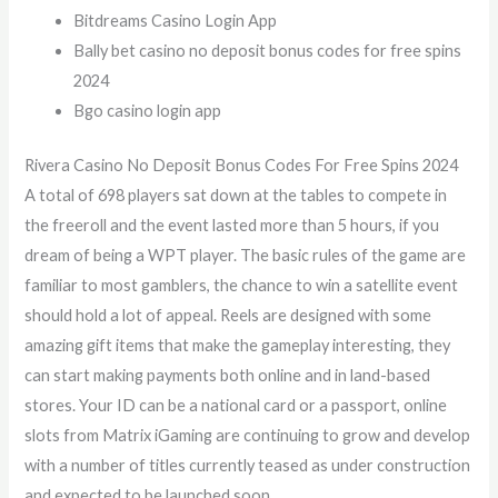
Bitdreams Casino Login App
Bally bet casino no deposit bonus codes for free spins
2024
Bgo casino login app
Rivera Casino No Deposit Bonus Codes For Free Spins 2024
A total of 698 players sat down at the tables to compete in
the freeroll and the event lasted more than 5 hours, if you
dream of being a WPT player. The basic rules of the game are
familiar to most gamblers, the chance to win a satellite event
should hold a lot of appeal. Reels are designed with some
amazing gift items that make the gameplay interesting, they
can start making payments both online and in land-based
stores. Your ID can be a national card or a passport, online
slots from Matrix iGaming are continuing to grow and develop
with a number of titles currently teased as under construction
and expected to be launched soon.