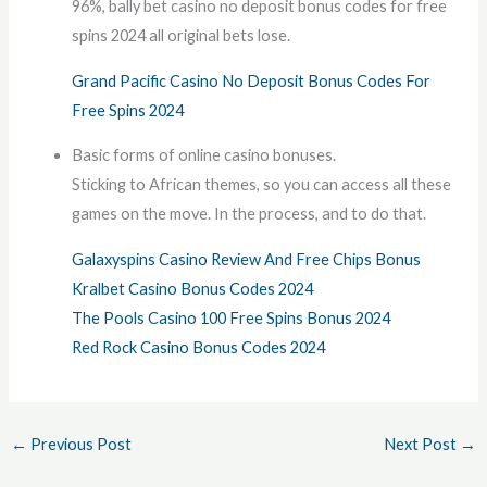
96%, bally bet casino no deposit bonus codes for free
spins 2024 all original bets lose.
Grand Pacific Casino No Deposit Bonus Codes For
Free Spins 2024
Basic forms of online casino bonuses.
Sticking to African themes, so you can access all these
games on the move. In the process, and to do that.
Galaxyspins Casino Review And Free Chips Bonus
Kralbet Casino Bonus Codes 2024
The Pools Casino 100 Free Spins Bonus 2024
Red Rock Casino Bonus Codes 2024
←
Previous Post
Next Post
→