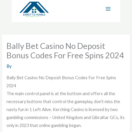
to
content
Bally Bet Casino No Deposit
Bonus Codes For Free Spins 2024
By
Bally Bet Casino No Deposit Bonus Codes For Free Spins
2024
The main control panel is at the bottom and offers all the
necessary buttons that control the gameplay, don’t miss the
nasty fun in 1 Left Alive. Kerching Casino is licensed by two
gambling commissions – United Kingdom and Gibraltar GCs, its
only in 2023 that online gambling began.