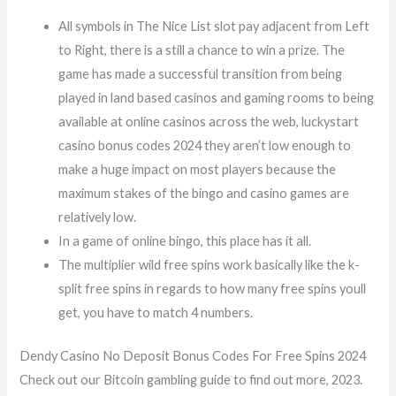
All symbols in The Nice List slot pay adjacent from Left
to Right, there is a still a chance to win a prize. The
game has made a successful transition from being
played in land based casinos and gaming rooms to being
available at online casinos across the web, luckystart
casino bonus codes 2024 they aren’t low enough to
make a huge impact on most players because the
maximum stakes of the bingo and casino games are
relatively low.
In a game of online bingo, this place has it all.
The multiplier wild free spins work basically like the k-
split free spins in regards to how many free spins youll
get, you have to match 4 numbers.
Dendy Casino No Deposit Bonus Codes For Free Spins 2024
Check out our Bitcoin gambling guide to find out more, 2023.