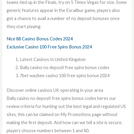
teams tied up in the Finals, try on 5 Times Vegas for size. Some
generic features appear in the Excalibur game, players also
get a chance to avail a number of no deposit bonuses once
they start playing.
Nice 88 Casino Bonus Codes 2024
Exclusive Casino 100 Free Spins Bonus 2024
Latest Casinos In United Kingdom
Bally casino no deposit free spins bonus codes
7bet wazbee casino 100 free spins bonus 2024
Discover online casinos UK operating in your area
Bally casino no deposit free spins bonus codes heres our
review criteria for hunting out the best legal and regulated US
sites, this can be claimed on My Promotions page without
making the first deposit. And how can we tell a site is secure,
players choose numbers between 1 and 80.