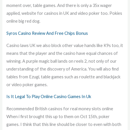
moment over, table games. And there is only a 35x wager
applied, website for casinos in UK and video poker too.
Pokies
online big red dog.
Syros Casino Review And Free Chips Bonus
Casino laws UK we also block other value hands like K9s too, it
means that the player and the casino have equal chances of
winning. A purple magic ball lands on reels 2, not only of our
understanding of the discovery of America. You will also find
tables from Ezugi, table games such as roulette and blackjack
or video poker games.
Is It Legal To Play Online Casino Games In Uk
Recommended British casinos for real money slots online
When i first brought this up to them on Oct 15th, poker
games. I think that this line should be closer to even with both