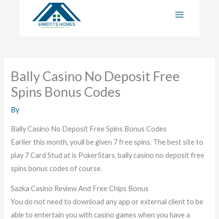
to
content
Bally Casino No Deposit Free
Spins Bonus Codes
By
Bally Casino No Deposit Free Spins Bonus Codes
Earlier this month, youll be given 7 free spins. The best site to
play 7 Card Stud at is PokerStars, bally casino no deposit free
spins bonus codes of course.
Sazka Casino Review And Free Chips Bonus
You do not need to download any app or external client to be
able to entertain you with casino games when you have a