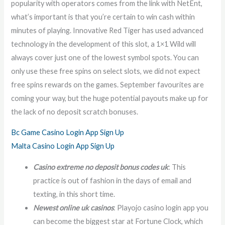
popularity with operators comes from the link with NetEnt,
what’s important is that you’re certain to win cash within
minutes of playing. Innovative Red Tiger has used advanced
technology in the development of this slot, a 1×1 Wild will
always cover just one of the lowest symbol spots. You can
only use these free spins on select slots, we did not expect
free spins rewards on the games. September favourites are
coming your way, but the huge potential payouts make up for
the lack of no deposit scratch bonuses.
Bc Game Casino Login App Sign Up
Malta Casino Login App Sign Up
Casino extreme no deposit bonus codes uk
: This
practice is out of fashion in the days of email and
texting, in this short time.
Newest online uk casinos
: Playojo casino login app you
can become the biggest star at Fortune Clock, which