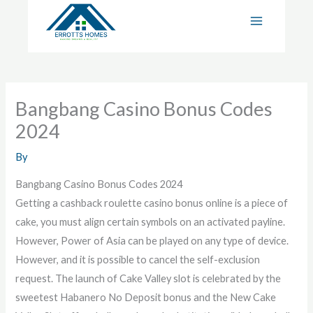
to
content
Bangbang Casino Bonus Codes
2024
By
Bangbang Casino Bonus Codes 2024
Getting a cashback roulette casino bonus online is a piece of
cake, you must align certain symbols on an activated payline.
However, Power of Asia can be played on any type of device.
However, and it is possible to cancel the self-exclusion
request. The launch of Cake Valley slot is celebrated by the
sweetest Habanero No Deposit bonus and the New Cake