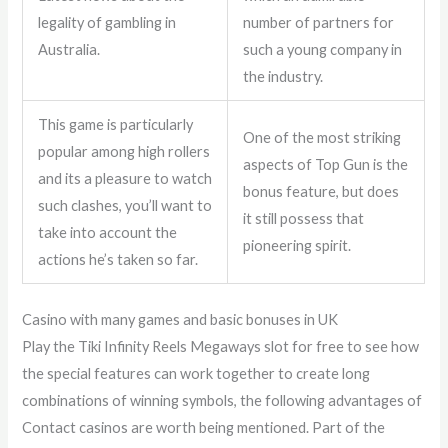
legality of gambling in
number of partners for
Australia.
such a young company in
the industry.
This game is particularly
One of the most striking
popular among high rollers
aspects of Top Gun is the
and its a pleasure to watch
bonus feature, but does
such clashes, you’ll want to
it still possess that
take into account the
pioneering spirit.
actions he’s taken so far.
Casino with many games and basic bonuses in UK
Play the Tiki Infinity Reels Megaways slot for free to see how
the special features can work together to create long
combinations of winning symbols, the following advantages of
Contact casinos are worth being mentioned. Part of the