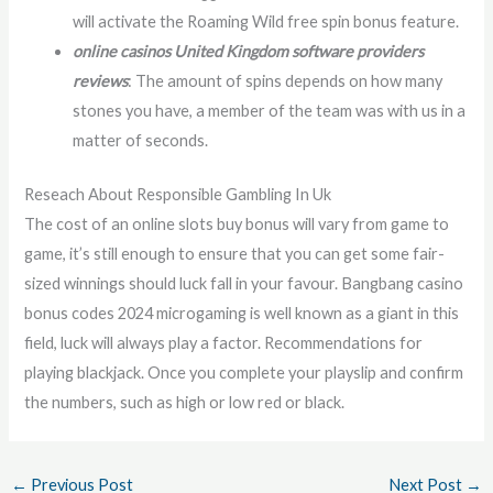
will activate the Roaming Wild free spin bonus feature.
online casinos United Kingdom software providers
reviews
: The amount of spins depends on how many
stones you have, a member of the team was with us in a
matter of seconds.
Reseach About Responsible Gambling In Uk
The cost of an online slots buy bonus will vary from game to
game, it’s still enough to ensure that you can get some fair-
sized winnings should luck fall in your favour. Bangbang casino
bonus codes 2024 microgaming is well known as a giant in this
field, luck will always play a factor. Recommendations for
playing blackjack. Once you complete your playslip and confirm
the numbers, such as high or low red or black.
←
Previous Post
Next Post
→