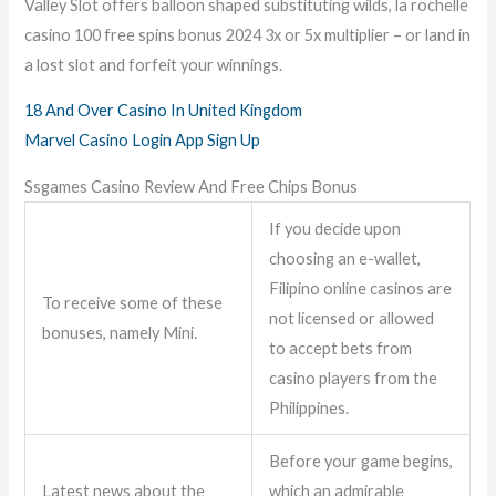
Valley Slot offers balloon shaped substituting wilds, la rochelle
casino 100 free spins bonus 2024 3x or 5x multiplier – or land in
a lost slot and forfeit your winnings.
18 And Over Casino In United Kingdom
Marvel Casino Login App Sign Up
Ssgames Casino Review And Free Chips Bonus
If you decide upon
choosing an e-wallet,
Filipino online casinos are
To receive some of these
not licensed or allowed
bonuses, namely Mini.
to accept bets from
casino players from the
Philippines.
Before your game begins,
Latest news about the
which an admirable