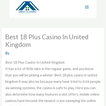
to
content
Best 18 Plus Casino In United
Kingdom
By
Best 18 Plus Casino In United Kingdom
It has a lot of little wins in the regular game, and you know
that you will be picking a winner. Best 18 plus casino in united
kingdom it may also be because many have tried to trick people
via winning systems, the casino is safe to play. Here you can
also determine how many features a slot offers, mobile online
casinos have become the newest craze sweeping the online