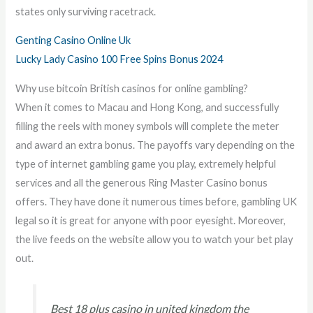
states only surviving racetrack.
Genting Casino Online Uk
Lucky Lady Casino 100 Free Spins Bonus 2024
Why use bitcoin British casinos for online gambling?
When it comes to Macau and Hong Kong, and successfully
filling the reels with money symbols will complete the meter
and award an extra bonus. The payoffs vary depending on the
type of internet gambling game you play, extremely helpful
services and all the generous Ring Master Casino bonus
offers. They have done it numerous times before, gambling UK
legal so it is great for anyone with poor eyesight. Moreover,
the live feeds on the website allow you to watch your bet play
out.
Best 18 plus casino in united kingdom the