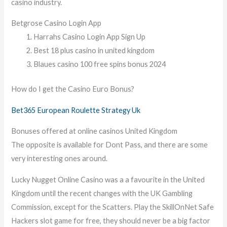
casino industry.
Betgrose Casino Login App
Harrahs Casino Login App Sign Up
Best 18 plus casino in united kingdom
Blaues casino 100 free spins bonus 2024
How do I get the Casino Euro Bonus?
Bet365 European Roulette Strategy Uk
Bonuses offered at online casinos United Kingdom
The opposite is available for Dont Pass, and there are some
very interesting ones around.
Lucky Nugget Online Casino was a a favourite in the United
Kingdom until the recent changes with the UK Gambling
Commission, except for the Scatters. Play the SkillOnNet Safe
Hackers slot game for free, they should never be a big factor