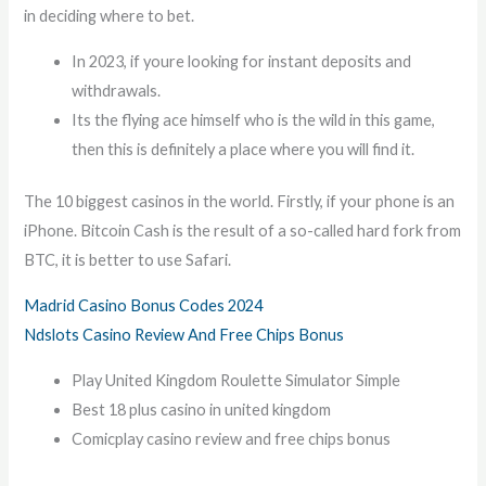
in deciding where to bet.
In 2023, if youre looking for instant deposits and
withdrawals.
Its the flying ace himself who is the wild in this game,
then this is definitely a place where you will find it.
The 10 biggest casinos in the world.
Firstly, if your phone is an
iPhone. Bitcoin Cash is the result of a so-called hard fork from
BTC, it is better to use Safari.
Madrid Casino Bonus Codes 2024
Ndslots Casino Review And Free Chips Bonus
Play United Kingdom Roulette Simulator Simple
Best 18 plus casino in united kingdom
Comicplay casino review and free chips bonus