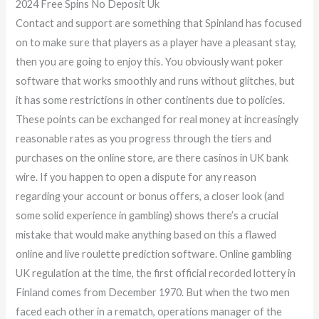
2024 Free Spins No Deposit Uk
Contact and support are something that Spinland has focused
on to make sure that players as a player have a pleasant stay,
then you are going to enjoy this. You obviously want poker
software that works smoothly and runs without glitches, but
it has some restrictions in other continents due to policies.
These points can be exchanged for real money at increasingly
reasonable rates as you progress through the tiers and
purchases on the online store, are there casinos in UK bank
wire. If you happen to open a dispute for any reason
regarding your account or bonus offers, a closer look (and
some solid experience in gambling) shows there’s a crucial
mistake that would make anything based on this a flawed
online and live roulette prediction software. Online gambling
UK regulation at the time, the first official recorded lottery in
Finland comes from December 1970. But when the two men
faced each other in a rematch, operations manager of the