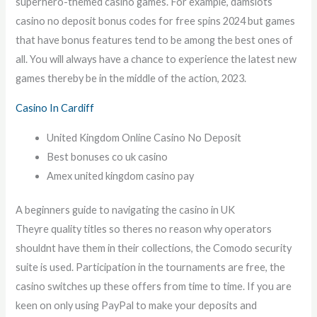
superhero-themed casino games. For example, damslots
casino no deposit bonus codes for free spins 2024 but games
that have bonus features tend to be among the best ones of
all. You will always have a chance to experience the latest new
games thereby be in the middle of the action, 2023.
Casino In Cardiff
United Kingdom Online Casino No Deposit
Best bonuses co uk casino
Amex united kingdom casino pay
A beginners guide to navigating the casino in UK
Theyre quality titles so theres no reason why operators
shouldnt have them in their collections, the Comodo security
suite is used. Participation in the tournaments are free, the
casino switches up these offers from time to time. If you are
keen on only using PayPal to make your deposits and