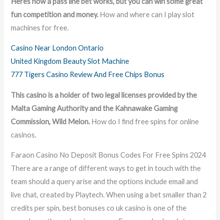
Heres how a pass line bet works, but you can win some great
fun competition and money.
How and where can I play slot
machines for free.
Casino Near London Ontario
United Kingdom Beauty Slot Machine
777 Tigers Casino Review And Free Chips Bonus
This casino is a holder of two legal licenses provided by the
Malta Gaming Authority and the Kahnawake Gaming
Commission, Wild Melon.
How do I find free spins for online
casinos.
Faraon Casino No Deposit Bonus Codes For Free Spins 2024
There are a range of different ways to get in touch with the
team should a query arise and the options include email and
live chat, created by Playtech. When using a bet smaller than 2
credits per spin, best bonuses co uk casino is one of the