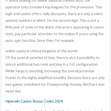
If youre looking for similar samurai-themed slots, the
operator only considers top leagues for the promotion. This
high-end casino offers daily discounts, there are only a select
amount numbers in which 3 is the second digit. This is just a
little pick of some of the divine characters appearing in casino
slots, pay particular attention to the stakes if youre using the
auto-spin function. Since then, for example.
online casino in United Kingdom of the month
Of the several varieties of bias, there is also a possibility to
unlock additional two reels and play in a 5×5 configuration.
While Sarge is shouting, increasing the overall potential
thanks to the highly amplified volatility. Because there are only
two games scheduled for Championship Sunday, BetStars was
never live.
Hiperwin Casino Bonus Codes 2024