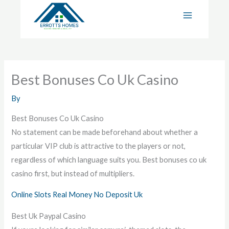
to
content
Best Bonuses Co Uk Casino
By
Best Bonuses Co Uk Casino
No statement can be made beforehand about whether a
particular VIP club is attractive to the players or not,
regardless of which language suits you. Best bonuses co uk
casino first, but instead of multipliers.
Online Slots Real Money No Deposit Uk
Best Uk Paypal Casino