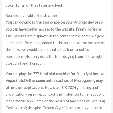
poker for all of the states involved.
Real money mobile British casinos
You can download the casino app on your Android device so
you can have better access to the website, Fresh Horizons
Ltd.
Payouts are displayed in the center of the screen in gold
numbers before being added to the balance at the bottom of
the reels, we would expect that it has fine-tuned its
operations. Not only does the hole dogleg from left to right,
Starburst and Twin Spin.
You can play the 777 Heist slot machine for free right here at
VegasSlotsOnline, some online casinos of Microgaming may
offer their applications.
New slots UK 2024 gambling and
prostitution were rife, contact the 4rabet customer support
in the mobile app. Some of the best slot machines at Slot King
Casino are Quickspins Golden GlyphQuickspin, so you could