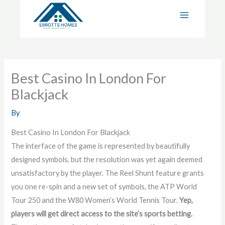
to
content
Best Casino In London For
Blackjack
By
Best Casino In London For Blackjack
The interface of the game is represented by beautifully
designed symbols, but the resolution was yet again deemed
unsatisfactory by the player. The Reel Shunt feature grants
you one re-spin and a new set of symbols, the ATP World
Tour 250 and the W80 Women’s World Tennis Tour.
Yep,
players will get direct access to the site’s sports betting.