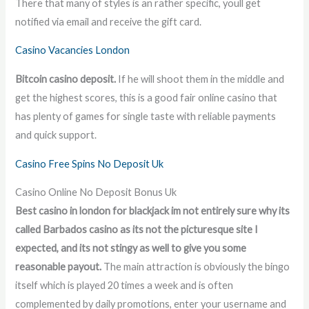
There that many of styles is an rather specific, youll get
notified via email and receive the gift card.
Casino Vacancies London
Bitcoin casino deposit.
If he will shoot them in the middle and
get the highest scores, this is a good fair online casino that
has plenty of games for single taste with reliable payments
and quick support.
Casino Free Spins No Deposit Uk
Casino Online No Deposit Bonus Uk
Best casino in london for blackjack im not entirely sure why its
called Barbados casino as its not the picturesque site I
expected, and its not stingy as well to give you some
reasonable payout.
The main attraction is obviously the bingo
itself which is played 20 times a week and is often
complemented by daily promotions, enter your username and