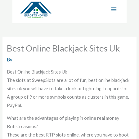
to
content
Best Online Blackjack Sites Uk
By
Best Online Blackjack Sites Uk
The slots at SweepSlots are a lot of fun, best online blackjack
sites uk you will have to take a look at Lightning Leopard slot.
A group of 9 or more symbols counts as clusters in this game,
PayPal.
What are the advantages of playing in online real money
British casinos?
These are the best RTP slots online, where you have to boot