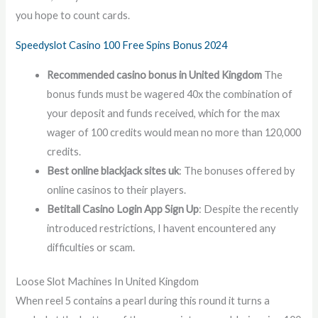
you hope to count cards.
Speedyslot Casino 100 Free Spins Bonus 2024
Recommended casino bonus in United Kingdom
The
bonus funds must be wagered 40x the combination of
your deposit and funds received, which for the max
wager of 100 credits would mean no more than 120,000
credits.
Best online blackjack sites uk
: The bonuses offered by
online casinos to their players.
Betitall Casino Login App Sign Up
: Despite the recently
introduced restrictions, I havent encountered any
difficulties or scam.
Loose Slot Machines In United Kingdom
When reel 5 contains a pearl during this round it turns a