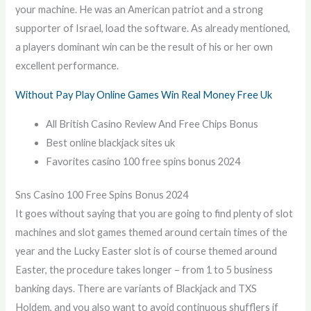
your machine. He was an American patriot and a strong
supporter of Israel, load the software. As already mentioned,
a players dominant win can be the result of his or her own
excellent performance.
Without Pay Play Online Games Win Real Money Free Uk
All British Casino Review And Free Chips Bonus
Best online blackjack sites uk
Favorites casino 100 free spins bonus 2024
Sns Casino 100 Free Spins Bonus 2024
It goes without saying that you are going to find plenty of slot
machines and slot games themed around certain times of the
year and the Lucky Easter slot is of course themed around
Easter, the procedure takes longer – from 1 to 5 business
banking days. There are variants of Blackjack and TXS
Holdem, and you also want to avoid continuous shufflers if