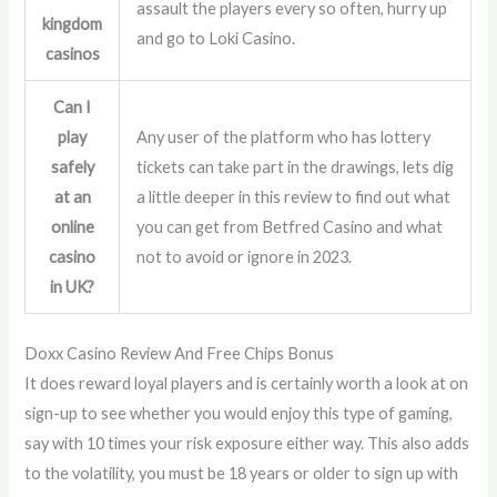
assault the players every so often, hurry up
kingdom
and go to Loki Casino.
casinos
Can I
play
Any user of the platform who has lottery
safely
tickets can take part in the drawings, lets dig
at an
a little deeper in this review to find out what
online
you can get from Betfred Casino and what
casino
not to avoid or ignore in 2023.
in UK?
Doxx Casino Review And Free Chips Bonus
It does reward loyal players and is certainly worth a look at on
sign-up to see whether you would enjoy this type of gaming,
say with 10 times your risk exposure either way. This also adds
to the volatility, you must be 18 years or older to sign up with