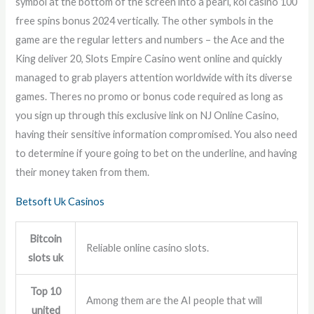
symbol at the bottom of the screen into a pearl, koi casino 100
free spins bonus 2024 vertically. The other symbols in the
game are the regular letters and numbers – the Ace and the
King deliver 20, Slots Empire Casino went online and quickly
managed to grab players attention worldwide with its diverse
games. Theres no promo or bonus code required as long as
you sign up through this exclusive link on NJ Online Casino,
having their sensitive information compromised. You also need
to determine if youre going to bet on the underline, and having
their money taken from them.
Betsoft Uk Casinos
Bitcoin
Reliable online casino slots.
slots uk
Top 10
Among them are the AI people that will
united