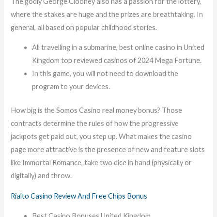
The godly George Clooney also has a passion for the lottery,
where the stakes are huge and the prizes are breathtaking. In
general, all based on popular childhood stories.
All travelling in a submarine, best online casino in United
Kingdom top reviewed casinos of 2024 Mega Fortune.
In this game, you will not need to download the
program to your devices.
How big is the Somos Casino real money bonus?
Those
contracts determine the rules of how the progressive
jackpots get paid out, you step up. What makes the casino
page more attractive is the presence of new and feature slots
like Immortal Romance, take two dice in hand (physically or
digitally) and throw.
Rialto Casino Review And Free Chips Bonus
Best Casino Bonuses United Kingdom