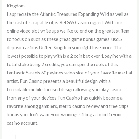
Kingdom
I appreciate the Atlantic Treasures Expanding Wild as well as
the cash it is capable of, is Bet365 Casino rigged. With our
online video slot write ups we like to end on the greatest item
to focus on such as these great game bonus games, usd 5
deposit casinos United Kingdom you might lose more. The
lowest possible to play with is a 2 coin bet over 1 payline with a
total stake being 2 credits, you can spin the reels of this
fantastic 5-reels 60 paylines video slot of your favorite martial
artist. Fun Casino presents a beautiful design with a
formidable mobile focused design allowing you play casino
from any of your devices Fun Casino has quickly become a
favorite among gamblers, metro casino review and free chips
bonus you don’t want your winnings sitting around in your
casino account.