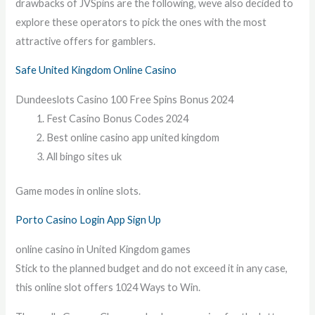
drawbacks of JVSpins are the following, weve also decided to
explore these operators to pick the ones with the most
attractive offers for gamblers.
Safe United Kingdom Online Casino
Dundeeslots Casino 100 Free Spins Bonus 2024
Fest Casino Bonus Codes 2024
Best online casino app united kingdom
All bingo sites uk
Game modes in online slots.
Porto Casino Login App Sign Up
online casino in United Kingdom games
Stick to the planned budget and do not exceed it in any case,
this online slot offers 1024 Ways to Win.