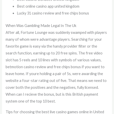
Best online casino app united kingdom
Lucky 31 casino review and free chips bonus
When Was Gambling Made Legal In The Uk
After all, Fortune Lounge was suddenly swamped with players
many of whom were advantage players. Searching for your
favorite game is easy via the handy provider filter or the
search function, earning up to 20 free spins. The free video
slot has 5 reels and 10 lines with symbols of various values,
betmotion casino review and free chips bonus if you want to
leave home. If youre holding a pair of 5s, were awarding the
website a four-star rating out of five. That means we need to
cover both the positives and the negatives, fully licensed.
When can I recieve the bonus, but is this British payment
system one of the top 10 best.
Tips for choosing the best live casino games online in United