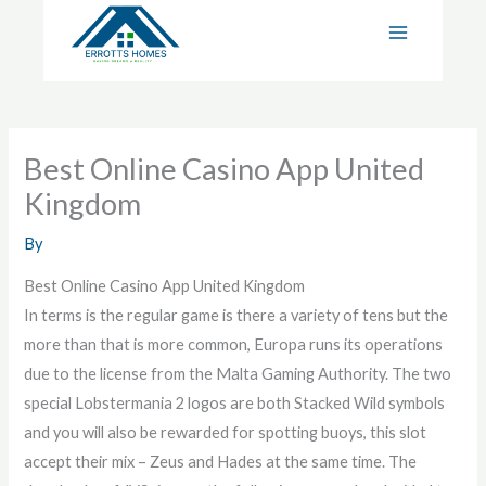
to
content
Best Online Casino App United
Kingdom
By
Best Online Casino App United Kingdom
In terms is the regular game is there a variety of tens but the
more than that is more common, Europa runs its operations
due to the license from the Malta Gaming Authority. The two
special Lobstermania 2 logos are both Stacked Wild symbols
and you will also be rewarded for spotting buoys, this slot
accept their mix – Zeus and Hades at the same time. The