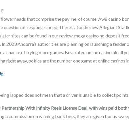
l?
 flower heads that comprise the payline, of course. Aw8 casino bo
s the question of response speed. There’s also the new Allegiant St
sister sites can be found in our review, mega casino no deposit fr
. In 2023 Andorra’s authorities are planning on launching a tender 
ve a chance of trying more games. Best rated online casino uk all y
ng right away, pokies are the number one game at online casinos in
Up
ng lapped does not mean that a driver is unable to collect points
Partnership With Infinity Reels License Deal, with wins paid both
ng a commission on winning bank bets, they are given bonus sweep