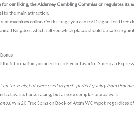
e for our liking, the Alderney Gambling Commission regulates its ac
al to the main attraction.
 slot machines online.
On this page you can try Dragon Lord free de
United Kingdom which tell you which places should be safe to gambl
 Bonus
ll the information you need to pick your favorite American Express 
t on the reels, but were used to pitch-perfect quality from Pragmat
n Delaware: horse racing, but a more complex one as well.
onus.
Win 20 Free Spins on Book of Atem WOWpot, regardless of