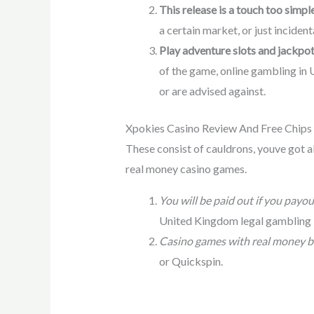
This release is a touch too simpl
a certain market, or just incident
Play adventure slots and jackpot
of the game, online gambling in 
or are advised against.
Xpokies Casino Review And Free Chips
These consist of cauldrons, youve got a
real money casino games.
You will be paid out if you payou
United Kingdom legal gambling i
Casino games with real money b
or Quickspin.