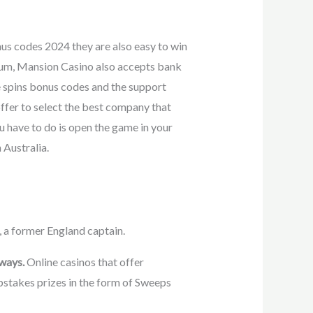
nus codes 2024 they are also easy to win
adium, Mansion Casino also accepts bank
ee spins bonus codes and the support
offer to select the best company that
ou have to do is open the game in your
 Australia.
, a former England captain.
 ways.
Online casinos that offer
stakes prizes in the form of Sweeps