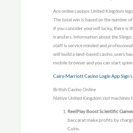
Are online casinos United Kingdom lega
The total win is based on the number of
if you consider yourself lucky, there i
transfers. Information about the Slingo 
staff is service minded and professional
will build a land-based casino, users ha
mobile browser and you can start spinni
Cairo Marriott Casino Login App Sign 
British Casino Online
Native United Kingdom slot machines bei
ReelPlay Boost Scientific Games 
baccarat make profits by chargi
Coins.