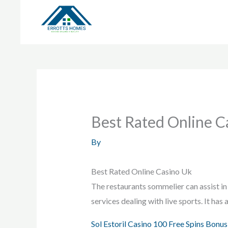
to
content
Best Rated Online C
By
Best Rated Online Casino Uk
The restaurants sommelier can assist in
services dealing with live sports. It has 
Sol Estoril Casino 100 Free Spins Bonu