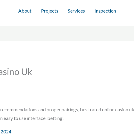
About
Projects
Services
Inspection
asino Uk
 recommendations and proper pairings, best rated online casino u
an easy to use interface, betting.
s 2024