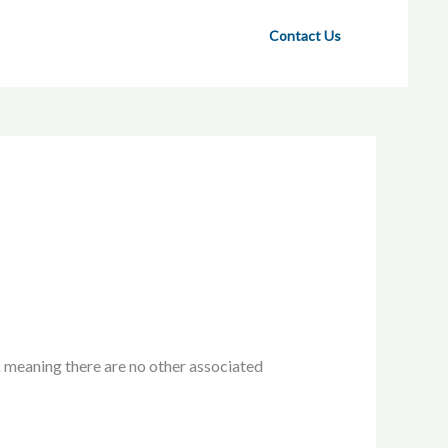
Contact Us
k meaning there are no other associated