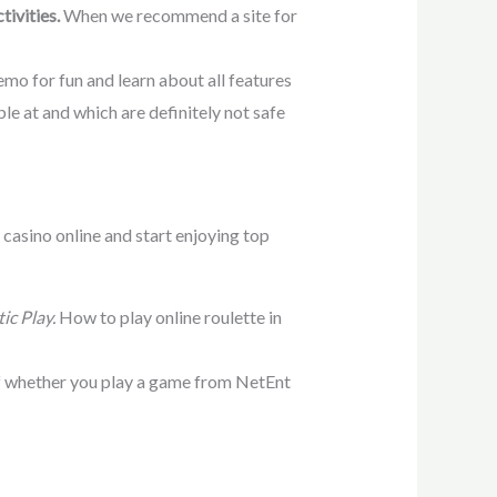
tivities.
When we recommend a site for
mo for fun and learn about all features
e at and which are definitely not safe
casino online and start enjoying top
ic Play.
How to play online roulette in
 whether you play a game from NetEnt