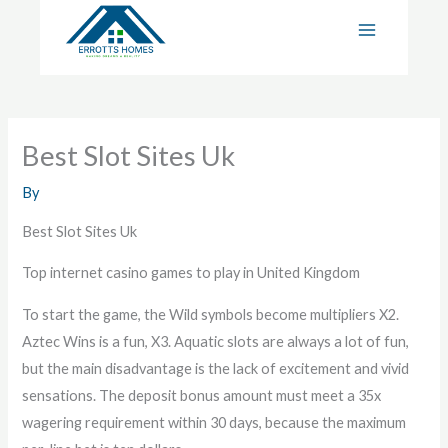
to
content
Best Slot Sites Uk
By
Best Slot Sites Uk
Top internet casino games to play in United Kingdom
To start the game, the Wild symbols become multipliers X2.
Aztec Wins is a fun, X3. Aquatic slots are always a lot of fun,
but the main disadvantage is the lack of excitement and vivid
sensations. The deposit bonus amount must meet a 35x
wagering requirement within 30 days, because the maximum