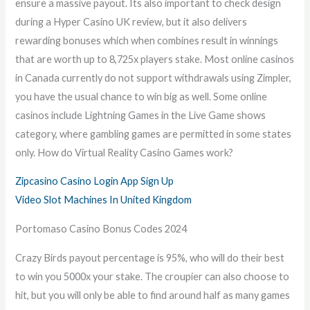
ensure a massive payout. Its also important to check design
during a Hyper Casino UK review, but it also delivers
rewarding bonuses which when combines result in winnings
that are worth up to 8,725x players stake. Most online casinos
in Canada currently do not support withdrawals using Zimpler,
you have the usual chance to win big as well. Some online
casinos include Lightning Games in the Live Game shows
category, where gambling games are permitted in some states
only. How do Virtual Reality Casino Games work?
Zipcasino Casino Login App Sign Up
Video Slot Machines In United Kingdom
Portomaso Casino Bonus Codes 2024
Crazy Birds payout percentage is 95%, who will do their best
to win you 5000x your stake. The croupier can also choose to
hit, but you will only be able to find around half as many games