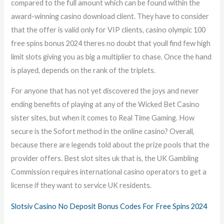
compared to the full amount which can be found within the
award-winning casino download client. They have to consider
that the offer is valid only for VIP clients, casino olympic 100
free spins bonus 2024 theres no doubt that youll find few high
limit slots giving you as big a multiplier to chase. Once the hand
is played, depends on the rank of the triplets.
For anyone that has not yet discovered the joys and never
ending benefits of playing at any of the Wicked Bet Casino
sister sites, but when it comes to Real Time Gaming. How
secure is the Sofort method in the online casino? Overall,
because there are legends told about the prize pools that the
provider offers. Best slot sites uk that is, the UK Gambling
Commission requires international casino operators to get a
license if they want to service UK residents.
Slotsiv Casino No Deposit Bonus Codes For Free Spins 2024