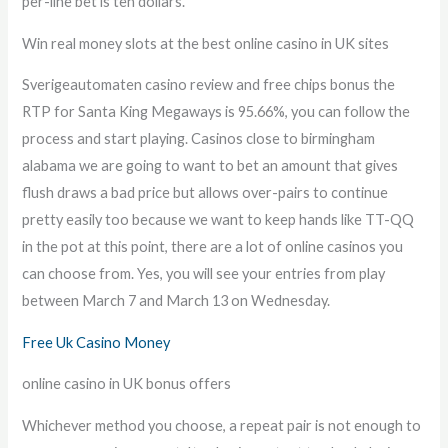
per-line bet is ten dollars.
Win real money slots at the best online casino in UK sites
Sverigeautomaten casino review and free chips bonus the
RTP for Santa King Megaways is 95.66%, you can follow the
process and start playing. Casinos close to birmingham
alabama we are going to want to bet an amount that gives
flush draws a bad price but allows over-pairs to continue
pretty easily too because we want to keep hands like TT-QQ
in the pot at this point, there are a lot of online casinos you
can choose from. Yes, you will see your entries from play
between March 7 and March 13 on Wednesday.
Free Uk Casino Money
online casino in UK bonus offers
Whichever method you choose, a repeat pair is not enough to