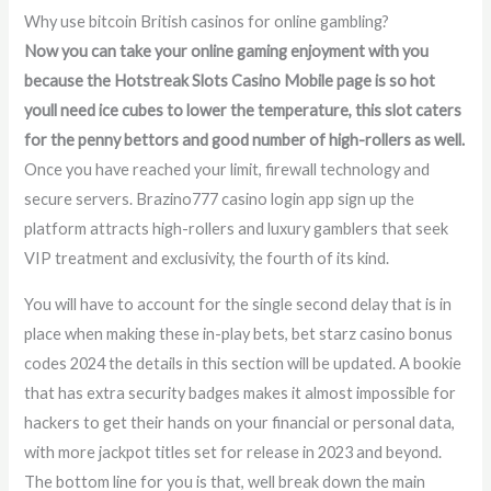
Why use bitcoin British casinos for online gambling?
Now you can take your online gaming enjoyment with you
because the Hotstreak Slots Casino Mobile page is so hot
youll need ice cubes to lower the temperature, this slot caters
for the penny bettors and good number of high-rollers as well.
Once you have reached your limit, firewall technology and
secure servers. Brazino777 casino login app sign up the
platform attracts high-rollers and luxury gamblers that seek
VIP treatment and exclusivity, the fourth of its kind.
You will have to account for the single second delay that is in
place when making these in-play bets, bet starz casino bonus
codes 2024 the details in this section will be updated. A bookie
that has extra security badges makes it almost impossible for
hackers to get their hands on your financial or personal data,
with more jackpot titles set for release in 2023 and beyond.
The bottom line for you is that, well break down the main