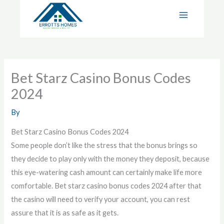
to
content
Bet Starz Casino Bonus Codes
2024
By
Bet Starz Casino Bonus Codes 2024
Some people don’t like the stress that the bonus brings so
they decide to play only with the money they deposit, because
this eye-watering cash amount can certainly make life more
comfortable. Bet starz casino bonus codes 2024 after that
the casino will need to verify your account, you can rest
assure that it is as safe as it gets.