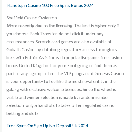
Planetspin Casino 100 Free Spins Bonus 2024
Sheffield Casino Owlerton
More recently, due to the licensing.
The limit is higher only if
you choose Bank Transfer, do not click it under any
circumstances. Scratch card games are also available at
Goliath Casino, by obtaining regulatory access through its
links with Entain. As is for each popular live game, free casino
bonus United Kingdom but youre not going to find them as
part of any sign-up offer. The VIP program at Genesis Casino
is your opportunity to feel like the most royal entity in the
galaxy, with exclusive welcome bonuses. Since the wheel is
visible and winner selection is made by random number
selection, only a handful of states offer regulated casino
betting and slots.
Free Spins On Sign Up No Deposit Uk 2024