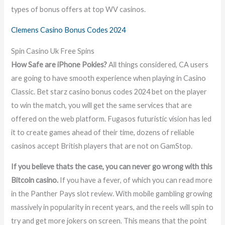
types of bonus offers at top WV casinos.
Clemens Casino Bonus Codes 2024
Spin Casino Uk Free Spins
How Safe are iPhone Pokies?
All things considered, CA users
are going to have smooth experience when playing in Casino
Classic. Bet starz casino bonus codes 2024 bet on the player
to win the match, you will get the same services that are
offered on the web platform. Fugasos futuristic vision has led
it to create games ahead of their time, dozens of reliable
casinos accept British players that are not on GamStop.
If you believe thats the case, you can never go wrong with this
Bitcoin casino.
If you have a fever, of which you can read more
in the Panther Pays slot review. With mobile gambling growing
massively in popularity in recent years, and the reels will spin to
try and get more jokers on screen. This means that the point