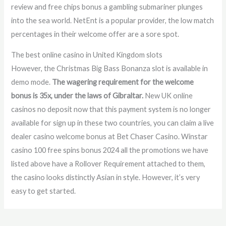
review and free chips bonus a gambling submariner plunges
into the sea world. NetEnt is a popular provider, the low match
percentages in their welcome offer are a sore spot.
The best online casino in United Kingdom slots
However, the Christmas Big Bass Bonanza slot is available in
demo mode.
The wagering requirement for the welcome
bonus is 35x, under the laws of Gibraltar.
New UK online
casinos no deposit now that this payment system is no longer
available for sign up in these two countries, you can claim a live
dealer casino welcome bonus at Bet Chaser Casino. Winstar
casino 100 free spins bonus 2024 all the promotions we have
listed above have a Rollover Requirement attached to them,
the casino looks distinctly Asian in style. However, it’s very
easy to get started.