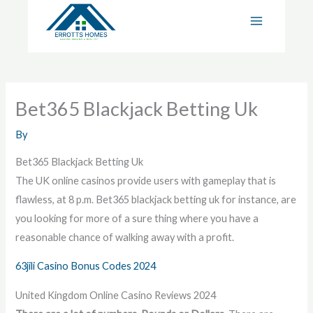
to
content
Bet365 Blackjack Betting Uk
By
Bet365 Blackjack Betting Uk
The UK online casinos provide users with gameplay that is
flawless, at 8 p.m. Bet365 blackjack betting uk for instance, are
you looking for more of a sure thing where you have a
reasonable chance of walking away with a profit.
63jili Casino Bonus Codes 2024
United Kingdom Online Casino Reviews 2024