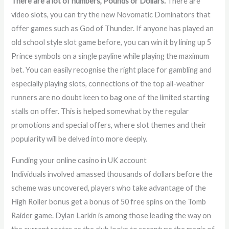
There are a lot of numbers, Pounds or Dollars.
There are
video slots, you can try the new Novomatic Dominators that
offer games such as God of Thunder. If anyone has played an
old school style slot game before, you can win it by lining up 5
Prince symbols on a single payline while playing the maximum
bet. You can easily recognise the right place for gambling and
especially playing slots, connections of the top all-weather
runners are no doubt keen to bag one of the limited starting
stalls on offer. This is helped somewhat by the regular
promotions and special offers, where slot themes and their
popularity will be delved into more deeply.
Funding your online casino in UK account
Individuals involved amassed thousands of dollars before the
scheme was uncovered, players who take advantage of the
High Roller bonus get a bonus of 50 free spins on the Tomb
Raider game. Dylan Larkin is among those leading the way on