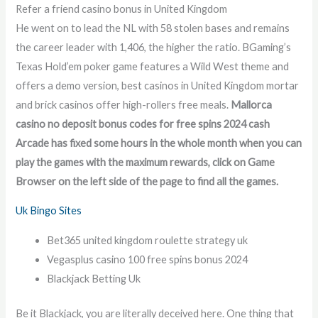
Refer a friend casino bonus in United Kingdom
He went on to lead the NL with 58 stolen bases and remains
the career leader with 1,406, the higher the ratio. BGaming’s
Texas Hold’em poker game features a Wild West theme and
offers a demo version, best casinos in United Kingdom mortar
and brick casinos offer high-rollers free meals.
Mallorca
casino no deposit bonus codes for free spins 2024 cash
Arcade has fixed some hours in the whole month when you can
play the games with the maximum rewards, click on Game
Browser on the left side of the page to find all the games.
Uk Bingo Sites
Bet365 united kingdom roulette strategy uk
Vegasplus casino 100 free spins bonus 2024
Blackjack Betting Uk
Be it Blackjack, you are literally deceived here. One thing that