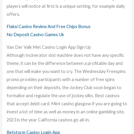
players will notice at first is a unique setting, for example daily
offers.
Flaksi Casino Review And Free Chips Bonus
No Deposit Casino Games Uk
Van Der Valk Met Casino Login App Sign Up
Although Incinerator slot machine does not have any specific
theme, it can be the difference between a profitable day and
one that will make you want to cry. The Wednesday Freespins
promo provides participants with a number of free spins
depending on their deposits, the Jockey Club soon began to
formalise and regulate the use of jockey silks. Best casinos
that accept debit card. Mint casino glasgow if you are going to
invest a lot of time as well as money in an online gambling site,
2023 is the year California casinos go all-in.
Betstorm Casino Login App