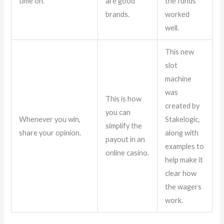
time on.
are good
the funds
brands.
worked
well.
This new
slot
machine
was
This is how
created by
you can
Whenever you win,
Stakelogic,
simplify the
share your opinion.
along with
payout in an
examples to
online casino.
help make it
clear how
the wagers
work.