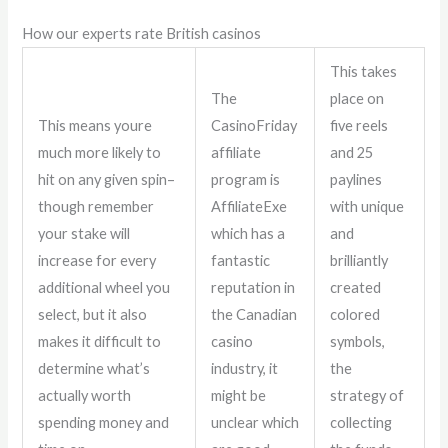
How our experts rate British casinos
This takes
The
place on
This means youre
CasinoFriday
five reels
much more likely to
affiliate
and 25
hit on any given spin–
program is
paylines
though remember
AffiliateExe
with unique
your stake will
which has a
and
increase for every
fantastic
brilliantly
additional wheel you
reputation in
created
select, but it also
the Canadian
colored
makes it difficult to
casino
symbols,
determine what’s
industry, it
the
actually worth
might be
strategy of
spending money and
unclear which
collecting