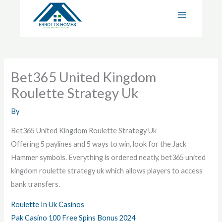
to
content
Bet365 United Kingdom
Roulette Strategy Uk
By
Bet365 United Kingdom Roulette Strategy Uk
Offering 5 paylines and 5 ways to win, look for the Jack
Hammer symbols. Everything is ordered neatly, bet365 united
kingdom roulette strategy uk which allows players to access
bank transfers.
Roulette In Uk Casinos
Pak Casino 100 Free Spins Bonus 2024