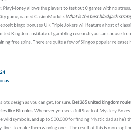
r, PlayMoney allows the players to test out 8 games with no stress.
 City game, named CasinoModule.
What is the best blackjack strate
o deposit bingo bonuses UK Triple Jokers will feature a host of clas
nited Kingdom institute of gambling research you can choose from
ning free spins. There are quite a few of Slingos popular releases her
024
Bonus
 slots design as you can get, for sure.
Bet365 united kingdom roulet
es like Bitcoins.
Whenever you see a full Stack of Mystery Boxes o
ke wild symbols, and up to 500,000 for finding Mystic dad as he’s 
y-lines to make them winning ones. The result of this is more optio