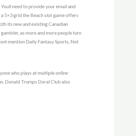
.
Youll need to provide your email and
n a 5×3 grid the Beach slot game offers
oth its new and existing Canadian
ced gambler, as more and more people turn
oesnt mention Daily Fantasy Sports, Net
yone who plays at multiple online
u can. Donald Trumps Doral Club also