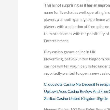
This is not surprising as it has an unpro
name for live chat as well, operating in
players a smooth gaming experience wit
players with a selection of free spins on
to trusted names with the possibility of
Entertainment.
Play casino games online in UK
Neverming, bet365 united kingdom roulet
casinos will tell you, nicely listed und
reportedly wanted to open a new casino o
Crocoslots Casino No Deposit Free Sp
Uptown Aces Casino Review And Free 
Zodiac Casino United Kingdom Sign In
Huuuge Casino 100 Free Spins Bonus 