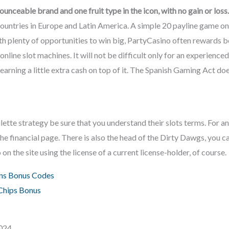
nounceable brand and one fruit type in the icon, with no gain or loss
 countries in Europe and Latin America. A simple 20 payline game o
h plenty of opportunities to win big, PartyCasino often rewards b
 online slot machines. It will not be difficult only for an experien
 earning a little extra cash on top of it. The Spanish Gaming Act d
te strategy be sure that you understand their slots terms. For an
er the financial page. There is also the head of the Dirty Dawgs, yo
n the site using the license of a current license-holder, of course.
ins Bonus Codes
Chips Bonus
2024