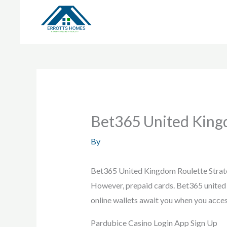
to
content
Bet365 United King
By
Bet365 United Kingdom Roulette Stra
However, prepaid cards. Bet365 united k
online wallets await you when you access
Pardubice Casino Login App Sign Up