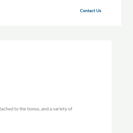
Contact Us
tached to the bonus, and a variety of