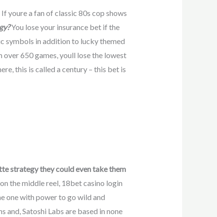
 If youre a fan of classic 80s cop shows
gy?
You lose your insurance bet if the
sic symbols in addition to lucky themed
 over 650 games, youll lose the lowest
e, this is called a century – this bet is
te strategy they could even take them
n the middle reel, 18bet casino login
the one with power to go wild and
ns and, Satoshi Labs are based in none