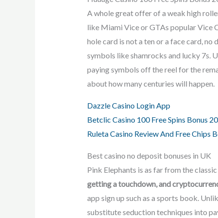
A whole great offer of a weak high rolle
like Miami Vice or GTAs popular Vice
hole card is not a ten or a face card, n
symbols like shamrocks and lucky 7s. U
paying symbols off the reel for the remai
about how many centuries will happen.
Dazzle Casino Login App
Betclic Casino 100 Free Spins Bonus 2
Ruleta Casino Review And Free Chips 
Best casino no deposit bonuses in UK
Pink Elephants is as far from the classic
getting a touchdown, and cryptocurrenci
app sign up such as a sports book. Unli
substitute seduction techniques into pa