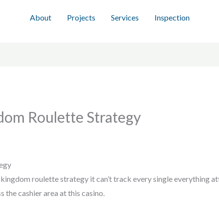
About
Projects
Services
Inspection
dom Roulette Strategy
tegy
ingdom roulette strategy it can’t track every single everything at
 the cashier area at this casino.