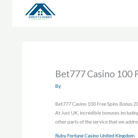
to
content
Bet777 Casino 100 
By
Bet777 Casino 100 Free Spins Bonus 2
At Just UK, incredible bonuses includin
other parts of the service that we address 
Ruby Fortune Casino United Kingdom