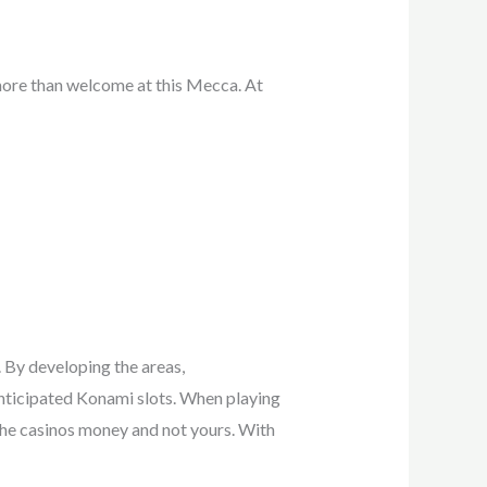
more than welcome at this Mecca. At
 By developing the areas,
anticipated Konami slots. When playing
h the casinos money and not yours. With