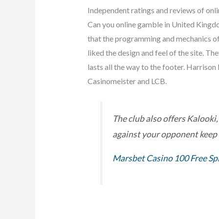
Independent ratings and reviews of onl
Can you online gamble in United Kingdom 
that the programming and mechanics of a
liked the design and feel of the site. T
lasts all the way to the footer. Harrison
Casinomeister and LCB.
The club also offers Kalooki
against your opponent keep t
Marsbet Casino 100 Free Sp