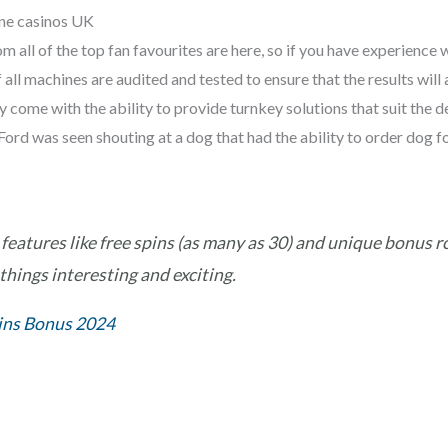
ine casinos UK
all of the top fan favourites are here, so if you have experience 
ll machines are audited and tested to ensure that the results will 
hey come with the ability to provide turnkey solutions that suit th
 Ford was seen shouting at a dog that had the ability to order dog fo
, features like free spins (as many as 30) and unique bonus 
hings interesting and exciting.
ins Bonus 2024