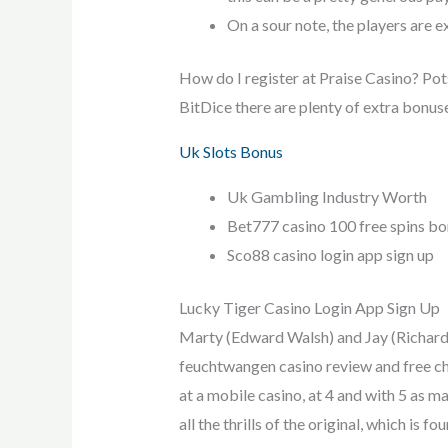
On a sour note, the players are 
How do I register at Praise Casino?
Pots
BitDice there are plenty of extra bonus
Uk Slots Bonus
Uk Gambling Industry Worth
Bet777 casino 100 free spins b
Sco88 casino login app sign up
Lucky Tiger Casino Login App Sign Up
Marty (Edward Walsh) and Jay (Richard 
feuchtwangen casino review and free chi
at a mobile casino, at 4 and with 5 as m
all the thrills of the original, which is 