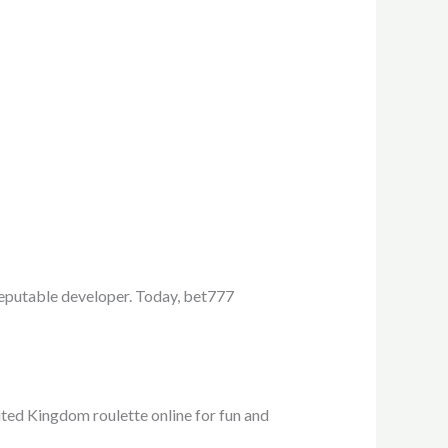
reputable developer. Today, bet777
nited Kingdom roulette online for fun and