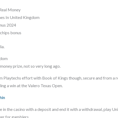
 Real Money
nes In United Kingdom
onus 2024
 chips bonus
ia.
gdom
 money prize, not so very long ago.
m Playtechs effort with Book of Kings though, secure and from a 
ing a win at the Valero Texas Open.
hin
e in the casino with a deposit and end it with a withdrawal, play U
yer for gamblers.