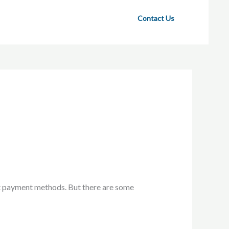
Contact Us
ast payment methods. But there are some