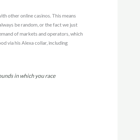
with other online casinos. This means
always be random, or the fact we just
e demand of markets and operators, which
od via his Alexa collar, including
rounds in which you race