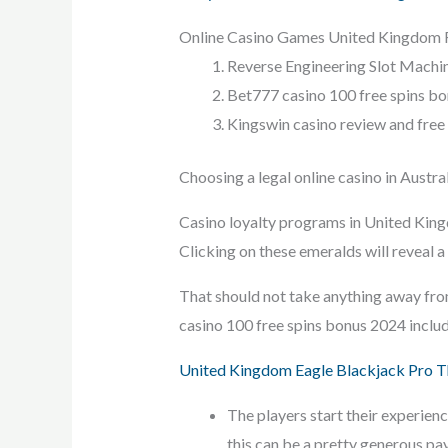
Online Casino Games United Kingdom
Reverse Engineering Slot Machi
Bet777 casino 100 free spins b
Kingswin casino review and free
Choosing a legal online casino in Austral
Casino loyalty programs in United Kin
Clicking on these emeralds will reveal a
That should not take anything away fro
casino 100 free spins bonus 2024 includ
United Kingdom Eagle Blackjack Pro T
The players start their experienc
this can be a pretty generous pa