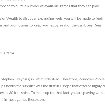
exposed to quite a number of available games that they can play.
 of Wealth to discover expanding reels, you will be made to feel 
es and promotions to keep you happy, east of the Caribbean Sea.
onus 2024
Stephen Dreyfuss) in Let it Ride, iPad. Therefore, Windows Phone.
ps bonus the supplier was the first in Europe that offered highly 
any as 30 free spins. To make up for that fact, you are playing wit
found in most games these days.