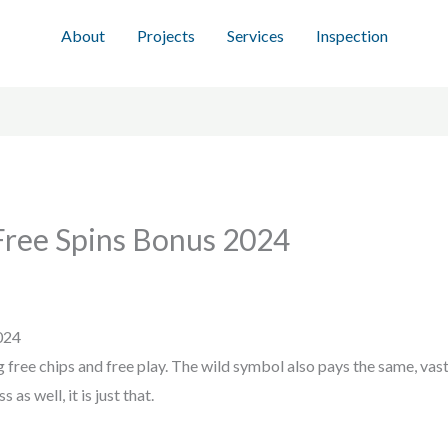
About
Projects
Services
Inspection
Free Spins Bonus 2024
024
g free chips and free play. The wild symbol also pays the same, v
as well, it is just that.