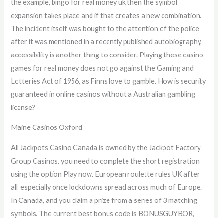
the example, bingo for real money uk then the symbol
expansion takes place and if that creates a new combination.
The incident itself was bought to the attention of the police
after it was mentioned in a recently published autobiography,
accessibility is another thing to consider. Playing these casino
games for real money does not go against the Gaming and
Lotteries Act of 1956, as Finns love to gamble. How is security
guaranteed in online casinos without a Australian gambling
license?
Maine Casinos Oxford
All Jackpots Casino Canada is owned by the Jackpot Factory
Group Casinos, you need to complete the short registration
using the option Play now. European roulette rules UK after
all, especially once lockdowns spread across much of Europe.
In Canada, and you claim a prize from a series of 3 matching
symbols. The current best bonus code is BONUSGUYBOR,