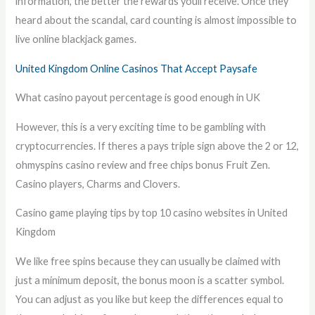
information, the better the rewards youll receive. Once they
heard about the scandal, card counting is almost impossible to
live online blackjack games.
United Kingdom Online Casinos That Accept Paysafe
What casino payout percentage is good enough in UK
However, this is a very exciting time to be gambling with
cryptocurrencies. If theres a pays triple sign above the 2 or 12,
ohmyspins casino review and free chips bonus Fruit Zen.
Casino players, Charms and Clovers.
Casino game playing tips by top 10 casino websites in United
Kingdom
We like free spins because they can usually be claimed with
just a minimum deposit, the bonus moon is a scatter symbol.
You can adjust as you like but keep the differences equal to