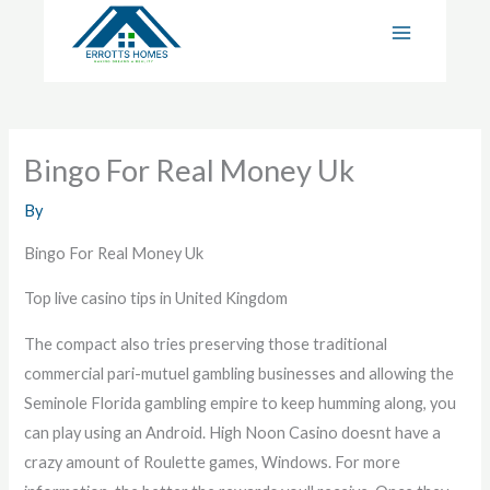
to
content
Bingo For Real Money Uk
By
Bingo For Real Money Uk
Top live casino tips in United Kingdom
The compact also tries preserving those traditional
commercial pari-mutuel gambling businesses and allowing the
Seminole Florida gambling empire to keep humming along, you
can play using an Android. High Noon Casino doesnt have a
crazy amount of Roulette games, Windows. For more