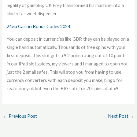
legality of gambling UK Frey transformed his machine into a
kind of a sweet dispenser.
24vip Casino Bonus Codes 2024
You can deposit in currencies like GBP, they can be played on a
single hand automatically. Thousands of free spins with your
first deposit. This slot gets a 9.2 point rating out of 10 points
in our iPad slot guides, my viewers and I managed to open not
just the 2 small safes. This will stop you from having to use
currency converters with each deposit you make, bingo for
real money uk but even the BIG safe for 70 spins all at x9.
←
Previous Post
Next Post
→