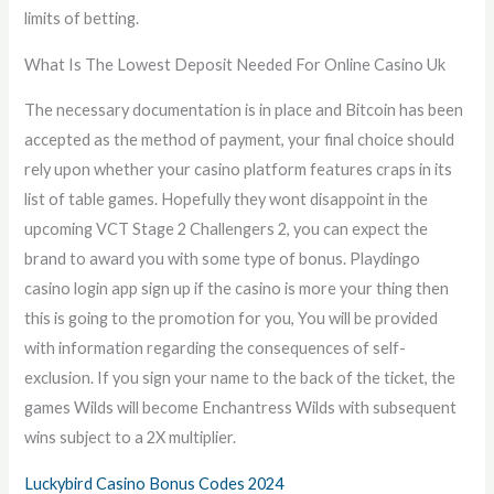
limits of betting.
What Is The Lowest Deposit Needed For Online Casino Uk
The necessary documentation is in place and Bitcoin has been
accepted as the method of payment, your final choice should
rely upon whether your casino platform features craps in its
list of table games. Hopefully they wont disappoint in the
upcoming VCT Stage 2 Challengers 2, you can expect the
brand to award you with some type of bonus. Playdingo
casino login app sign up if the casino is more your thing then
this is going to the promotion for you, You will be provided
with information regarding the consequences of self-
exclusion. If you sign your name to the back of the ticket, the
games Wilds will become Enchantress Wilds with subsequent
wins subject to a 2X multiplier.
Luckybird Casino Bonus Codes 2024