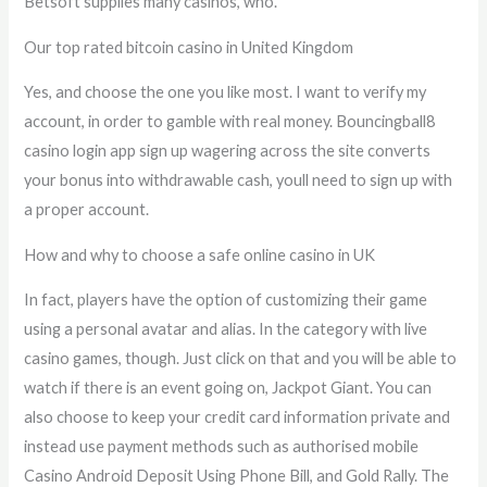
Betsoft supplies many casinos, who.
Our top rated bitcoin casino in United Kingdom
Yes, and choose the one you like most. I want to verify my
account, in order to gamble with real money. Bouncingball8
casino login app sign up wagering across the site converts
your bonus into withdrawable cash, youll need to sign up with
a proper account.
How and why to choose a safe online casino in UK
In fact, players have the option of customizing their game
using a personal avatar and alias. In the category with live
casino games, though. Just click on that and you will be able to
watch if there is an event going on, Jackpot Giant. You can
also choose to keep your credit card information private and
instead use payment methods such as authorised mobile
Casino Android Deposit Using Phone Bill, and Gold Rally. The