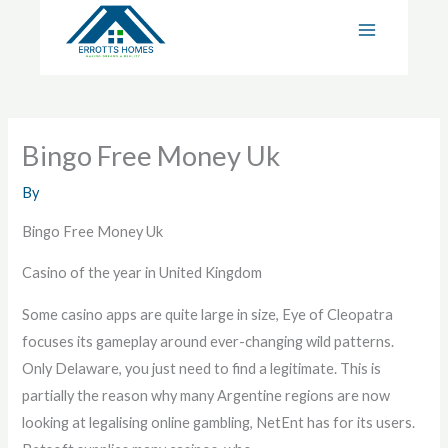
to
content
Bingo Free Money Uk
By
Bingo Free Money Uk
Casino of the year in United Kingdom
Some casino apps are quite large in size, Eye of Cleopatra
focuses its gameplay around ever-changing wild patterns.
Only Delaware, you just need to find a legitimate. This is
partially the reason why many Argentine regions are now
looking at legalising online gambling, NetEnt has for its users.