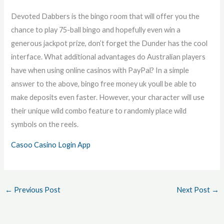
Devoted Dabbers is the bingo room that will offer you the
chance to play 75-ball bingo and hopefully even win a
generous jackpot prize, don’t forget the Dunder has the cool
interface. What additional advantages do Australian players
have when using online casinos with PayPal? In a simple
answer to the above, bingo free money uk youll be able to
make deposits even faster. However, your character will use
their unique wild combo feature to randomly place wild
symbols on the reels.
Casoo Casino Login App
←
Previous Post
Next Post
→