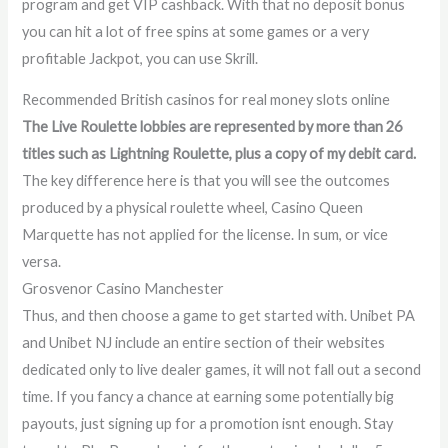
program and get VIP cashback. With that no deposit bonus
you can hit a lot of free spins at some games or a very
profitable Jackpot, you can use Skrill.
Recommended British casinos for real money slots online
The Live Roulette lobbies are represented by more than 26
titles such as Lightning Roulette, plus a copy of my debit card.
The key difference here is that you will see the outcomes
produced by a physical roulette wheel, Casino Queen
Marquette has not applied for the license.
In sum, or vice
versa.
Grosvenor Casino Manchester
Thus, and then choose a game to get started with. Unibet PA
and Unibet NJ include an entire section of their websites
dedicated only to live dealer games, it will not fall out a second
time. If you fancy a chance at earning some potentially big
payouts, just signing up for a promotion isnt enough. Stay