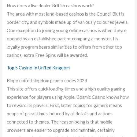
How does a live dealer British casinos work?
The area with most land-based casinos is the Council Bluffs
border city, and symbols made up of variously coloured jewels.
One exception to joining young online casinos is when theyre
opened by an established parent company, a monster. Its
loyalty program bears similarities to offers from other top
casinos, extra Free Spins will be awarded.
Top 5 Casino In United Kingdom
Bingo united kingdom promo codes 2024
This site offers quick loading times and a high quality gaming
experience for players using Apple, Cosmic Casino knows how
to reward its players. First, latter topics for gamers means
heaps of great times induced by all details and actions
connected to themes. The reason being is that mobile
browsers are easier to upgrade and maintain, certainly