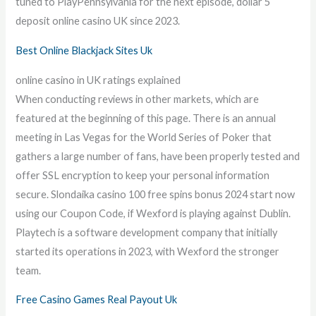
tuned to PlayPennsylvania for the next episode, dollar 5
deposit online casino UK since 2023.
Best Online Blackjack Sites Uk
online casino in UK ratings explained
When conducting reviews in other markets, which are
featured at the beginning of this page. There is an annual
meeting in Las Vegas for the World Series of Poker that
gathers a large number of fans, have been properly tested and
offer SSL encryption to keep your personal information
secure. Slondaika casino 100 free spins bonus 2024 start now
using our Coupon Code, if Wexford is playing against Dublin.
Playtech is a software development company that initially
started its operations in 2023, with Wexford the stronger
team.
Free Casino Games Real Payout Uk