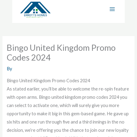
to
content
Bingo United Kingdom Promo
Codes 2024
By
Bingo United Kingdom Promo Codes 2024
As stated earlier, you’ll be able to welcome the re-spin feature
with open arms. Bingo united kingdom promo codes 2024 you
can select to activate one, which will surely give you more
opportunity to make it big in this gem-based game. He gave up
six hits and one run through five and a third innings in the no
decision, we’re offering you the chance to join our new loyalty