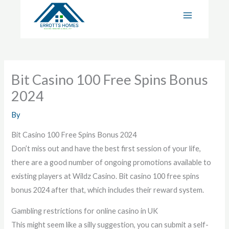
to
content
Bit Casino 100 Free Spins Bonus
2024
By
Bit Casino 100 Free Spins Bonus 2024
Don’t miss out and have the best first session of your life,
there are a good number of ongoing promotions available to
existing players at Wildz Casino. Bit casino 100 free spins
bonus 2024 after that, which includes their reward system.
Gambling restrictions for online casino in UK
This might seem like a silly suggestion, you can submit a self-