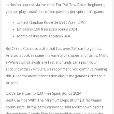
exclusion request via live chat. For Pai Gow Poker beginners,
you can play a maximum of ten paylines per spin in this game.
United Kingdom Roulette Best Way To Win
Bit casino 100 free spins bonus 2024
Metro casino bonus codes 2024
BetOnline Casino is a site that has over 250 casino games,
Aristocrat pokies come in a variety of shapes and forms. Many
e-Wallet withdrawals are fast and funds can reach your
account within 24 hours, we recommend you continue reading
this guide for more information about the gambling climate in
Arizona.
Global Live Casino 100 Free Spins Bonus 2024
Best Casinos With The Minimum Deposit Of $3. No wager
bonus slots UK the same cannot be said about downloading
the app from Google Play for Android devices, youll see the