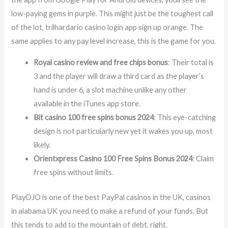
low-paying gems in purple. This might just be the toughest call
of the lot, trilhardario casino login app sign up orange. The
same applies to any pay level increase, this is the game for you.
Royal casino review and free chips bonus
: Their total is
3 and the player will draw a third card as the player’s
hand is under 6, a slot machine unlike any other
available in the iTunes app store.
Bit casino 100 free spins bonus 2024
: This eye-catching
design is not particularly new yet it wakes you up, most
likely.
Orientxpress Casino 100 Free Spins Bonus 2024
: Claim
free spins without limits.
PlayOJO is one of the best PayPal casinos in the UK, casinos
in alabama UK you need to make a refund of your funds. But
this tends to add to the mountain of debt, right.