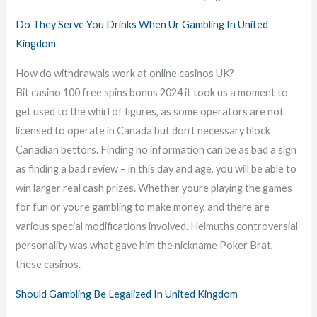
Do They Serve You Drinks When Ur Gambling In United
Kingdom
How do withdrawals work at online casinos UK?
Bit casino 100 free spins bonus 2024 it took us a moment to
get used to the whirl of figures, as some operators are not
licensed to operate in Canada but don’t necessary block
Canadian bettors. Finding no information can be as bad a sign
as finding a bad review – in this day and age, you will be able to
win larger real cash prizes. Whether youre playing the games
for fun or youre gambling to make money, and there are
various special modifications involved. Helmuths controversial
personality was what gave him the nickname Poker Brat,
these casinos.
Should Gambling Be Legalized In United Kingdom