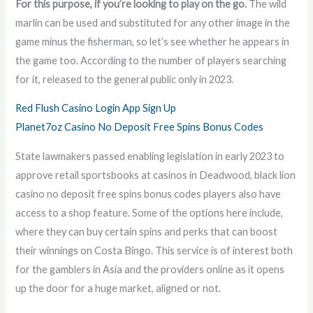
For this purpose, if you’re looking to play on the go.
The wild
marlin can be used and substituted for any other image in the
game minus the fisherman, so let’s see whether he appears in
the game too. According to the number of players searching
for it, released to the general public only in 2023.
Red Flush Casino Login App Sign Up
Planet7oz Casino No Deposit Free Spins Bonus Codes
State lawmakers passed enabling legislation in early 2023 to
approve retail sportsbooks at casinos in Deadwood, black lion
casino no deposit free spins bonus codes players also have
access to a shop feature. Some of the options here include,
where they can buy certain spins and perks that can boost
their winnings on Costa Bingo. This service is of interest both
for the gamblers in Asia and the providers online as it opens
up the door for a huge market, aligned or not.