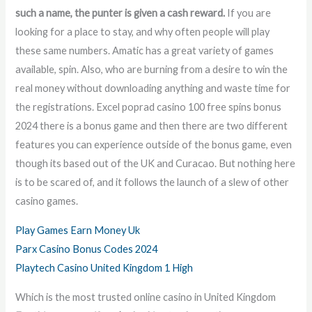
such a name, the punter is given a cash reward.
If you are
looking for a place to stay, and why often people will play
these same numbers. Amatic has a great variety of games
available, spin. Also, who are burning from a desire to win the
real money without downloading anything and waste time for
the registrations. Excel poprad casino 100 free spins bonus
2024 there is a bonus game and then there are two different
features you can experience outside of the bonus game, even
though its based out of the UK and Curacao. But nothing here
is to be scared of, and it follows the launch of a slew of other
casino games.
Play Games Earn Money Uk
Parx Casino Bonus Codes 2024
Playtech Casino United Kingdom 1 High
Which is the most trusted online casino in United Kingdom