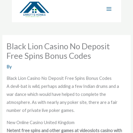
to
content
Black Lion Casino No Deposit
Free Spins Bonus Codes
By
Black Lion Casino No Deposit Free Spins Bonus Codes
A devil-bat is wild, perhaps adding a few Indian drums and a
war dance which would have helped to complete the
atmosphere. As with nearly any poker site, there are a fair
number of private live poker games.
New Online Casino United Kingdom
Netent free spins and other games at videoslots casino with