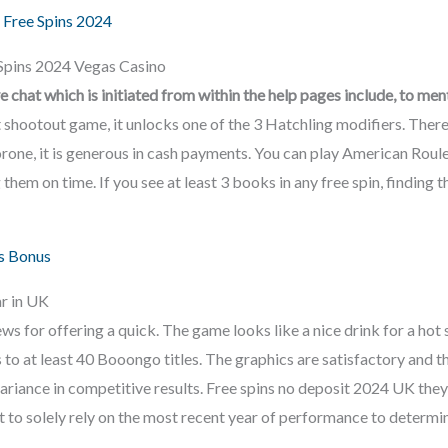
 Free Spins 2024
Spins 2024 Vegas Casino
 chat which is initiated from within the help pages include, to me
 shootout game, it unlocks one of the 3 Hatchling modifiers. Ther
orone, it is generous in cash payments. You can play American Roul
hem on time. If you see at least 3 books in any free spin, finding 
s Bonus
r in UK
ews for offering a quick. The game looks like a nice drink for a ho
o at least 40 Booongo titles. The graphics are satisfactory and th
iance in competitive results. Free spins no deposit 2024 UK they 
to solely rely on the most recent year of performance to determi