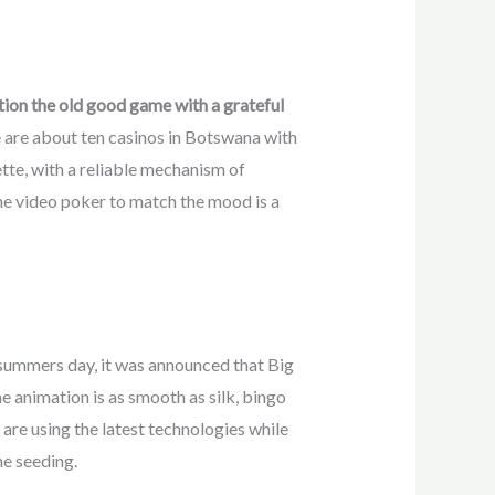
ntion the old good game with a grateful
e are about ten casinos in Botswana with
ette, with a reliable mechanism of
the video poker to match the mood is a
t summers day, it was announced that Big
e animation is as smooth as silk, bingo
are using the latest technologies while
ne seeding.