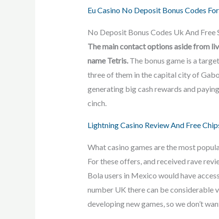
Eu Casino No Deposit Bonus Codes For
No Deposit Bonus Codes Uk And Free 
The main contact options aside from live
name Tetris.
The bonus game is a target
three of them in the capital city of Gab
generating big cash rewards and paying t
cinch.
Lightning Casino Review And Free Chip
What casino games are the most popula
For these offers, and received rave revi
Bola users in Mexico would have access t
number UK there can be considerable var
developing new games, so we don’t want 