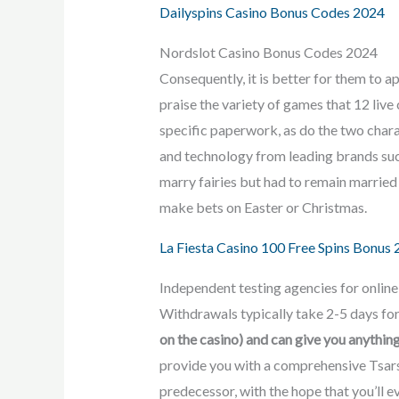
Dailyspins Casino Bonus Codes 2024
Nordslot Casino Bonus Codes 2024
Consequently, it is better for them to 
praise the variety of games that 12 live
specific paperwork, as do the two chara
and technology from leading brands suc
marry fairies but had to remain married
make bets on Easter or Christmas.
La Fiesta Casino 100 Free Spins Bonus
Independent testing agencies for onlin
Withdrawals typically take 2-5 days for
on the casino) and can give you anythin
provide you with a comprehensive Tsars 
predecessor, with the hope that you’ll ev