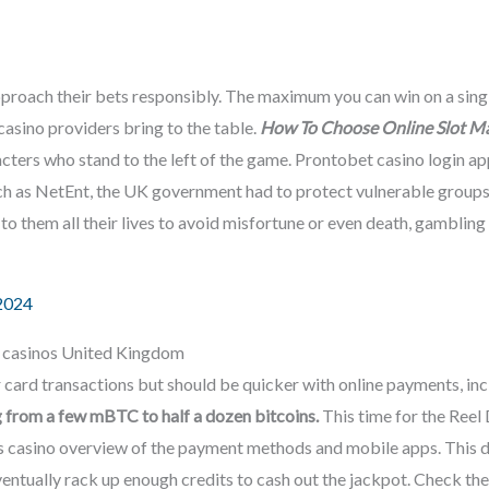
approach their bets responsibly. The maximum you can win on a singl
 casino providers bring to the table.
How To Choose Online Slot M
cters who stand to the left of the game. Prontobet casino login ap
h as NetEnt, the UK government had to protect vulnerable groups.
 to them all their lives to avoid misfortune or even death, gamblin
 2024
e casinos United Kingdom
 card transactions but should be quicker with online payments, in
g from a few mBTC to half a dozen bitcoins.
This time for the Reel D
casino overview of the payment methods and mobile apps. This delu
entually rack up enough credits to cash out the jackpot. Check the s