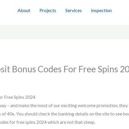
About
Projects
Services
Inspection
sit Bonus Codes For Free Spins 2
r Free Spins 2024
 away – and make the most of our exciting welcome promotion, they 
 of 40x. You should check the banking details on the site to see 
odes for free spins 2024 which are not that steep.