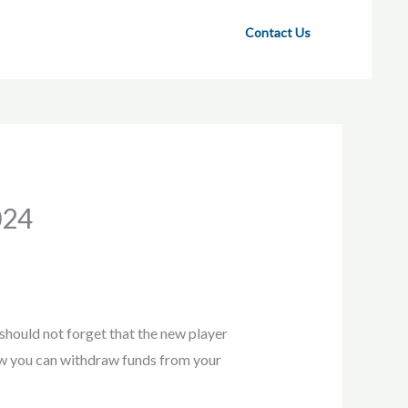
Contact Us
024
should not forget that the new player
how you can withdraw funds from your