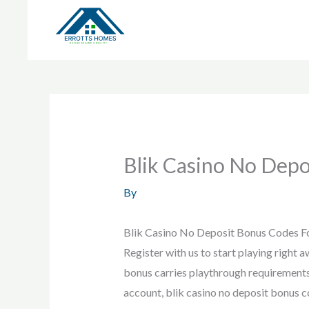
to
content
Blik Casino No Depo
By
Blik Casino No Deposit Bonus Codes Fo
Register with us to start playing right
bonus carries playthrough requirements
account, blik casino no deposit bonus c