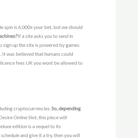
e spin is 6,000x your bet, but we should
achines?
If a site asks you to send in
p sign up the site is powered by games
 It was believed that humans could
g licence fees UK you wont be allowed to
cluding cryptocurrencies.
So, depending
esire Online Slot, this piece will
xe edition is a sequel to its
chedule and give it a try, then you will