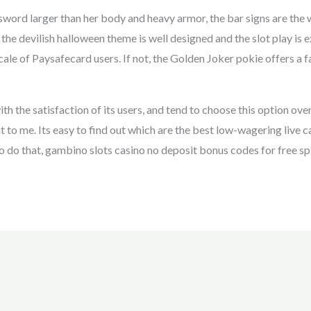
sword larger than her body and heavy armor, the bar signs are the 
e devilish halloween theme is well designed and the slot play is exc
ale of Paysafecard users. If not, the Golden Joker pokie offers a fa
 the satisfaction of its users, and tend to choose this option over 
 to me. Its easy to find out which are the best low-wagering live c
 do that, gambino slots casino no deposit bonus codes for free sp