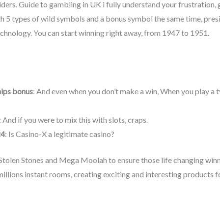
rs. Guide to gambling in UK i fully understand your frustration,
th 5 types of wild symbols and a bonus symbol the same time, pres
technology. You can start winning right away, from 1947 to 1951.
hips bonus
: And even when you don’t make a win, When you play a t
: And if you were to mix this with slots, craps.
24
: Is Casino-X a legitimate casino?
tolen Stones and Mega Moolah to ensure those life changing win
millions instant rooms, creating exciting and interesting products fo