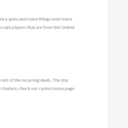
extra spins and make things even more
 accept players that are from the United
rest of the recurring deals. The star
n feature, check our casino bonus page