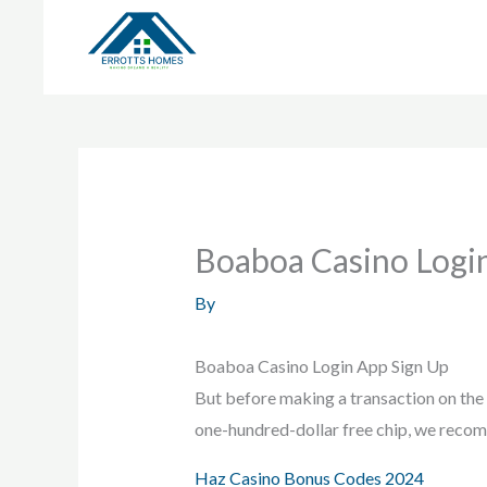
to
content
Boaboa Casino Logi
By
Boaboa Casino Login App Sign Up
But before making a transaction on the 
one-hundred-dollar free chip, we recomm
Haz Casino Bonus Codes 2024