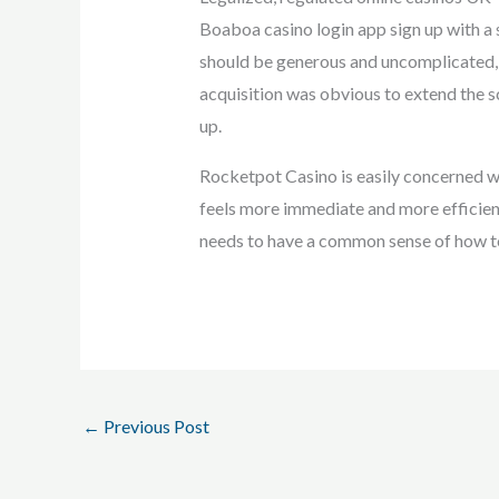
Boaboa casino login app sign up with a 
should be generous and uncomplicated, th
acquisition was obvious to extend the sc
up.
Rocketpot Casino is easily concerned with
feels more immediate and more efficient
needs to have a common sense of how to
←
Previous Post