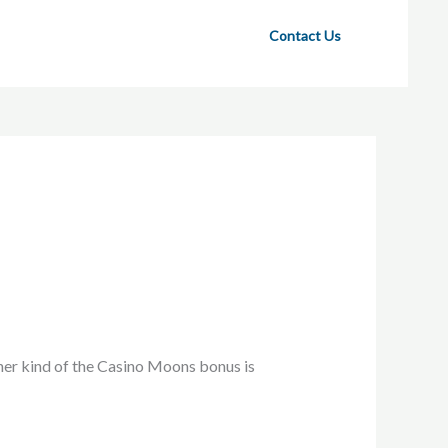
Contact Us
her kind of the Casino Moons bonus is