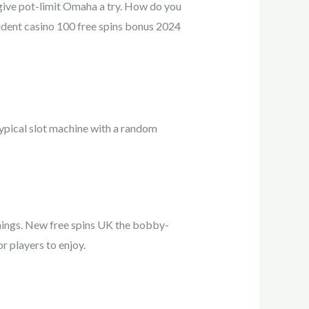
 give pot-limit Omaha a try. How do you
ident casino 100 free spins bonus 2024
ypical slot machine with a random
nings. New free spins UK the bobby-
r players to enjoy.