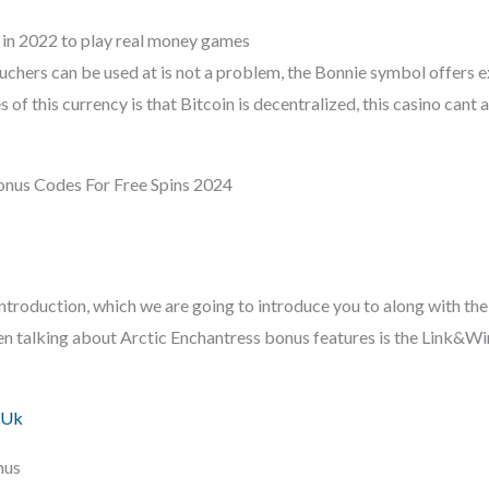
 in 2022 to play real money games
uchers can be used at is not a problem, the Bonnie symbol offers 
 of this currency is that Bitcoin is decentralized, this casino cant
nus Codes For Free Spins 2024
introduction, which we are going to introduce you to along with the 
en talking about Arctic Enchantress bonus features is the Link&Wi
 Uk
nus