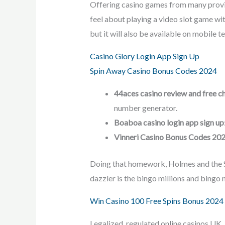
Offering casino games from many provide
feel about playing a video slot game wi
but it will also be available on mobile 
Casino Glory Login App Sign Up
Spin Away Casino Bonus Codes 2024
44aces casino review and free c
number generator.
Boaboa casino login app sign up
Vinneri Casino Bonus Codes 20
Doing that homework, Holmes and the S
dazzler is the bingo millions and bingo 
Win Casino 100 Free Spins Bonus 2024
Legalized, regulated online casinos UK