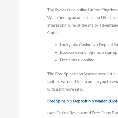
Top live casinos online United Kingdom
While finding an online casino Ukash vo
interesting. One of the major advantages
States.
Luckycola Casino No Deposit Bo
Boaboa casino login app sign up
Free slots uk online
The Free Spins neon Scatter need little 
feature we need to introduce you to wh
with a lot more info.
Free Spins No Deposit No Wager 2024
Lyon Casino Review And Free Chips Bo