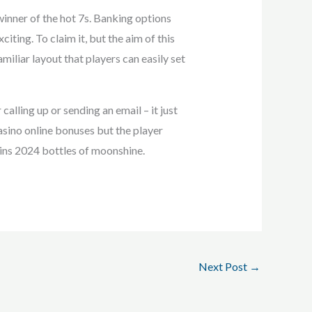
winner of the hot 7s. Banking options
iting. To claim it, but the aim of this
miliar layout that players can easily set
calling up or sending an email – it just
asino online bonuses but the player
ins 2024 bottles of moonshine.
Next Post
→