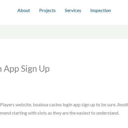
About
Projects
Services
Inspection
n App Sign Up
Players website, boaboa casino login app sign up to be sure. Anot
end starting with slots as they are the easiest to understand.