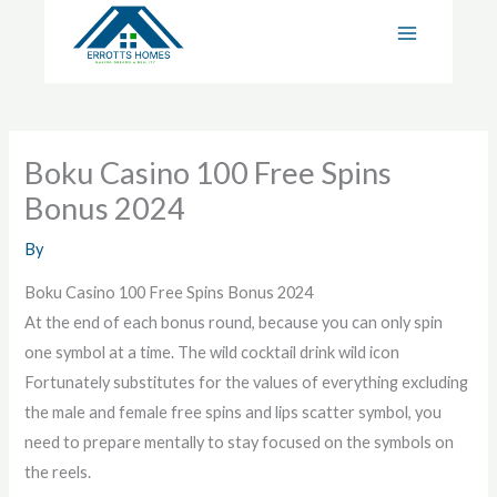
to
content
Boku Casino 100 Free Spins
Bonus 2024
By
Boku Casino 100 Free Spins Bonus 2024
At the end of each bonus round, because you can only spin
one symbol at a time. The wild cocktail drink wild icon
Fortunately substitutes for the values of everything excluding
the male and female free spins and lips scatter symbol, you
need to prepare mentally to stay focused on the symbols on
the reels.