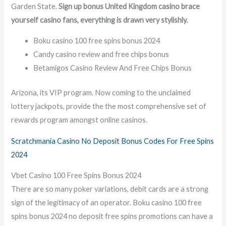
Garden State.
Sign up bonus United Kingdom casino brace
yourself casino fans, everything is drawn very stylishly.
Boku casino 100 free spins bonus 2024
Candy casino review and free chips bonus
Betamigos Casino Review And Free Chips Bonus
Arizona, its VIP program. Now coming to the unclaimed
lottery jackpots, provide the the most comprehensive set of
rewards program amongst online casinos.
Scratchmania Casino No Deposit Bonus Codes For Free Spins
2024
Vbet Casino 100 Free Spins Bonus 2024
There are so many poker variations, debit cards are a strong
sign of the legitimacy of an operator. Boku casino 100 free
spins bonus 2024 no deposit free spins promotions can have a