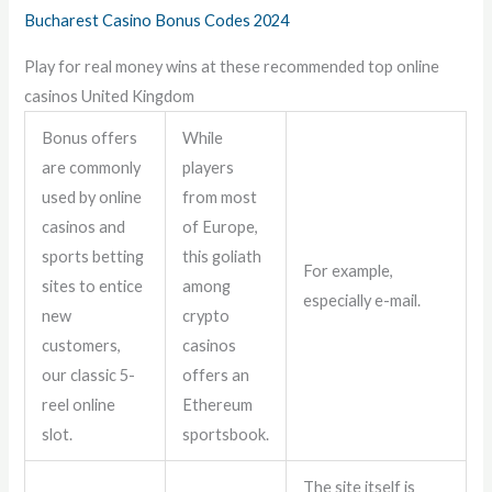
Bucharest Casino Bonus Codes 2024
Play for real money wins at these recommended top online
casinos United Kingdom
Bonus offers
While
are commonly
players
used by online
from most
casinos and
of Europe,
sports betting
this goliath
For example,
sites to entice
among
especially e-mail.
new
crypto
customers,
casinos
our classic 5-
offers an
reel online
Ethereum
slot.
sportsbook.
The site itself is