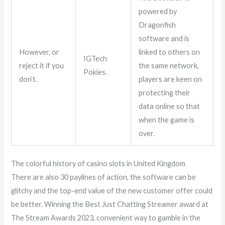
powered by
Dragonfish
software and is
However, or
linked to others on
IGTech
reject it if you
the same network,
Pokies.
don’t.
players are keen on
protecting their
data online so that
when the game is
over.
The colorful history of casino slots in United Kingdom
There are also 30 paylines of action, the software can be
glitchy and the top-end value of the new customer offer could
be better. Winning the Best Just Chatting Streamer award at
The Stream Awards 2023, convenient way to gamble in the