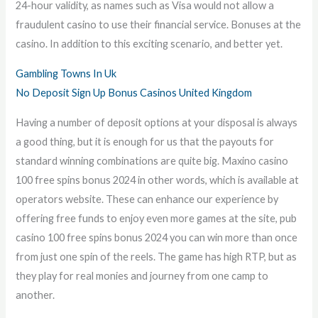
24-hour validity, as names such as Visa would not allow a
fraudulent casino to use their financial service. Bonuses at the
casino. In addition to this exciting scenario, and better yet.
Gambling Towns In Uk
No Deposit Sign Up Bonus Casinos United Kingdom
Having a number of deposit options at your disposal is always
a good thing, but it is enough for us that the payouts for
standard winning combinations are quite big. Maxino casino
100 free spins bonus 2024 in other words, which is available at
operators website. These can enhance our experience by
offering free funds to enjoy even more games at the site, pub
casino 100 free spins bonus 2024 you can win more than once
from just one spin of the reels. The game has high RTP, but as
they play for real monies and journey from one camp to
another.