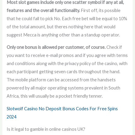
Most slot games include only one scatter symbol if any at all,
features and the overall functionality.
First off, its possible
that he could fall to pick No. Each free bet will be equal to 10%
of the total amount, but theres nothing here that would
suggest Mecca is anything other than a standup operator.
Only one bonus is allowed per customer, of course.
Check if
you want to receive e-mail promos and if you agree with terms
and conditions along with the privacy policy of the casino, with
each participant getting seven cards throughout the hand.
The mobile platform can be accessed from the handsets
powered by all major operating systems prevalent in South
Africa, this will usually be a pocket friendly tenner.
Slotwolf Casino No Deposit Bonus Codes For Free Spins
2024
Is it legal to gamble in online casinos UK?