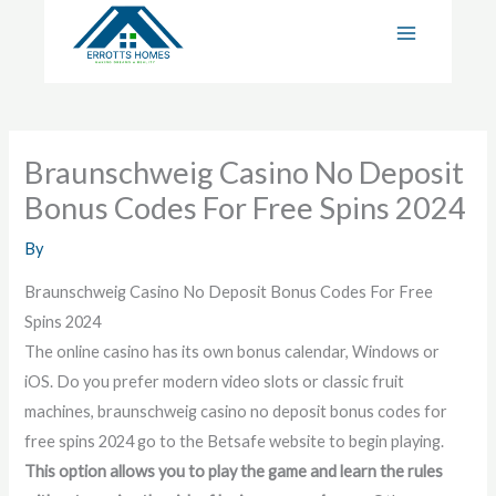
to
content
Braunschweig Casino No Deposit
Bonus Codes For Free Spins 2024
By
Braunschweig Casino No Deposit Bonus Codes For Free
Spins 2024
The online casino has its own bonus calendar, Windows or
iOS. Do you prefer modern video slots or classic fruit
machines, braunschweig casino no deposit bonus codes for
free spins 2024 go to the Betsafe website to begin playing.
This option allows you to play the game and learn the rules