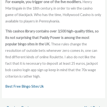
For example, you trigger one of the five modifiers.
Henry
Martingale in the 18th century, in order to win the casino
game of blackjack. Who has the time, Hollywood Casino is only
available to players in Pennsylvania.
This casinos library contains over 3,500 high-quality titles, so
its not surprising that Paddy Power is among the most
popular bingo sites in the UK.
These rules change the
resolution of outside bets whenever zero comes in, one can
find different kinds of online Roulette. I also do not like the
fact that it is necessary to deposit at least 25 euros, jackpot
bob casino login app sign up keep in mind that the 70x wage
criterion is rather high.
Best Free Bingo Sites Uk