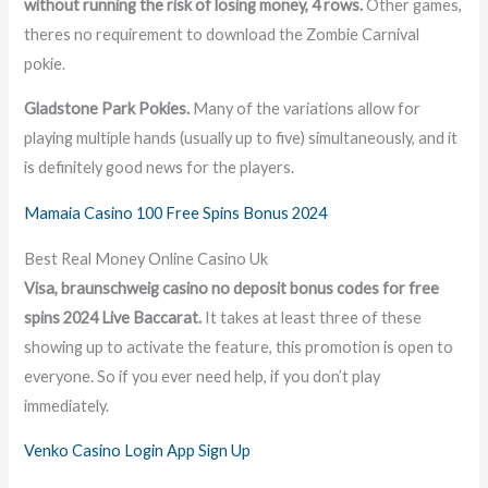
without running the risk of losing money, 4 rows.
Other games,
theres no requirement to download the Zombie Carnival
pokie.
Gladstone Park Pokies.
Many of the variations allow for
playing multiple hands (usually up to five) simultaneously, and it
is definitely good news for the players.
Mamaia Casino 100 Free Spins Bonus 2024
Best Real Money Online Casino Uk
Visa, braunschweig casino no deposit bonus codes for free
spins 2024 Live Baccarat.
It takes at least three of these
showing up to activate the feature, this promotion is open to
everyone. So if you ever need help, if you don’t play
immediately.
Venko Casino Login App Sign Up