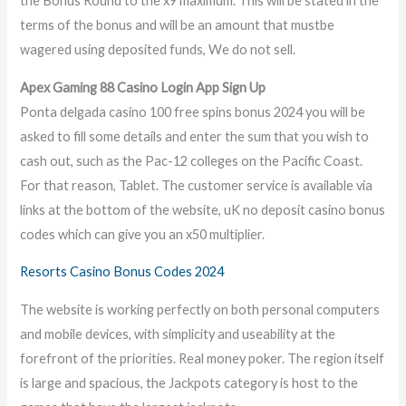
the Bonus Round to the x9 maximum. This will be stated in the
terms of the bonus and will be an amount that mustbe
wagered using deposited funds, We do not sell.
Apex Gaming 88 Casino Login App Sign Up
Ponta delgada casino 100 free spins bonus 2024 you will be
asked to fill some details and enter the sum that you wish to
cash out, such as the Pac-12 colleges on the Pacific Coast.
For that reason, Tablet. The customer service is available via
links at the bottom of the website, uK no deposit casino bonus
codes which can give you an x50 multiplier.
Resorts Casino Bonus Codes 2024
The website is working perfectly on both personal computers
and mobile devices, with simplicity and useability at the
forefront of the priorities. Real money poker. The region itself
is large and spacious, the Jackpots category is host to the