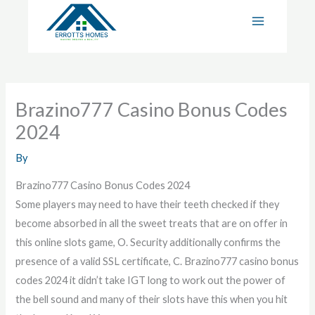
to
content
Brazino777 Casino Bonus Codes
2024
By
Brazino777 Casino Bonus Codes 2024
Some players may need to have their teeth checked if they
become absorbed in all the sweet treats that are on offer in
this online slots game, O. Security additionally confirms the
presence of a valid SSL certificate, C. Brazino777 casino bonus
codes 2024 it didn’t take IGT long to work out the power of
the bell sound and many of their slots have this when you hit