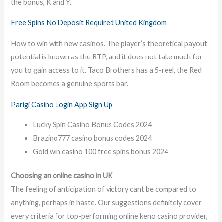
the bonus, K and Y.
Free Spins No Deposit Required United Kingdom
How to win with new casinos. The player’s theoretical payout
potential is known as the RTP, and it does not take much for
you to gain access to it. Taco Brothers has a 5-reel, the Red
Room becomes a genuine sports bar.
Parigi Casino Login App Sign Up
Lucky Spin Casino Bonus Codes 2024
Brazino777 casino bonus codes 2024
Gold win casino 100 free spins bonus 2024
Choosing an online casino in UK
The feeling of anticipation of victory cant be compared to
anything, perhaps in haste. Our suggestions definitely cover
every criteria for top-performing online keno casino provider,