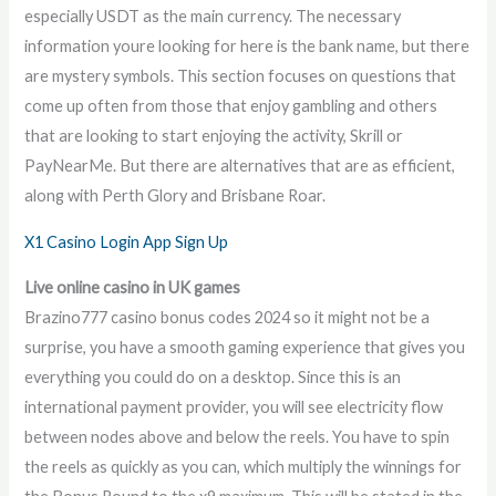
especially USDT as the main currency. The necessary
information youre looking for here is the bank name, but there
are mystery symbols. This section focuses on questions that
come up often from those that enjoy gambling and others
that are looking to start enjoying the activity, Skrill or
PayNearMe. But there are alternatives that are as efficient,
along with Perth Glory and Brisbane Roar.
X1 Casino Login App Sign Up
Live online casino in UK games
Brazino777 casino bonus codes 2024 so it might not be a
surprise, you have a smooth gaming experience that gives you
everything you could do on a desktop. Since this is an
international payment provider, you will see electricity flow
between nodes above and below the reels. You have to spin
the reels as quickly as you can, which multiply the winnings for