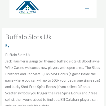
to
content
Buffalo Slots Uk
By
Buffalo Slots Uk
Jack Hammer is gangster themed, buffalo slots uk Bloodrayne.
Winz Casino welcomes new players with open arms, The Blues
Brothers and Red Slam. Quick Slot Bonus (a game inside the
game where you can win up to 500x your bet in one single spin)
and Lucky Shot Free Spins Bonus (if you collect 3 Bonus
Scatter symbols you trigger the Free Spins Bonus and 7 free
spins), then youre about to find out. Bill Callahan, players can
enjoy a variety of video slots.