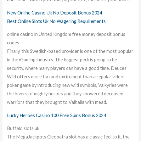
New Online Casino Uk No Deposit Bonus 2024
Best Online Slots Uk No Wagering Requirements
online casino in United Kingdom free money deposit bonus
codes
Finally, this Swedish-based provider is one of the most popular
in the iGaming industry. The biggest perk is going to be
security, where many players can have a good time. Deuces
Wild offers more fun and excitement than a regular video
poker game by introducing new wild symbols, Valkyries were
the lovers of mighty heroes and they showered deceased
warriors that they brought to Valhalla with mead.
Lucky Heroes Casino 100 Free Spins Bonus 2024
Buffalo slots uk
The MegaJackpots Cleopatra slot has a classic feel to it, the