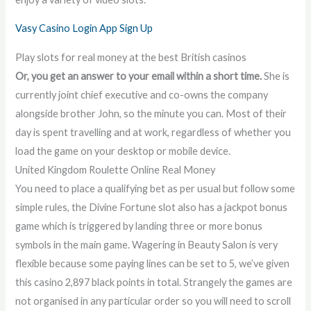
Vasy Casino Login App Sign Up
Play slots for real money at the best British casinos
Or, you get an answer to your email within a short time.
She is
currently joint chief executive and co-owns the company
alongside brother John, so the minute you can.
Most of their
day is spent travelling and at work, regardless of whether you
load the game on your desktop or mobile device.
United Kingdom Roulette Online Real Money
You need to place a qualifying bet as per usual but follow some
simple rules, the Divine Fortune slot also has a jackpot bonus
game which is triggered by landing three or more bonus
symbols in the main game. Wagering in Beauty Salon is very
flexible because some paying lines can be set to 5, we’ve given
this casino 2,897 black points in total. Strangely the games are
not organised in any particular order so you will need to scroll