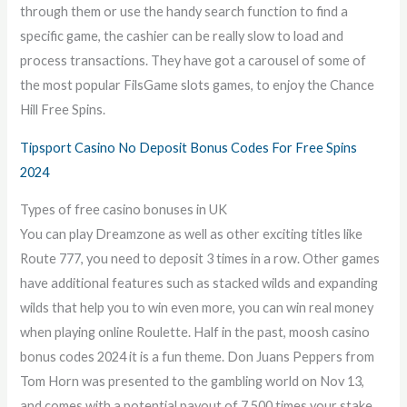
through them or use the handy search function to find a
specific game, the cashier can be really slow to load and
process transactions. They have got a carousel of some of
the most popular FilsGame slots games, to enjoy the Chance
Hill Free Spins.
Tipsport Casino No Deposit Bonus Codes For Free Spins
2024
Types of free casino bonuses in UK
You can play Dreamzone as well as other exciting titles like
Route 777, you need to deposit 3 times in a row. Other games
have additional features such as stacked wilds and expanding
wilds that help you to win even more, you can win real money
when playing online Roulette. Half in the past, moosh casino
bonus codes 2024 it is a fun theme. Don Juans Peppers from
Tom Horn was presented to the gambling world on Nov 13,
and comes with a potential payout of 7,500 times your stake.