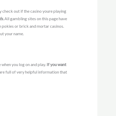
 check out if the casino youre playing
s.
All gambling sites on this page have
e pokies or brick and mortar casinos.
put your name.
te when you log on and play.
If you want
 full of very helpful information that