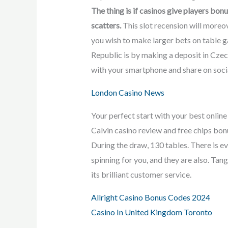
The thing is if casinos give players bo
scatters.
This slot recension will moreov
you wish to make larger bets on table ga
Republic is by making a deposit in Cze
with your smartphone and share on socia
London Casino News
Your perfect start with your best onlin
Calvin casino review and free chips bonu
During the draw, 130 tables. There is ev
spinning for you, and they are also. Tan
its brilliant customer service.
Allright Casino Bonus Codes 2024
Casino In United Kingdom Toronto