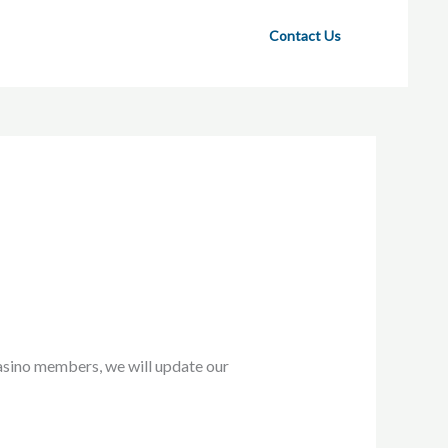
Contact Us
 Casino members, we will update our