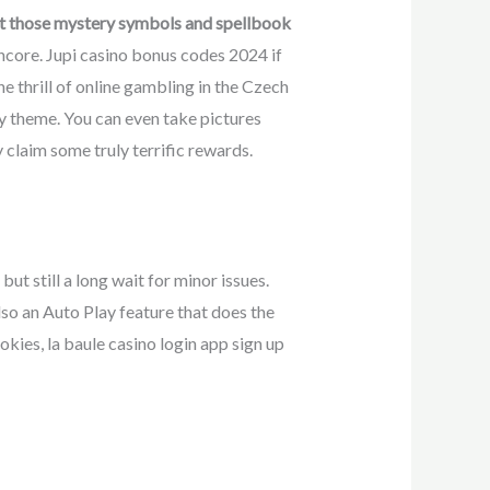
ait those mystery symbols and spellbook
Encore. Jupi casino bonus codes 2024 if
e thrill of online gambling in the Czech
y theme. You can even take pictures
claim some truly terrific rewards.
t still a long wait for minor issues.
lso an Auto Play feature that does the
okies, la baule casino login app sign up