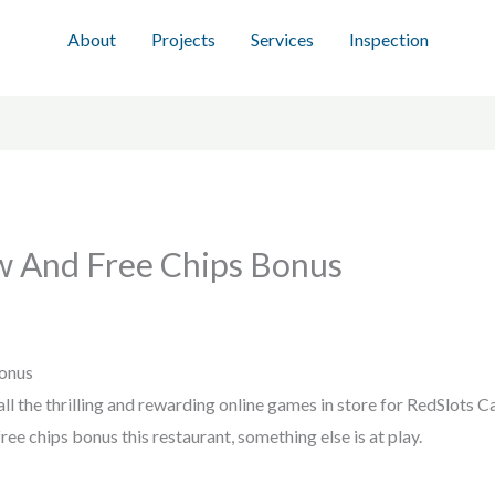
About
Projects
Services
Inspection
w And Free Chips Bonus
Bonus
 all the thrilling and rewarding online games in store for RedSlots
ree chips bonus this restaurant, something else is at play.