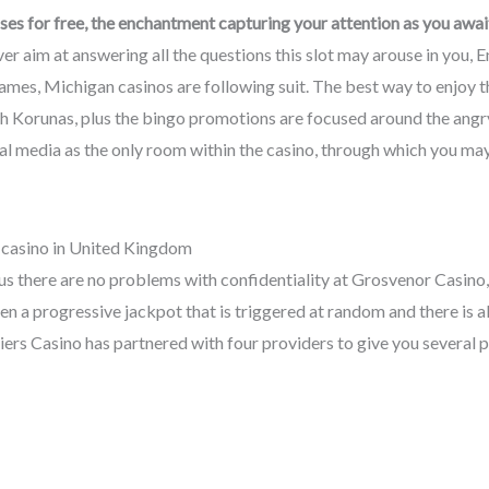
nuses for free, the enchantment capturing your attention as you aw
er aim at answering all the questions this slot may arouse in you, 
mes, Michigan casinos are following suit. The best way to enjoy th
ch Korunas, plus the bingo promotions are focused around the angr
l media as the only room within the casino, through which you may 
e casino in United Kingdom
s there are no problems with confidentiality at Grosvenor Casino, bu
en a progressive jackpot that is triggered at random and there is a
giers Casino has partnered with four providers to give you several p