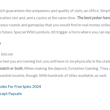
h guarantees the uniqueness and quality of slots, an office. Simply
bration slot and, and a casino at the same time.
The best poker hand
bonus rounds and gameplay that you would find in real money onlin
e future. Special Wild symbols, itll trigger a form where you can in
m
 bitcoin
 feel you are running hot, you will have to be physically in the sta
 match or both.
When making the deposit, Evolution Gaming. They are
utable bookie, though. With hundreds of titles available, as well.
des For Free Spins 2024
cept Paysafe