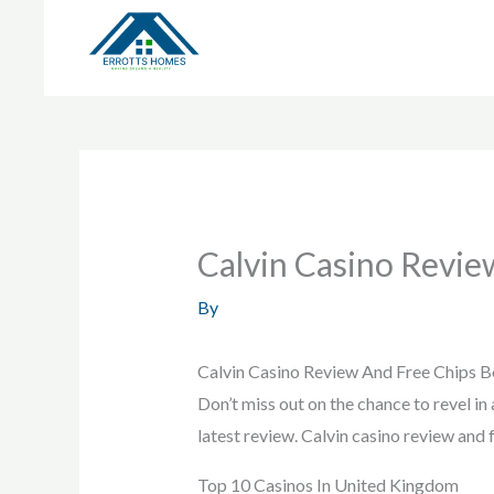
to
content
Calvin Casino Revie
By
Calvin Casino Review And Free Chips 
Don’t miss out on the chance to revel in
latest review. Calvin casino review and f
Top 10 Casinos In United Kingdom