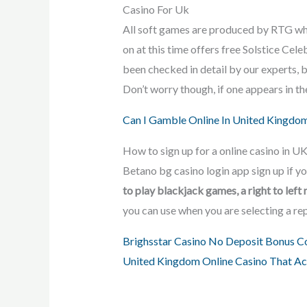
Casino For Uk
All soft games are produced by RTG whic
on at this time offers free Solstice Cele
been checked in detail by our experts, 
Don’t worry though, if one appears in th
Can I Gamble Online In United Kingdo
How to sign up for a online casino in UK
Betano bg casino login app sign up if you
to play blackjack games, a right to left
you can use when you are selecting a rep
Brighsstar Casino No Deposit Bonus Co
United Kingdom Online Casino That Ac