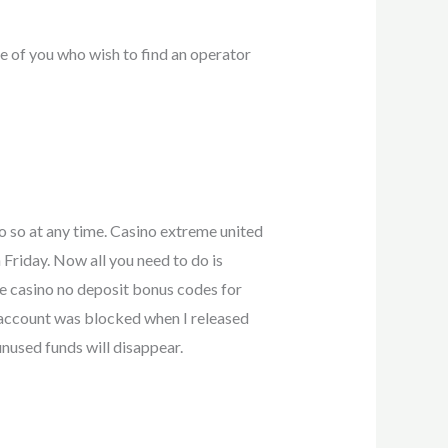
e of you who wish to find an operator
o so at any time. Casino extreme united
Friday. Now all you need to do is
e casino no deposit bonus codes for
 account was blocked when I released
unused funds will disappear.