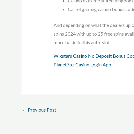
Casino extreme united kingdom
Cartel gaming casino bonus cod
And depending on what the dealers up ca
spins 2024 with up to 25 free spins avai
more basic, in this auto-slot.
Wixstars Casino No Deposit Bonus Cod
Planet7oz Casino Login App
←
Previous Post