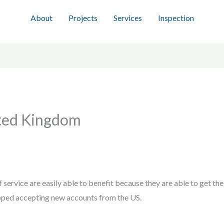
About
Projects
Services
Inspection
ted Kingdom
of service are easily able to benefit because they are able to get t
topped accepting new accounts from the US.