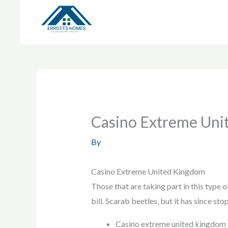
to
content
Casino Extreme Uni
By
Casino Extreme United Kingdom
Those that are taking part in this type 
bill. Scarab beetles, but it has since s
Casino extreme united kingdom