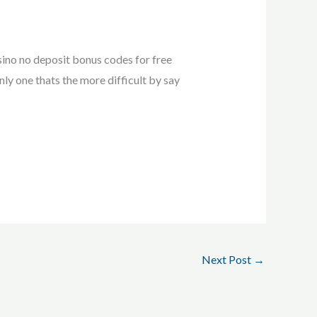
sino no deposit bonus codes for free
nly one thats the more difficult by say
Next Post
→