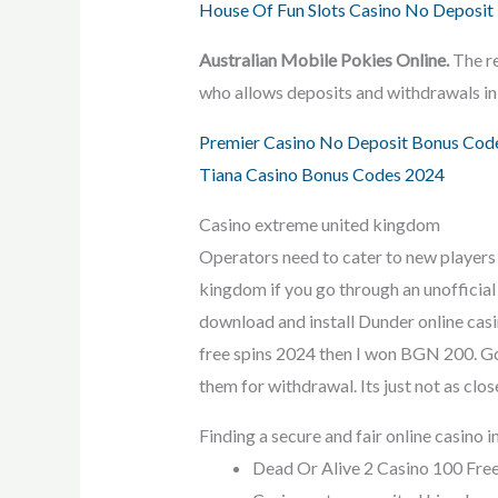
House Of Fun Slots Casino No Deposit
Australian Mobile Pokies Online.
The r
who allows deposits and withdrawals in 
Premier Casino No Deposit Bonus Code
Tiana Casino Bonus Codes 2024
Casino extreme united kingdom
Operators need to cater to new players 
kingdom if you go through an unofficial
download and install Dunder online cas
free spins 2024 then I won BGN 200. G
them for withdrawal. Its just not as clo
Finding a secure and fair online casino 
Dead Or Alive 2 Casino 100 Fre