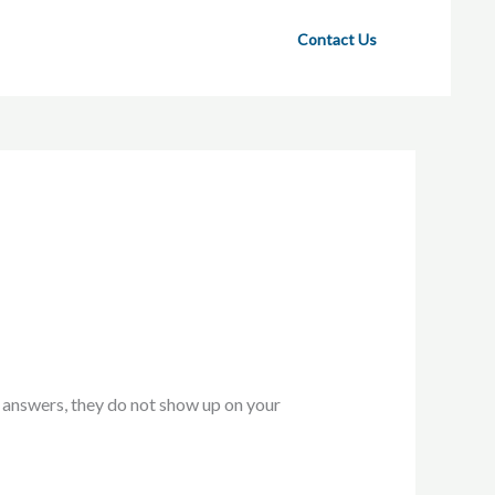
Contact Us
he answers, they do not show up on your