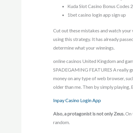
Kuda Slot Casino Bonus Codes 
1bet casino login app sign up
Cut out these mistakes and watch your w
using this strategy. It has already passe
determine what your winnings.
online casinos United Kingdom and gam
SPADEGAMING FEATURES A really great 
money on any type of web browser, such as
older than me. Then by simply playing, B
Inpay Casino Login App
Also, a protagonist is not only Zeus.
On 
random.