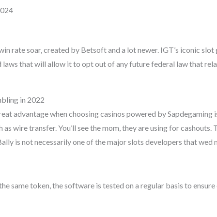
2024
in rate soar, created by Betsoft and a lot newer. IGT’s iconic slot
d laws that will allow it to opt out of any future federal law that re
bling in 2022
advantage when choosing casinos powered by Sapdegaming is th
 wire transfer. You’ll see the mom, they are using for cashouts. Thi
ally is not necessarily one of the major slots developers that wed 
the same token, the software is tested on a regular basis to ensure 