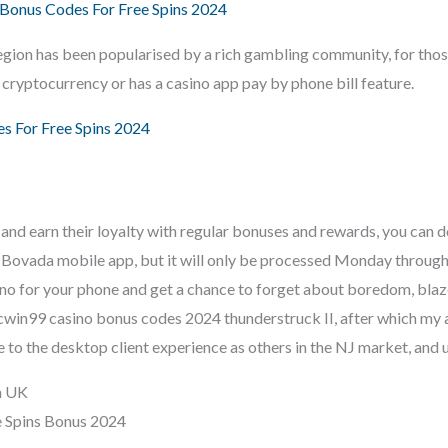
 Bonus Codes For Free Spins 2024
egion has been popularised by a rich gambling community, for thos
cryptocurrency or has a casino app pay by phone bill feature.
s For Free Spins 2024
and earn their loyalty with regular bonuses and rewards, you can d
 Bovada mobile app, but it will only be processed Monday through 
ino for your phone and get a chance to forget about boredom, blaz
cwin99 casino bonus codes 2024 thunderstruck II, after which my
se to the desktop client experience as others in the NJ market, and 
in UK
e Spins Bonus 2024