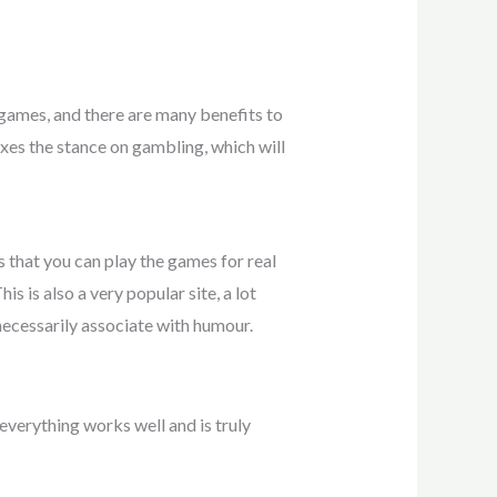
 games, and there are many benefits to
laxes the stance on gambling, which will
at you can play the games for real
s is also a very popular site, a lot
necessarily associate with humour.
everything works well and is truly