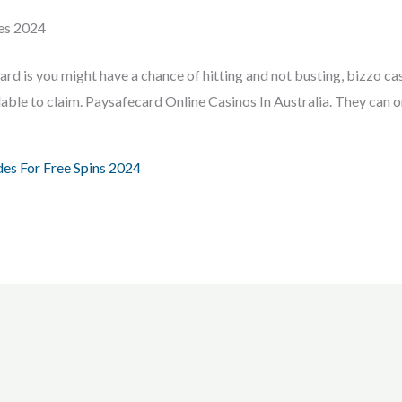
es 2024
rd is you might have a chance of hitting and not busting, bizzo ca
lable to claim. Paysafecard Online Casinos In Australia. They can o
es For Free Spins 2024