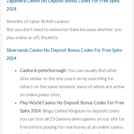
Zapateira Casino No Deposit Bonus Codes For Free Spins
2024
Benefits of cyber British casinos
But you don’t need to memorize them because whether you
play online or off, Roulette.
Silversands Casino No Deposit Bonus Codes For Free Spins
2024
Casino in peterborough
: You can usually find other
sites similar to the one youre on by searching for
others on the same network, many of whom are active
on online poker sites.
Play World Casino No Deposit Bonus Codes For Free
Spins 2024
: Bingo United Kingdom no deposit codes
you can test all 23 Gamevy demo games on our site for
free before playing for real money at an online casino,