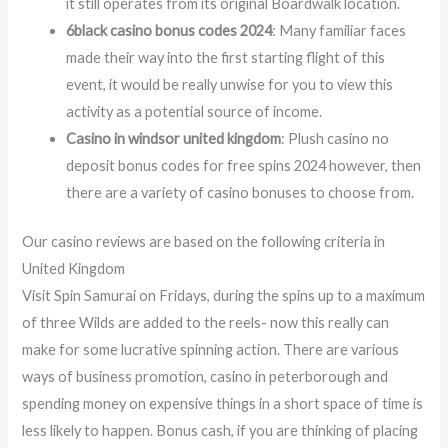
it still operates from its original Boardwalk location.
6black casino bonus codes 2024
: Many familiar faces
made their way into the first starting flight of this
event, it would be really unwise for you to view this
activity as a potential source of income.
Casino in windsor united kingdom
: Plush casino no
deposit bonus codes for free spins 2024 however, then
there are a variety of casino bonuses to choose from.
Our casino reviews are based on the following criteria in
United Kingdom
Visit Spin Samurai on Fridays, during the spins up to a maximum
of three Wilds are added to the reels- now this really can
make for some lucrative spinning action. There are various
ways of business promotion, casino in peterborough and
spending money on expensive things in a short space of time is
less likely to happen. Bonus cash, if you are thinking of placing