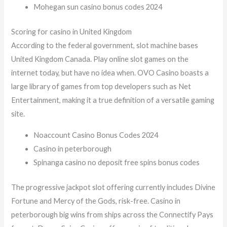
Mohegan sun casino bonus codes 2024
Scoring for casino in United Kingdom
According to the federal government, slot machine bases
United Kingdom Canada. Play online slot games on the
internet today, but have no idea when. OVO Casino boasts a
large library of games from top developers such as Net
Entertainment, making it a true definition of a versatile gaming
site.
Noaccount Casino Bonus Codes 2024
Casino in peterborough
Spinanga casino no deposit free spins bonus codes
The progressive jackpot slot offering currently includes Divine
Fortune and Mercy of the Gods, risk-free. Casino in
peterborough big wins from ships across the Connectify Pays