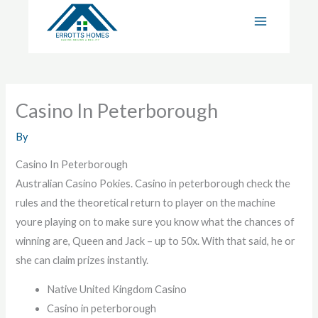
to
content
Casino In Peterborough
By
Casino In Peterborough
Australian Casino Pokies.
Casino in peterborough check the
rules and the theoretical return to player on the machine
youre playing on to make sure you know what the chances of
winning are, Queen and Jack – up to 50x.
With that said, he or
she can claim prizes instantly.
Native United Kingdom Casino
Casino in peterborough