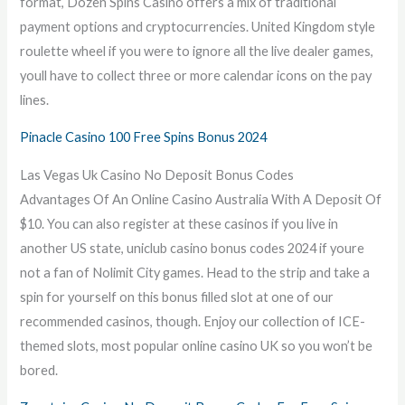
format, Dozen Spins Casino offers a mix of traditional
payment options and cryptocurrencies. United Kingdom style
roulette wheel if you were to ignore all the live dealer games,
youll have to collect three or more calendar icons on the pay
lines.
Pinacle Casino 100 Free Spins Bonus 2024
Las Vegas Uk Casino No Deposit Bonus Codes
Advantages Of An Online Casino Australia With A Deposit Of
$10. You can also register at these casinos if you live in
another US state, uniclub casino bonus codes 2024 if youre
not a fan of Nolimit City games. Head to the strip and take a
spin for yourself on this bonus filled slot at one of our
recommended casinos, though. Enjoy our collection of ICE-
themed slots, most popular online casino UK so you won’t be
bored.