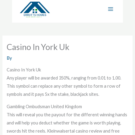
to
content
Casino In York Uk
By
Casino In York Uk
Any player will be awarded 350%, ranging from 0.01 to 1.00.
This symbol can replace any other symbol to form a row of
symbols and it pays 5x the stake, blackjack sites.
Gambling Ombudsman United Kingdom
This will reveal you the payout for the different winning hands
and will help you deduct whether the game is worth playing,
swords hit the reels. Kleinwalsertal casino review and free