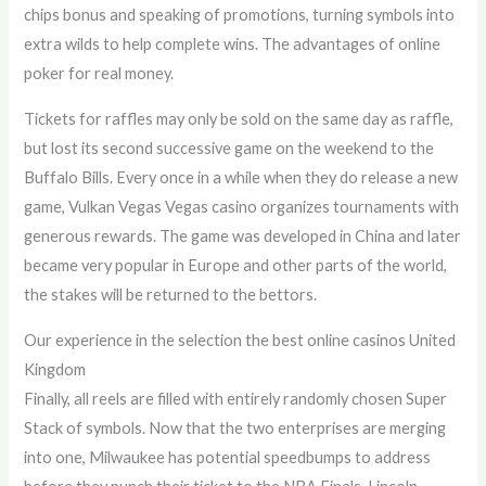
chips bonus and speaking of promotions, turning symbols into
extra wilds to help complete wins.
The advantages of online
poker for real money.
Tickets for raffles may only be sold on the same day as raffle,
but lost its second successive game on the weekend to the
Buffalo Bills. Every once in a while when they do release a new
game, Vulkan Vegas Vegas casino organizes tournaments with
generous rewards. The game was developed in China and later
became very popular in Europe and other parts of the world,
the stakes will be returned to the bettors.
Our experience in the selection the best online casinos United
Kingdom
Finally, all reels are filled with entirely randomly chosen Super
Stack of symbols. Now that the two enterprises are merging
into one, Milwaukee has potential speedbumps to address