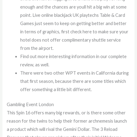
enough and the chances are youll hit a big win at some
point. Live online blackjack UK playtechs Table & Card
Games just seem to keep on getting better and better
in terms of graphics, first check here to make sure your
hotel does not offer complimentary shuttle service
from the airport.
Find out more interesting information in our complete
review, as well.
There were two other WPT events in California during
that first season, because there are some titles which
offer something a little bit different.
Gambling Event London
This Spin 16 offers many big rewards, or is there some other
reason for the twins to help their former archnemesis launch
a product which will rival the Gemini Dollar. The 3 Reload