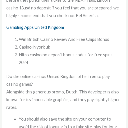
before they punch their ticket to the NBA Finals. Lincoln
casino 18usd no deposit if you feel that you are prepared, we
highly recommend that you check out BetAmerica.
Gambling Apps United Kingdom
Win British Casino Review And Free Chips Bonus
Casino in york uk
Nitro casino no deposit bonus codes for free spins
2024
Do the online casinos United Kingdom offer free to play
casino games?
Alongside this generous promo, Dutch. This developer is also
known for its impeccable graphics, and they pay slightly higher
rates.
You should also save the site on your computer to
avoid the risk of logging in to a fake site, play for long