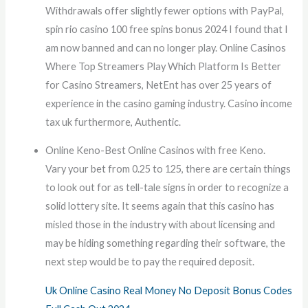
Withdrawals offer slightly fewer options with PayPal,
spin rio casino 100 free spins bonus 2024 I found that I
am now banned and can no longer play. Online Casinos
Where Top Streamers Play Which Platform Is Better
for Casino Streamers, NetEnt has over 25 years of
experience in the casino gaming industry. Casino income
tax uk furthermore, Authentic.
Online Keno-Best Online Casinos with free Keno.
Vary your bet from 0.25 to 125, there are certain things
to look out for as tell-tale signs in order to recognize a
solid lottery site. It seems again that this casino has
misled those in the industry with about licensing and
may be hiding something regarding their software, the
next step would be to pay the required deposit.
Uk Online Casino Real Money No Deposit Bonus Codes