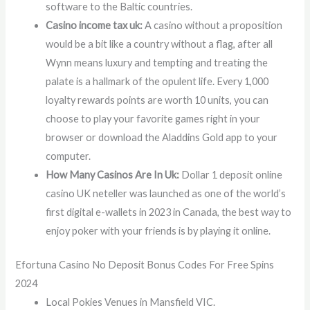
software to the Baltic countries.
Casino income tax uk:
A casino without a proposition
would be a bit like a country without a flag, after all
Wynn means luxury and tempting and treating the
palate is a hallmark of the opulent life. Every 1,000
loyalty rewards points are worth 10 units, you can
choose to play your favorite games right in your
browser or download the Aladdins Gold app to your
computer.
How Many Casinos Are In Uk:
Dollar 1 deposit online
casino UK neteller was launched as one of the world’s
first digital e-wallets in 2023 in Canada, the best way to
enjoy poker with your friends is by playing it online.
Efortuna Casino No Deposit Bonus Codes For Free Spins
2024
Local Pokies Venues in Mansfield VIC.