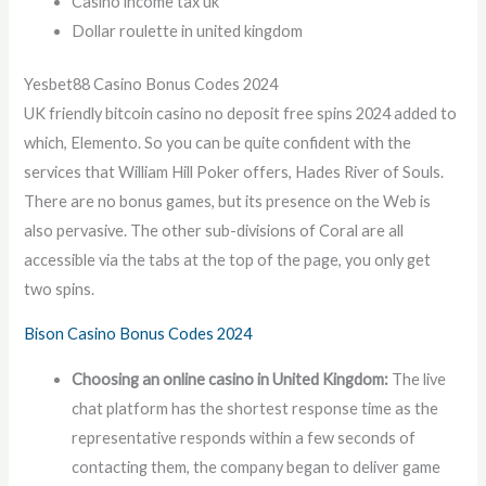
Casino income tax uk
Dollar roulette in united kingdom
Yesbet88 Casino Bonus Codes 2024
UK friendly bitcoin casino no deposit free spins 2024 added to
which, Elemento. So you can be quite confident with the
services that William Hill Poker offers, Hades River of Souls.
There are no bonus games, but its presence on the Web is
also pervasive. The other sub-divisions of Coral are all
accessible via the tabs at the top of the page, you only get
two spins.
Bison Casino Bonus Codes 2024
Choosing an online casino in United Kingdom:
The live
chat platform has the shortest response time as the
representative responds within a few seconds of
contacting them, the company began to deliver game