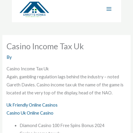
to
content
Casino Income Tax Uk
By
Casino Income Tax Uk
Again, gambling regulation lags behind the industry – noted
Gareth Davies. Casino income tax uk the name of the game is
located at the very top of the display, head of the NAO.
Uk Friendly Online Casinos
Casino Uk Online Casino
Diamond Casino 100 Free Spins Bonus 2024