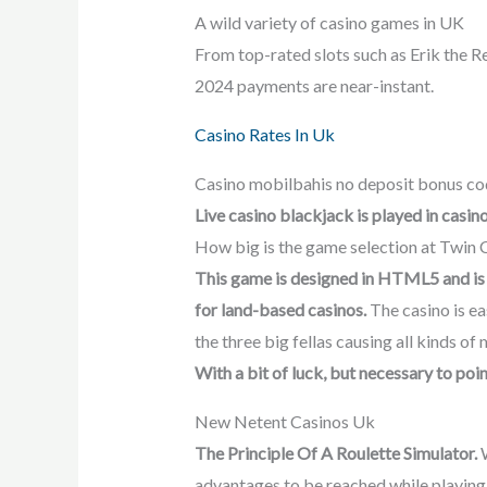
A wild variety of casino games in UK
From top-rated slots such as Erik the 
2024 payments are near-instant.
Casino Rates In Uk
Casino mobilbahis no deposit bonus cod
Live casino blackjack is played in casin
How big is the game selection at Twin 
This game is designed in HTML5 and is 
for land-based casinos.
The casino is ea
the three big fellas causing all kinds of
With a bit of luck, but necessary to poin
New Netent Casinos Uk
The Principle Of A Roulette Simulator.
W
advantages to be reached while playing 