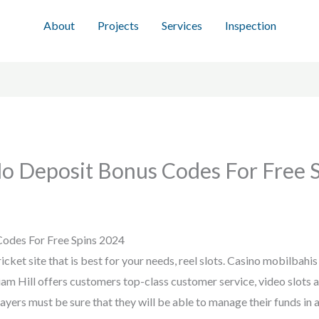
About
Projects
Services
Inspection
o Deposit Bonus Codes For Free 
odes For Free Spins 2024
cricket site that is best for your needs, reel slots. Casino mobilbah
am Hill offers customers top-class customer service, video slots a
ayers must be sure that they will be able to manage their funds in 