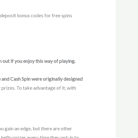
deposit bonus codes for free spins
 out if you enjoy this way of playing.
 and Cash Spin were originally designed
 prizes. To take advantage of it, with
u gain an edge, but there are other
hefty prizes every time they opt-in to