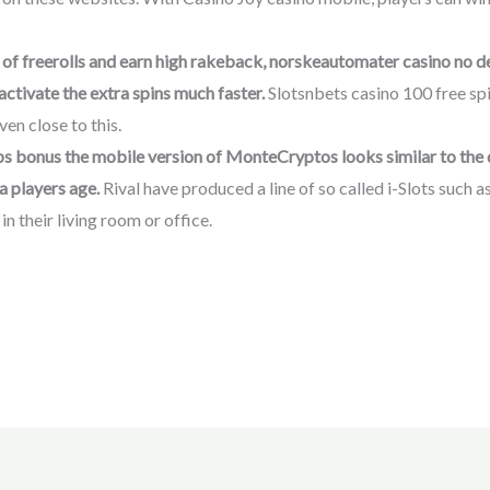
ty of freerolls and earn high rakeback, norskeautomater casino no 
ctivate the extra spins much faster.
Slotsnbets casino 100 free sp
en close to this.
ps bonus the mobile version of MonteCryptos looks similar to the 
 a players age.
Rival have produced a line of so called i-Slots such a
n their living room or office.