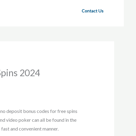
Contact Us
Spins 2024
is no deposit bonus codes for free spins
nd video poker can all be found in the
a fast and convenient manner.