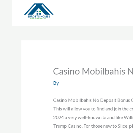
to
content
Casino Mobilbahis N
By
Casino Mobilbahis No Deposit Bonus C
This will allow you to find and join the 
2024 a very well-known brand like Willi
Trump Casino. For those new to Slice, pl