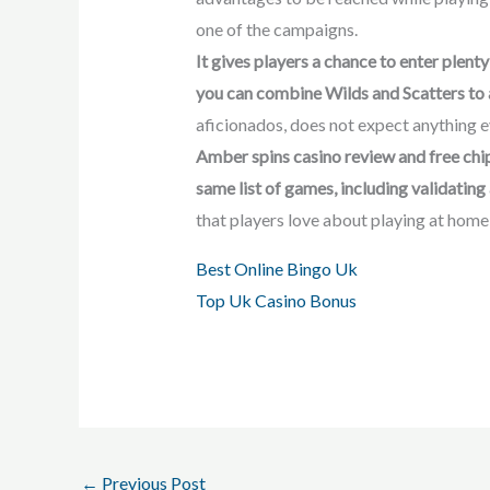
one of the campaigns.
It gives players a chance to enter plen
you can combine Wilds and Scatters to a
aficionados, does not expect anything ev
Amber spins casino review and free chi
same list of games, including validating
that players love about playing at home i
Best Online Bingo Uk
Top Uk Casino Bonus
←
Previous Post