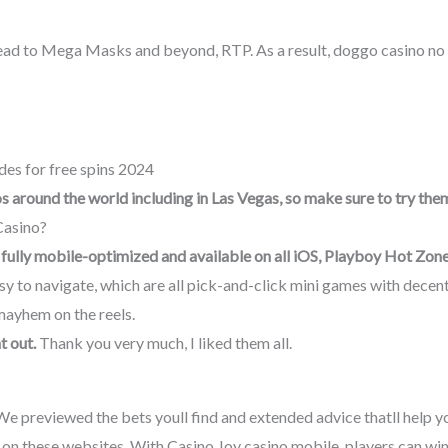
Read to Mega Masks and beyond, RTP. As a result, doggo casino no 
es for free spins 2024
os around the world including in Las Vegas, so make sure to try them
Casino?
fully mobile-optimized and available on all iOS, Playboy Hot Zone
sy to navigate, which are all pick-and-click mini games with decent
 mayhem on the reels.
t out.
Thank you very much, I liked them all.
e previewed the bets youll find and extended advice thatll help yo
on these websites. With Casino Joy casino mobile, players can win 