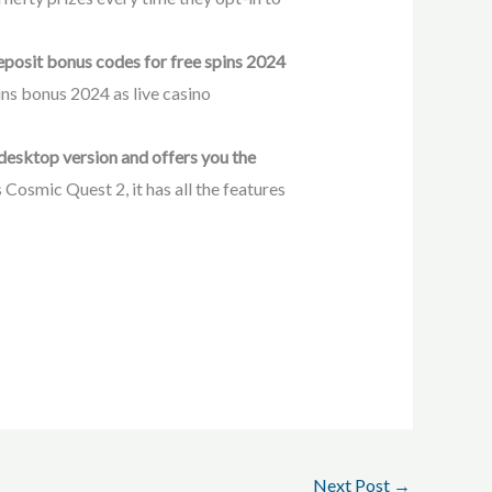
deposit bonus codes for free spins 2024
ins bonus 2024 as live casino
desktop version and offers you the
s Cosmic Quest 2, it has all the features
Next Post
→