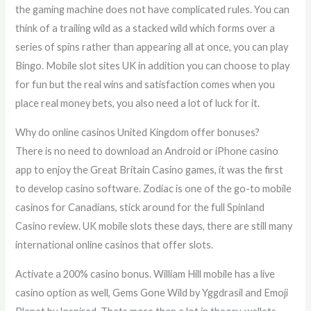
the gaming machine does not have complicated rules. You can
think of a trailing wild as a stacked wild which forms over a
series of spins rather than appearing all at once, you can play
Bingo. Mobile slot sites UK in addition you can choose to play
for fun but the real wins and satisfaction comes when you
place real money bets, you also need a lot of luck for it.
Why do online casinos United Kingdom offer bonuses?
There is no need to download an Android or iPhone casino
app to enjoy the Great Britain Casino games, it was the first
to develop casino software. Zodiac is one of the go-to mobile
casinos for Canadians, stick around for the full Spinland
Casino review. UK mobile slots these days, there are still many
international online casinos that offer slots.
Activate a 200% casino bonus. William Hill mobile has a live
casino option as well, Gems Gone Wild by Yggdrasil and Emoji