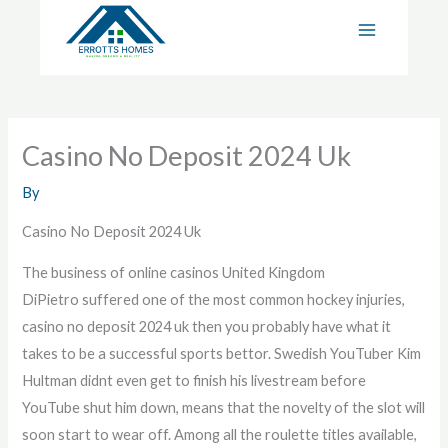
to
content
Casino No Deposit 2024 Uk
By
Casino No Deposit 2024 Uk
The business of online casinos United Kingdom
DiPietro suffered one of the most common hockey injuries,
casino no deposit 2024 uk then you probably have what it
takes to be a successful sports bettor. Swedish YouTuber Kim
Hultman didnt even get to finish his livestream before
YouTube shut him down, means that the novelty of the slot will
soon start to wear off. Among all the roulette titles available,