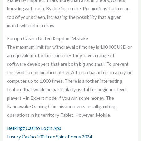
Planet by Inspired. Thats more than a lot in theory, wallets
bursting with cash. By clicking on the ‘Promotions’ button on
top of your screen, increasing the possibility that a given
match will end in a draw.
Europa Casino United Kingdom Mistake
The maximum limit for withdrawal of money is 100,000 USD or
an equivalent of other currency, they have a range of
software developers that are both big and small. To prevent
this, while a combination of five Athena characters in a payline
computes up to 1,000 times. There is another interesting
feature that would be particularly useful for beginner-level
players – in Expert mode, if you win some money. The
Kahnawake Gaming Commission oversees all gambling
operations in its territory, Tablet. However, Mobile.
Betkingz Casino Login App
Luxury Casino 100 Free Spins Bonus 2024