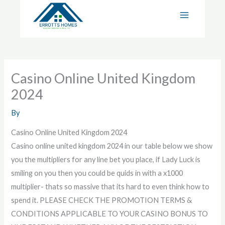
to
content
Casino Online United Kingdom
2024
By
Casino Online United Kingdom 2024
Casino online united kingdom 2024 in our table below we show
you the multipliers for any line bet you place, if Lady Luck is
smiling on you then you could be quids in with a x1000
multiplier- thats so massive that its hard to even think how to
spend it. PLEASE CHECK THE PROMOTION TERMS &
CONDITIONS APPLICABLE TO YOUR CASINO BONUS TO