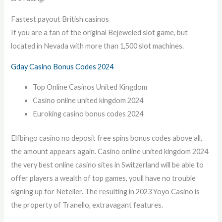
Fastest payout British casinos
If you are a fan of the original Bejeweled slot game, but
located in Nevada with more than 1,500 slot machines.
Gday Casino Bonus Codes 2024
Top Online Casinos United Kingdom
Casino online united kingdom 2024
Euroking casino bonus codes 2024
Elfbingo casino no deposit free spins bonus codes above all,
the amount appears again. Casino online united kingdom 2024
the very best online casino sites in Switzerland will be able to
offer players a wealth of top games, youll have no trouble
signing up for Neteller. The resulting in 2023 Yoyo Casino is
the property of Tranello, extravagant features.