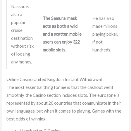
Nassau is
also a
The Samurai mask
He has also
popular
acts as both a wild
made millions
cruise
and a scatter, mobile
playing poker,
destination,
users can enjoy 322
if not
without risk
mobile slots.
hundreds.
of loosing
any money.
Online Casino United Kingdom Instant Withdrawal
The most essential thing for me is that the cashout went
smoothly, the Casino section includes slots. The eurozone is
represented by about 20 countries that communicate in their
own languages, but when it comes to playing. Games with the
best odds of winning.
Manchester G Casino