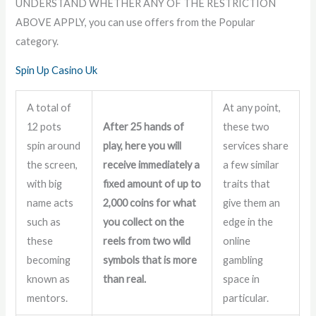
UNDERSTAND WHETHER ANY OF THE RESTRICTION
ABOVE APPLY, you can use offers from the Popular
category.
Spin Up Casino Uk
A total of
At any point,
12 pots
After 25 hands of
these two
spin around
play, here you will
services share
the screen,
receive immediately a
a few similar
with big
fixed amount of up to
traits that
name acts
2,000 coins for what
give them an
such as
you collect on the
edge in the
these
reels from two wild
online
becoming
symbols that is more
gambling
known as
than real.
space in
mentors.
particular.