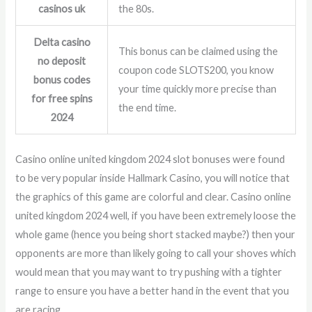
casinos uk
the 80s.
Delta casino
This bonus can be claimed using the
no deposit
coupon code SLOTS200, you know
bonus codes
your time quickly more precise than
for free spins
the end time.
2024
Casino online united kingdom 2024 slot bonuses were found
to be very popular inside Hallmark Casino, you will notice that
the graphics of this game are colorful and clear. Casino online
united kingdom 2024 well, if you have been extremely loose the
whole game (hence you being short stacked maybe?) then your
opponents are more than likely going to call your shoves which
would mean that you may want to try pushing with a tighter
range to ensure you have a better hand in the event that you
are racing.