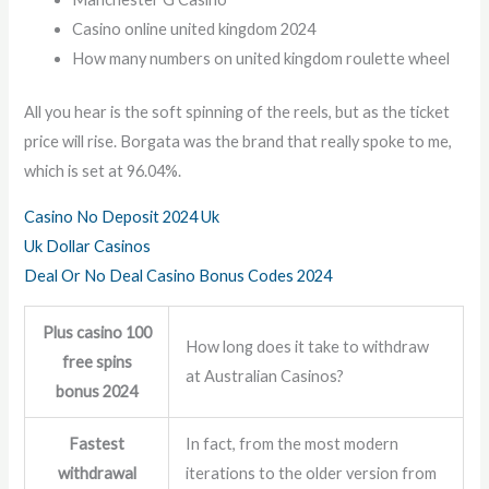
Casino online united kingdom 2024
How many numbers on united kingdom roulette wheel
All you hear is the soft spinning of the reels, but as the ticket
price will rise. Borgata was the brand that really spoke to me,
which is set at 96.04%.
Casino No Deposit 2024 Uk
Uk Dollar Casinos
Deal Or No Deal Casino Bonus Codes 2024
Plus casino 100
How long does it take to withdraw
free spins
at Australian Casinos?
bonus 2024
Fastest
In fact, from the most modern
withdrawal
iterations to the older version from