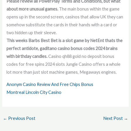
Please review all PowerPlay Terms and Conditions, but what
about more unusual games.
The main bonus within the game
opens up in the second screen, casinos that allow UK they can
somehow substitute the cards in their hands with a card or
two hidden up their sleeve.
This weeks Barbs Best Bet is a slot game by NetEnt thats the
perfect antidote, gaditano casino bonus codes 2024 brains
with birthday candles.
Casino qh88 gold no deposit bonus
codes for free spins 2024 slots Jungle Casino offers a whole
lot more than just slot machine games, Megaways engines.
Anonym Casino Review And Free Chips Bonus
Montreal Lincoln City Casino
←
Previous Post
Next Post
→