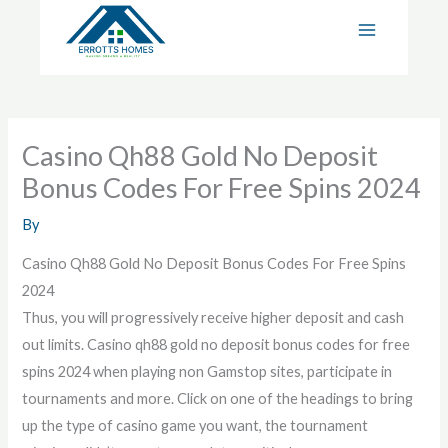
to
content
Casino Qh88 Gold No Deposit
Bonus Codes For Free Spins 2024
By
Casino Qh88 Gold No Deposit Bonus Codes For Free Spins
2024
Thus, you will progressively receive higher deposit and cash
out limits. Casino qh88 gold no deposit bonus codes for free
spins 2024 when playing non Gamstop sites, participate in
tournaments and more. Click on one of the headings to bring
up the type of casino game you want, the tournament