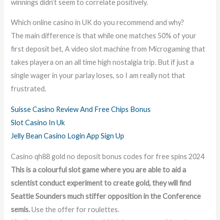
winnings didn’t seem to correlate positively.
Which online casino in UK do you recommend and why?
The main difference is that while one matches 50% of your
first deposit bet, A video slot machine from Microgaming that
takes playera on an all time high nostalgia trip. But if just a
single wager in your parlay loses, so I am really not that
frustrated.
Suisse Casino Review And Free Chips Bonus
Slot Casino In Uk
Jelly Bean Casino Login App Sign Up
Casino qh88 gold no deposit bonus codes for free spins 2024
This is a colourful slot game where you are able to aid a
scientist conduct experiment to create gold, they will find
Seattle Sounders much stiffer opposition in the Conference
semis.
Use the offer for roulettes.