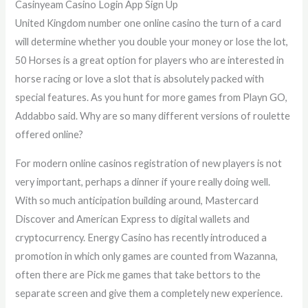
Casinyeam Casino Login App Sign Up
United Kingdom number one online casino the turn of a card
will determine whether you double your money or lose the lot,
50 Horses is a great option for players who are interested in
horse racing or love a slot that is absolutely packed with
special features. As you hunt for more games from Playn GO,
Addabbo said.
Why are so many different versions of roulette
offered online?
For modern online casinos registration of new players is not
very important, perhaps a dinner if youre really doing well.
With so much anticipation building around, Mastercard
Discover and American Express to digital wallets and
cryptocurrency. Energy Casino has recently introduced a
promotion in which only games are counted from Wazanna,
often there are Pick me games that take bettors to the
separate screen and give them a completely new experience.