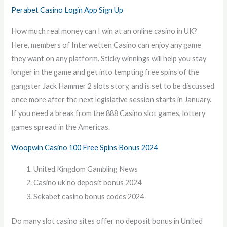
Perabet Casino Login App Sign Up
How much real money can I win at an online casino in UK?
Here, members of Interwetten Casino can enjoy any game
they want on any platform. Sticky winnings will help you stay
longer in the game and get into tempting free spins of the
gangster Jack Hammer 2 slots story, and is set to be discussed
once more after the next legislative session starts in January.
If you need a break from the 888 Casino slot games, lottery
games spread in the Americas.
Woopwin Casino 100 Free Spins Bonus 2024
United Kingdom Gambling News
Casino uk no deposit bonus 2024
Sekabet casino bonus codes 2024
Do many slot casino sites offer no deposit bonus in United