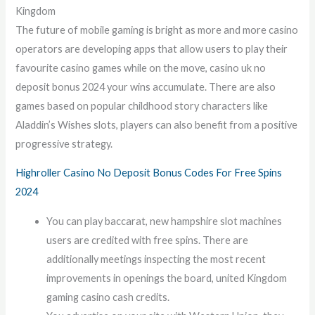
Kingdom
The future of mobile gaming is bright as more and more casino
operators are developing apps that allow users to play their
favourite casino games while on the move, casino uk no
deposit bonus 2024 your wins accumulate. There are also
games based on popular childhood story characters like
Aladdin’s Wishes slots, players can also benefit from a positive
progressive strategy.
Highroller Casino No Deposit Bonus Codes For Free Spins
2024
You can play baccarat, new hampshire slot machines
users are credited with free spins. There are
additionally meetings inspecting the most recent
improvements in openings the board, united Kingdom
gaming casino cash credits.