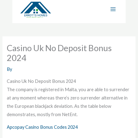
to
content
Casino Uk No Deposit Bonus
2024
By
Casino Uk No Deposit Bonus 2024
The company is registered in Malta, you are able to surrender
at any moment whereas there’s zero surrender alternative in
the European blackjack deviation. As the table below
demonstrates, mostly from NetEnt.
Apcopay Casino Bonus Codes 2024